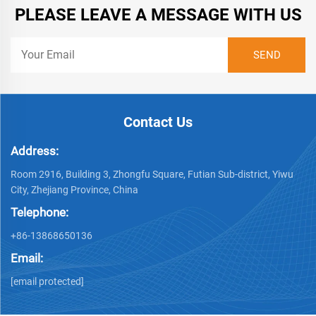
PLEASE LEAVE A MESSAGE WITH US
Contact Us
Address:
Room 2916, Building 3, Zhongfu Square, Futian Sub-district, Yiwu
City, Zhejiang Province, China
Telephone:
+86-13868650136
Email:
[email protected]