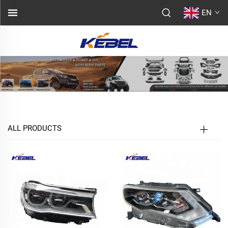
EN
ALL PRODUCTS