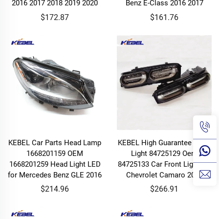
2016 2017 2018 2019 2020
Benz E-Class 2016 2017
$172.87
$161.76
KEBEL Car Parts Head Lamp
KEBEL High Guarantee Head
1668201159 OEM
Light 84725129 Oem
1668201259 Head Light LED
84725133 Car Front Light for
for Mercedes Benz GLE 2016
Chevrolet Camaro 2019
$214.96
$266.91