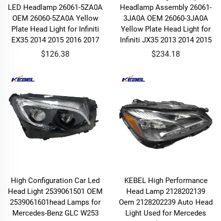
LED Headlamp 26061-5ZA0A
Headlamp Assembly 26061-
OEM 26060-5ZA0A Yellow
3JA0A OEM 26060-3JA0A
Plate Head Light for Infiniti
Yellow Plate Head Light for
EX35 2014 2015 2016 2017
Infiniti JX35 2013 2014 2015
$126.38
$234.18
High Configuration Car Led
KEBEL High Performance
Head Light 2539061501 OEM
Head Lamp 2128202139
2539061601head Lamps for
Oem 2128202239 Auto Head
Mercedes-Benz GLC W253
Light Used for Mercedes