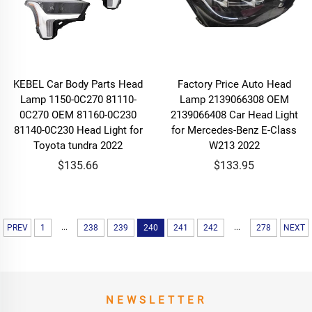
KEBEL Car Body Parts Head
Factory Price Auto Head
Lamp 1150-0C270 81110-
Lamp 2139066308 OEM
0C270 OEM 81160-0C230
2139066408 Car Head Light
81140-0C230 Head Light for
for Mercedes-Benz E-Class
Toyota tundra 2022
W213 2022
$135.66
$133.95
...
...
PREV
1
238
239
240
241
242
278
NEXT
NEWSLETTER