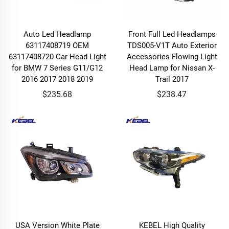
Auto Led Headlamp
Front Full Led Headlamps
63117408719 OEM
TDS005-V1T Auto Exterior
63117408720 Car Head Light
Accessories Flowing Light
for BMW 7 Series G11/G12
Head Lamp for Nissan X-
2016 2017 2018 2019
Trail 2017
$235.68
$238.47
USA Version White Plate
KEBEL High Quality