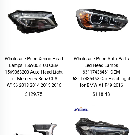
Wholesale Price Xenon Head
Wholesale Price Auto Parts
Lamps 1569063100 OEM
Led Head Lamps
1569063200 Auto Head Light
63117436461 OEM
for Mercedes-Benz GLA
63117436462 Car Head Light
W156 2013 2014 2015 2016
for BMW X1 F49 2016
$129.75
$118.48