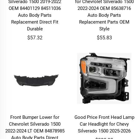
Silverado 1500 2019-2022
for Chevrolet Silverado 1500
OEM 84401129 84511036
2022-2024 OEM 85638716
Auto Body Parts
Auto Body Parts
Replacement Direct Fit
Replacement Parts OEM
Durable
Style
$57.32
$55.83
Front Bumper Lower for
Good Price Front Head Lamp
Chevrolet Silverado 1500
Car Headlight for Chevy
2022-2024 LT OEM 84878985
Silverado 1500 2025-2026
Auto Body Parts Direct