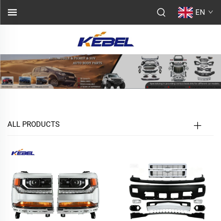
EN
ALL PRODUCTS