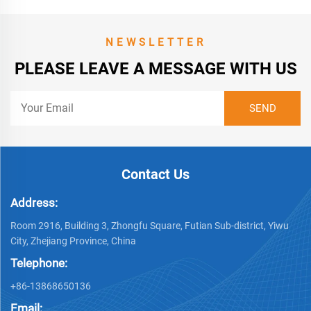
NEWSLETTER
PLEASE LEAVE A MESSAGE WITH US
Contact Us
Address:
Room 2916, Building 3, Zhongfu Square, Futian Sub-district, Yiwu
City, Zhejiang Province, China
Telephone:
+86-13868650136
Email: