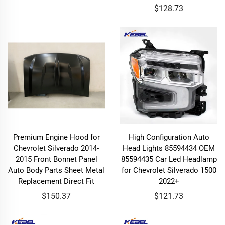
$128.73
Premium Engine Hood for
High Configuration Auto
Chevrolet Silverado 2014-
Head Lights 85594434 OEM
2015 Front Bonnet Panel
85594435 Car Led Headlamp
Auto Body Parts Sheet Metal
for Chevrolet Silverado 1500
Replacement Direct Fit
2022+
$150.37
$121.73