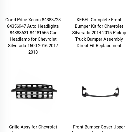
Good Price Xenon 84388723
KEBEL Complete Front
84356947 Auto Headlights
Bumper Kit for Chevrolet
84388631 84181565 Car
Silverado 2014-2015 Pickup
Headlamp for Chevrolet
Truck Bumper Assembly
Silverado 1500 2016 2017
Direct Fit Replacement
2018
Grille Assy for Chevrolet
Front Bumper Cover Upper