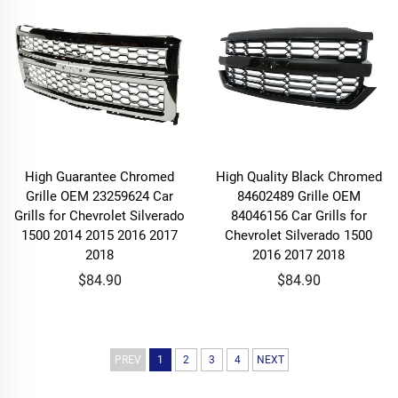
High Guarantee Chromed
High Quality Black Chromed
Grille OEM 23259624 Car
84602489 Grille OEM
Grills for Chevrolet Silverado
84046156 Car Grills for
1500 2014 2015 2016 2017
Chevrolet Silverado 1500
2018
2016 2017 2018
$84.90
$84.90
PREV
1
2
3
4
NEXT