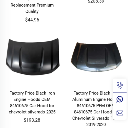
$208.39
Replacement Premium
Quality
$44.96
Factory Price Black Iron
Factory Price Black Iron
Engine Hoods OEM
Aluminum Engine Hoods
84610675 Car Hood for
84610675-PFM OEM
chevrolet silverado 2025
84610675 Car Hood for
Chevrolet Silverado 1500
$193.28
2019 2020