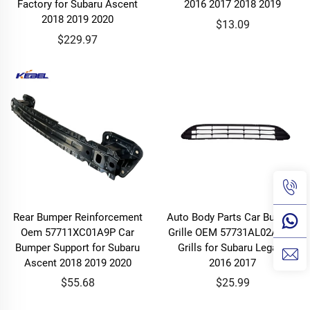
Factory for Subaru Ascent
2016 2017 2018 2019
2018 2019 2020
$13.09
$229.97
Rear Bumper Reinforcement
Auto Body Parts Car Bumper
Oem 57711XC01A9P Car
Grille OEM 57731AL02A Car
Bumper Support for Subaru
Grills for Subaru Legacy
Ascent 2018 2019 2020
2016 2017
$55.68
$25.99