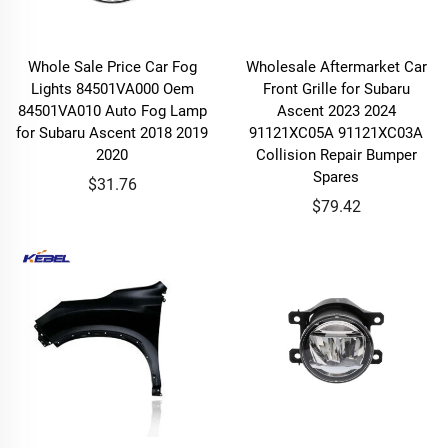
Whole Sale Price Car Fog
Wholesale Aftermarket Car
Lights 84501VA000 Oem
Front Grille for Subaru
84501VA010 Auto Fog Lamp
Ascent 2023 2024
for Subaru Ascent 2018 2019
91121XC05A 91121XC03A
2020
Collision Repair Bumper
Spares
$31.76
$79.42