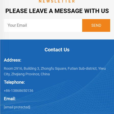
NEWSLETTER
PLEASE LEAVE A MESSAGE WITH US
Contact Us
Address:
Room 2916, Building 3, Zhongfu Square, Futian Sub-district, Yiwu
City, Zhejiang Province, China
Telephone:
+86-13868650136
Email:
[email protected]