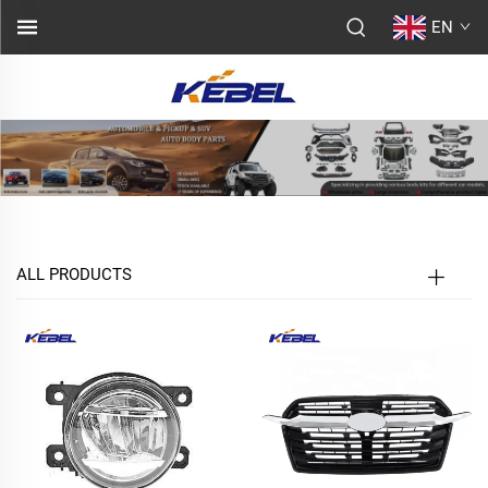
EN
ALL PRODUCTS