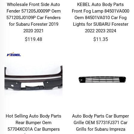
Wholesale Front Side Auto
KEBEL Auto Body Parts
Fender 571205J0009P Oem
Front Fog Lamp 84501VA000
57120SJ0109P Car Fenders
Oem 84501VA010 Car Fog
for Subaru Forester 2019
Lights for SUBARU Forester
2020 2021
2022 2023 2024
$119.48
$11.35
Hot Selling Auto Body Parts
Auto Body Parts Car Bumper
Rear Bumper Oem
Grille OEM 57731FJ371 Car
57704XC01A Car Bumpers
Grills for Subaru Impreza