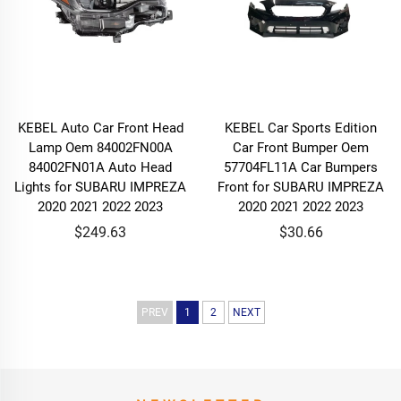
KEBEL Auto Car Front Head
KEBEL Car Sports Edition
Lamp Oem 84002FN00A
Car Front Bumper Oem
84002FN01A Auto Head
57704FL11A Car Bumpers
Lights for SUBARU IMPREZA
Front for SUBARU IMPREZA
2020 2021 2022 2023
2020 2021 2022 2023
$249.63
$30.66
PREV
1
2
NEXT