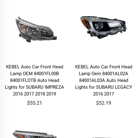
KEBEL Auto Car Front Head
KEBEL Auto Car Front Head
Lamp OEM 84001FL00B
Lamp Oem 84001AL02A
84001FLOTB Auto Head
84001AL03A Auto Head
Lights for SUBARU IMPREZA
Lights for SUBARU LEGACY
2016 2017 2018 2019
2016 2017
$55.21
$52.19