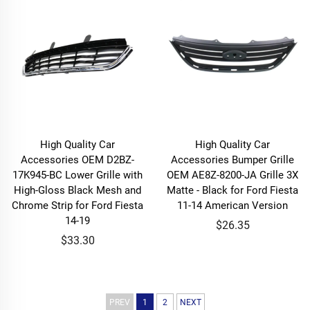
High Quality Car
High Quality Car
Accessories OEM D2BZ-
Accessories Bumper Grille
17K945-BC Lower Grille with
OEM AE8Z-8200-JA Grille 3X
High-Gloss Black Mesh and
Matte - Black for Ford Fiesta
Chrome Strip for Ford Fiesta
11-14 American Version
14-19
$26.35
$33.30
PREV
1
2
NEXT