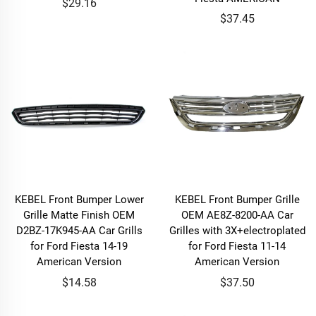
$29.16
$37.45
KEBEL Front Bumper Lower
KEBEL Front Bumper Grille
Grille Matte Finish OEM
OEM AE8Z-8200-AA Car
D2BZ-17K945-AA Car Grills
Grilles with 3X+electroplated
for Ford Fiesta 14-19
for Ford Fiesta 11-14
American Version
American Version
$14.58
$37.50