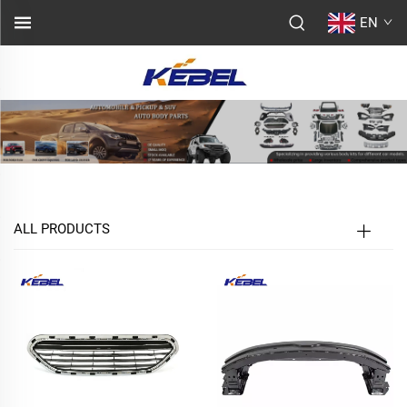
EN
ALL PRODUCTS