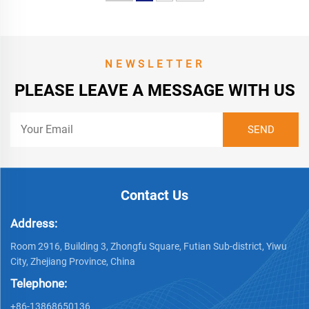
NEWSLETTER
PLEASE LEAVE A MESSAGE WITH US
Contact Us
Address:
Room 2916, Building 3, Zhongfu Square, Futian Sub-district, Yiwu
City, Zhejiang Province, China
Telephone:
+86-13868650136