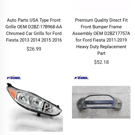
Auto Parts USA Type Front
Premium Quality Direct Fit
Grille OEM D2BZ-17B968-AA
Front Bumper Frame
Chromed Car Grills for Ford
Assembly OEM D2BZ17757A
Fiesta 2013 2014 2015 2016
for Ford Fiesta 2011-2019
Heavy Duty Replacement
$26.99
Part
$52.18