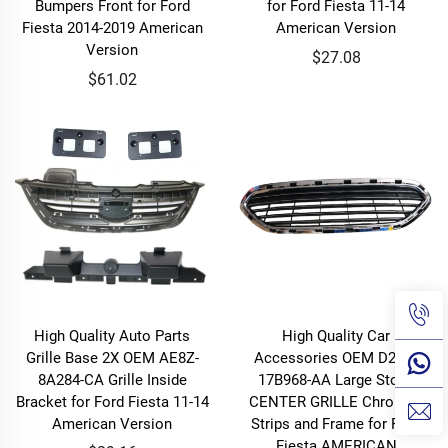
Bumpers Front for Ford
for Ford Fiesta 11-14
Fiesta 2014-2019 American
American Version
Version
$27.08
$61.02
High Quality Auto Parts
High Quality Car
Grille Base 2X OEM AE8Z-
Accessories OEM D2BZ-
8A284-CA Grille Inside
17B968-AA Large Stock
Bracket for Ford Fiesta 11-14
CENTER GRILLE Chromed
American Version
Strips and Frame for Ford
Fiesta AMERICAN