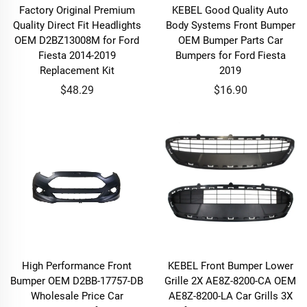
Factory Original Premium
KEBEL Good Quality Auto
Quality Direct Fit Headlights
Body Systems Front Bumper
OEM D2BZ13008M for Ford
OEM Bumper Parts Car
Fiesta 2014-2019
Bumpers for Ford Fiesta
Replacement Kit
2019
$48.29
$16.90
High Performance Front
KEBEL Front Bumper Lower
Bumper OEM D2BB-17757-DB
Grille 2X AE8Z-8200-CA OEM
Wholesale Price Car
AE8Z-8200-LA Car Grills 3X