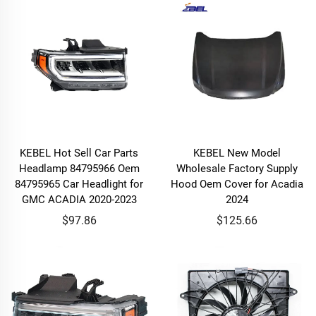
KEBEL Hot Sell Car Parts
KEBEL New Model
Headlamp 84795966 Oem
Wholesale Factory Supply
84795965 Car Headlight for
Hood Oem Cover for Acadia
GMC ACADIA 2020-2023
2024
$97.86
$125.66