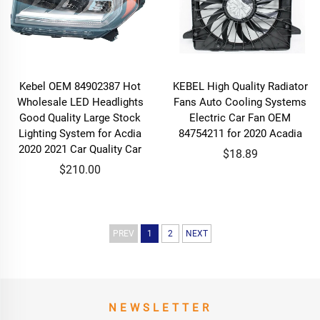
Kebel OEM 84902387 Hot
KEBEL High Quality Radiator
Wholesale LED Headlights
Fans Auto Cooling Systems
Good Quality Large Stock
Electric Car Fan OEM
Lighting System for Acdia
84754211 for 2020 Acadia
2020 2021 Car Quality Car
$18.89
$210.00
PREV
1
2
NEXT
NEWSLETTER