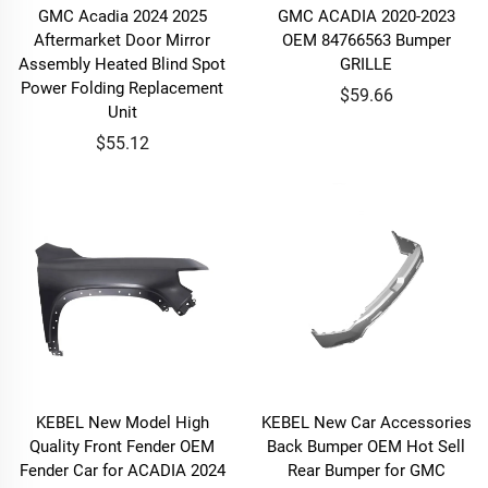
GMC Acadia 2024 2025
GMC ACADIA 2020-2023
Aftermarket Door Mirror
OEM 84766563 Bumper
Assembly Heated Blind Spot
GRILLE
Power Folding Replacement
$59.66
Unit
$55.12
KEBEL New Model High
KEBEL New Car Accessories
Quality Front Fender OEM
Back Bumper OEM Hot Sell
Fender Car for ACADIA 2024
Rear Bumper for GMC