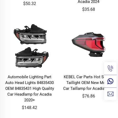
Acadia 2024
$50.32
$35.68
Automobile Lighting Part
KEBEL Car Parts Hot Selling
Auto Head Lights 84835430
Taillight OEM New Model
OEM 84835431 High Quality
Car Taillamp for Acadia 2024
Car Headlamp for Acadia
$76.86
2020+
$148.42