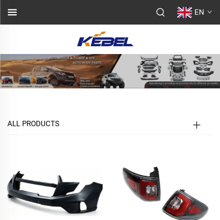
EN
ALL PRODUCTS