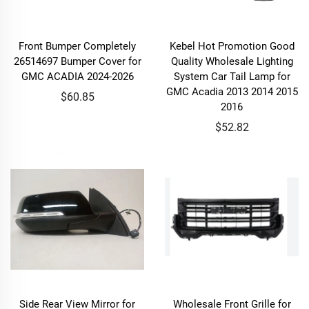
Front Bumper Completely
Kebel Hot Promotion Good
26514697 Bumper Cover for
Quality Wholesale Lighting
GMC ACADIA 2024-2026
System Car Tail Lamp for
GMC Acadia 2013 2014 2015
$60.85
2016
$52.82
Side Rear View Mirror for
Wholesale Front Grille for