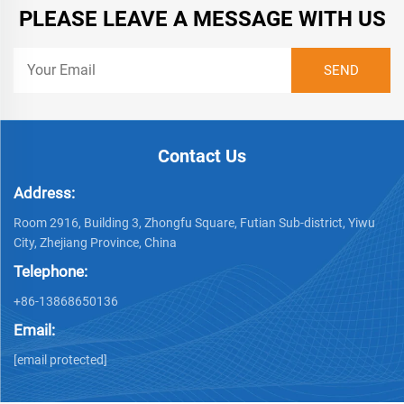
PLEASE LEAVE A MESSAGE WITH US
Contact Us
Address:
Room 2916, Building 3, Zhongfu Square, Futian Sub-district, Yiwu
City, Zhejiang Province, China
Telephone:
+86-13868650136
Email:
[email protected]