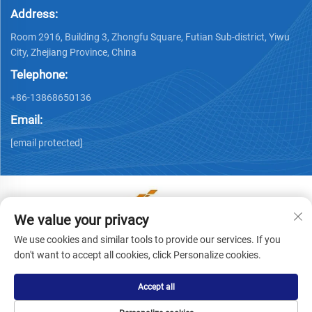
Address:
Room 2916, Building 3, Zhongfu Square, Futian Sub-district, Yiwu
City, Zhejiang Province, China
Telephone:
+86-13868650136
Email:
[email protected]
We value your privacy
Copyright © Yiwu Ronwin Import and Export Co., Ltd. All
We use cookies and similar tools to provide our services. If you
Rights Reserved -
Privacy Policy
don't want to accept all cookies, click Personalize cookies.
Accept all