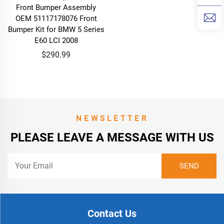
Front Bumper Assembly
OEM 51117178076 Front
Bumper Kit for BMW 5 Series
E60 LCI 2008
$290.99
NEWSLETTER
PLEASE LEAVE A MESSAGE WITH US
Contact Us