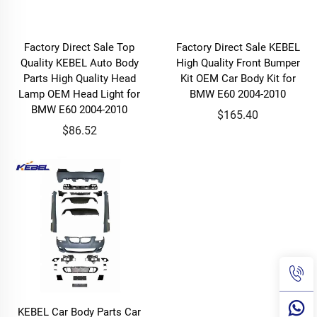
Factory Direct Sale Top
Factory Direct Sale KEBEL
Quality KEBEL Auto Body
High Quality Front Bumper
Parts High Quality Head
Kit OEM Car Body Kit for
Lamp OEM Head Light for
BMW E60 2004-2010
BMW E60 2004-2010
$165.40
$86.52
KEBEL Car Body Parts Car