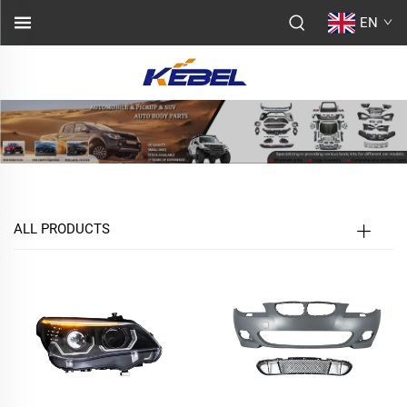
EN
ALL PRODUCTS