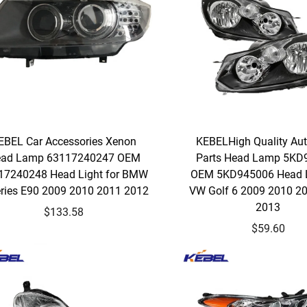
EBEL Car Accessories Xenon
KEBELHigh Quality Au
ad Lamp 63117240247 OEM
Parts Head Lamp 5KD
17240248 Head Light for BMW
OEM 5KD945006 Head L
eries E90 2009 2010 2011 2012
VW Golf 6 2009 2010 2
2013
$133.58
$59.60