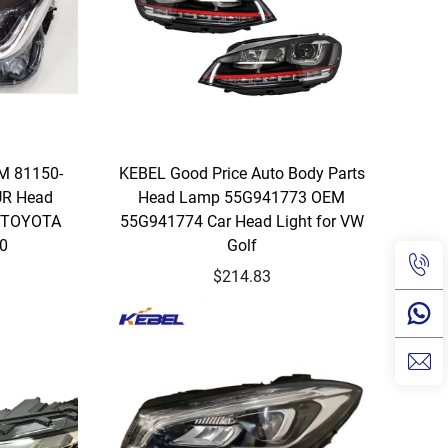
EM 81150-
KEBEL Good Price Auto Body Parts
UR Head
Head Lamp 55G941773 OEM
r TOYOTA
55G941774 Car Head Light for VW
20
Golf
$214.83