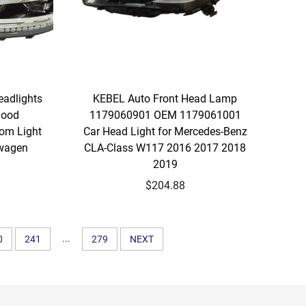
eadlights
KEBEL Auto Front Head Lamp
Good
1179060901 OEM 1179061001
tom Light
Car Head Light for Mercedes-Benz
swagen
CLA-Class W117 2016 2017 2018
2019
$204.88
...
0
241
279
NEXT