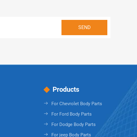
Products
For Chevrolet Body Parts
For Ford Body Parts
For Dodge Body Parts
For jeep Body Parts