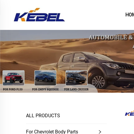
HO
ALL PRODUCTS
For Chevrolet Body Parts