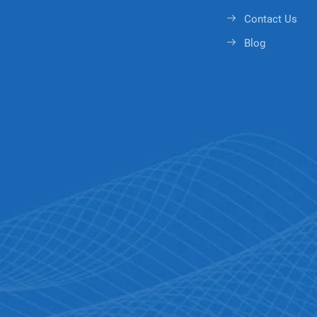
Contact Us
Blog