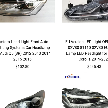
ustom Head Light Front Auto
EU Version LED Light O
ghting Systems Car Headlamp
02V80 81110-02V80 E
 Audi Q5 (8R) 2012 2013 2014
Lamp LED Headlight fo
2015 2016
Corolla 2019-20
$102.80
$245.43