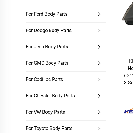
For Ford Body Parts
For Dodge Body Parts
For Jeep Body Parts
K
For GMC Body Parts
He
631
For Cadillac Parts
3 S
For Chrysler Body Parts
For VW Body Parts
For Toyota Body Parts