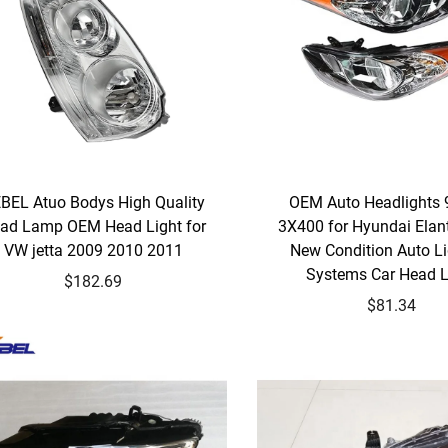
BEL Atuo Bodys High Quality
OEM Auto Headlights 
ad Lamp OEM Head Light for
3X400 for Hyundai Elan
VW jetta 2009 2010 2011
New Condition Auto Li
Systems Car Head L
$182.69
$81.34