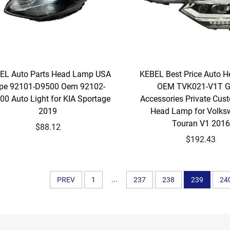
EL Auto Parts Head Lamp USA
KEBEL Best Price Auto H
pe 92101-D9500 Oem 92102-
OEM TVK021-V1T 
00 Auto Light for KIA Sportage
Accessories Private Cus
2019
Head Lamp for Volk
Touran V1 2016
$88.12
$192.43
...
PREV
1
237
238
239
24