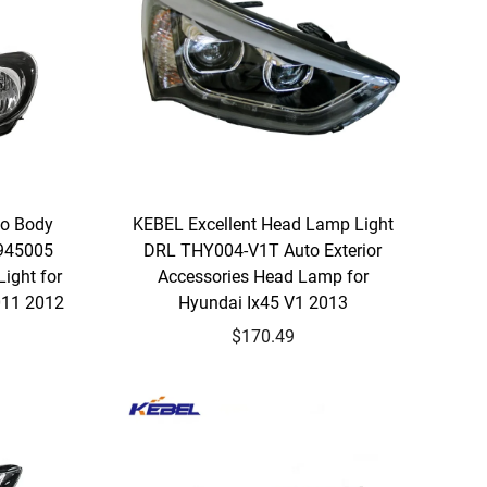
to Body
KEBEL Excellent Head Lamp Light
945005
DRL THY004-V1T Auto Exterior
ight for
Accessories Head Lamp for
011 2012
Hyundai Ix45 V1 2013
$170.49