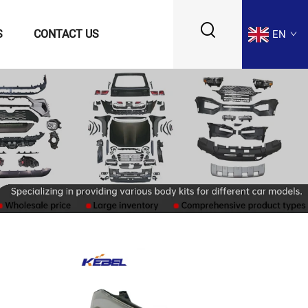
S
CONTACT US
EN