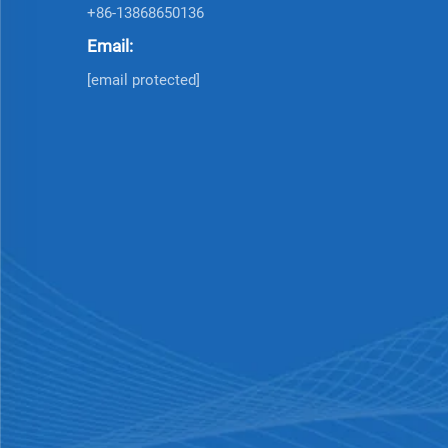
+86-13868650136
Email:
[email protected]