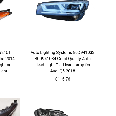
92101-
Auto Lighting Systems 80D941033
tra 2014
80D941034 Good Quality Auto
ghting
Head Light Car Head Lamp for
ight
Audi Q5 2018
$115.76