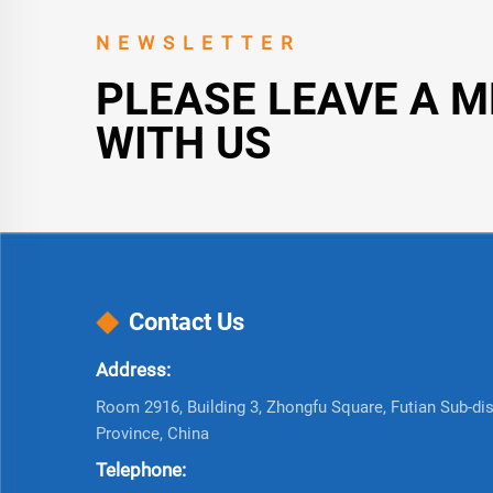
NEWSLETTER
PLEASE LEAVE A 
WITH US
Contact Us
Address:
Room 2916, Building 3, Zhongfu Square, Futian Sub-dist
Province, China
Telephone: