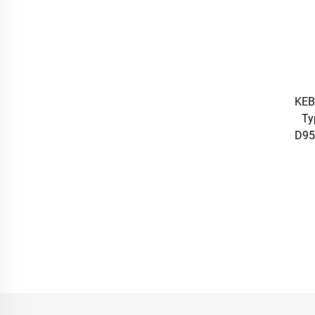
KEB
Ty
D95