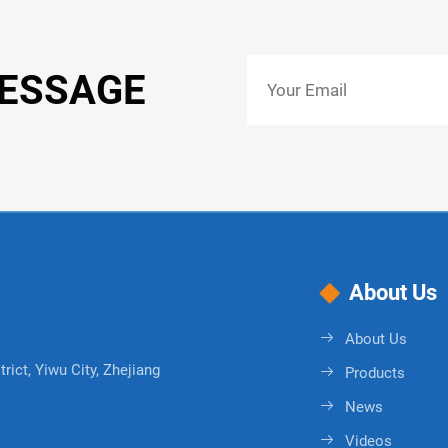
MESSAGE
About Us
About Us
rict, Yiwu City, Zhejiang
Products
News
Videos