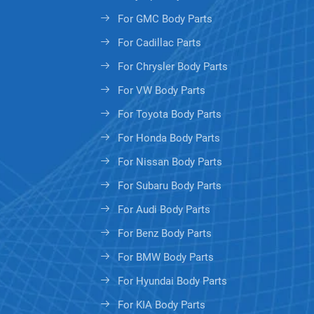
For GMC Body Parts
For Cadillac Parts
For Chrysler Body Parts
For VW Body Parts
For Toyota Body Parts
For Honda Body Parts
For Nissan Body Parts
For Subaru Body Parts
For Audi Body Parts
For Benz Body Parts
For BMW Body Parts
For Hyundai Body Parts
For KIA Body Parts