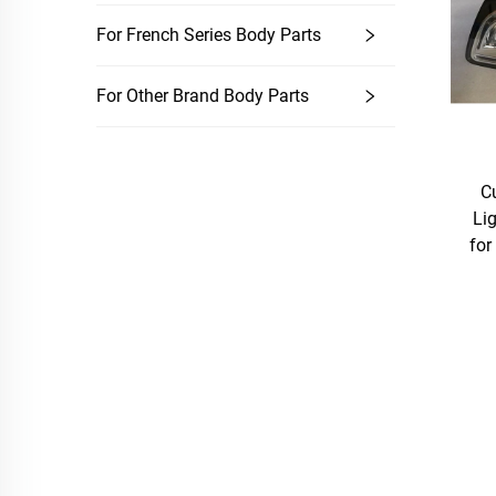
For French Series Body Parts
For Other Brand Body Parts
C
Li
for