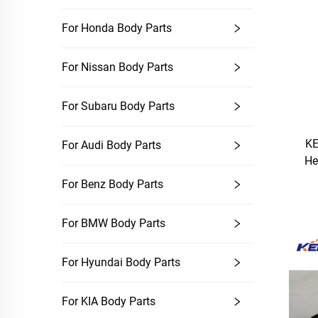
For Honda Body Parts
For Nissan Body Parts
For Subaru Body Parts
KE
For Audi Body Parts
He
For Benz Body Parts
For BMW Body Parts
For Hyundai Body Parts
For KIA Body Parts