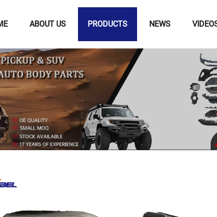
ME
ABOUT US
PRODUCTS
NEWS
VIDEO