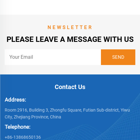
NEWSLETTER
PLEASE LEAVE A MESSAGE WITH US
Contact Us
Address:
Room 2916, Building 3, Zhongfu Square, Futian Sub-district, Yiwu
City, Zhejiang Province, China
Telephone:
+86-13868650136