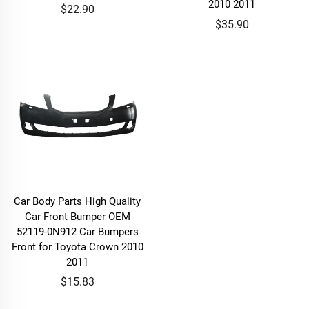
2010 2011
$22.90
$35.90
Car Body Parts High Quality
Car Front Bumper OEM
52119-0N912 Car Bumpers
Front for Toyota Crown 2010
2011
$15.83