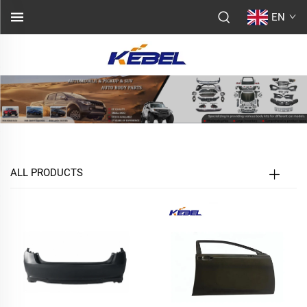
EN
ALL PRODUCTS