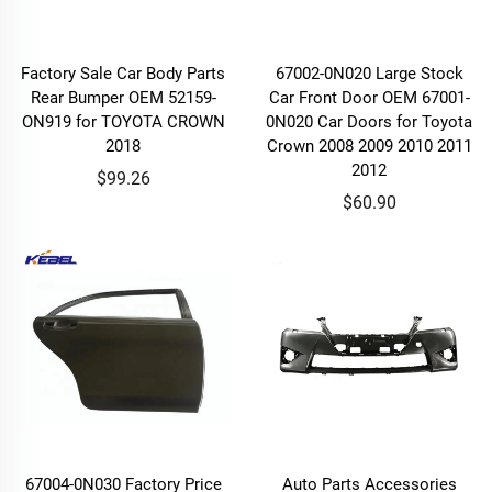
Factory Sale Car Body Parts
67002-0N020 Large Stock
Rear Bumper OEM 52159-
Car Front Door OEM 67001-
ON919 for TOYOTA CROWN
0N020 Car Doors for Toyota
2018
Crown 2008 2009 2010 2011
2012
$99.26
$60.90
67004-0N030 Factory Price
Auto Parts Accessories