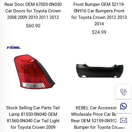
Rear Door OEM 67003-0N030
Front Bumper OEM 52119-
Car Doors for Toyota Crown
0N916 Car Bumpers Front
2008 2009 2010 2011 2012
for Toyota Crown 2012 2013
2014
$60.90
$24.99
Stock Selling Car Parts Tail
KEBEL Car Accessories
Lamp 81550-0N040 OEM
Wholesale Price Car Bumper
81560-0N040 Car Tail Light
Rear OEM 52159-0N912 Rear
for Toyota Crown 2009
Bumper for Toyota Crown