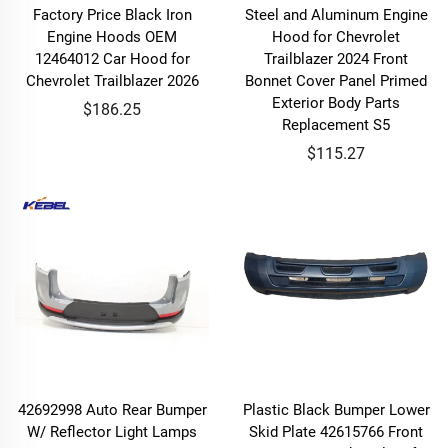
Factory Price Black Iron
Steel and Aluminum Engine
Engine Hoods OEM
Hood for Chevrolet
12464012 Car Hood for
Trailblazer 2024 Front
Chevrolet Trailblazer 2026
Bonnet Cover Panel Primed
Exterior Body Parts
$186.25
Replacement S5
$115.27
42692998 Auto Rear Bumper
Plastic Black Bumper Lower
W/ Reflector Light Lamps
Skid Plate 42615766 Front