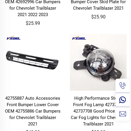
OEM 42692996 Car Bumpers
Bumper Cover Skid Plate for
for Chevrolet Trailblazer
Chevrolet Trailblazer 2021
2021 2022 2023
$25.90
$25.99
42755887 Auto Accessories
High Performance Stock
Front Bumper Lower Cover
Front Fog Lamp 42737706
OEM 42755886 Car Bumpers
42737708 Good Price Led
for Chevrolet Trailblazer
Car Fog Lights for Chevrolet
2021
Trailblazer 2021