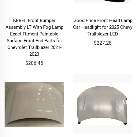
KEBEL Front Bumper
Good Price Front Head Lamp
Assembly LT With Fog Lamp
Car Headlight for 2025 Chevy
Exact Fitment Paintable
Trailblazer LED
Surface Front End Parts for
$227.28
Chevrolet Trailblazer 2021-
2023
$206.45