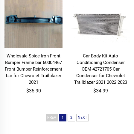
Wholesale Spice Iron Front
Car Body Kit Auto
Bumper Frame bar 60004467
Conditioning Condenser
Front Bumper Reinforcement
OEM 42721705 Car
bar for Chevrolet Trailblazer
Condenser for Chevrolet
2021
Trailblazer 2021 2022 2023
$35.90
$34.99
PREV
1
2
NEXT