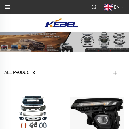
EN
ALL PRODUCTS