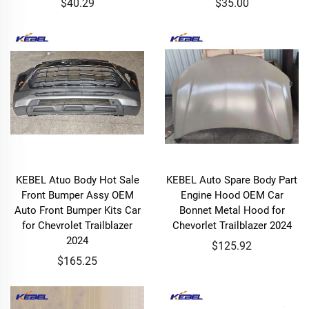
$40.29
$35.00
KEBEL Atuo Body Hot Sale
KEBEL Auto Spare Body Part
Front Bumper Assy OEM
Engine Hood OEM Car
Auto Front Bumper Kits Car
Bonnet Metal Hood for
for Chevrolet Trailblazer
Chevorlet Trailblazer 2024
2024
$125.92
$165.25