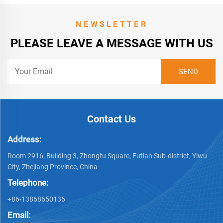
NEWSLETTER
PLEASE LEAVE A MESSAGE WITH US
Contact Us
Address:
Room 2916, Building 3, Zhongfu Square, Futian Sub-district, Yiwu
City, Zhejiang Province, China
Telephone:
+86-13868650136
Email: