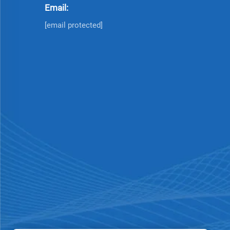
Email:
[email protected]