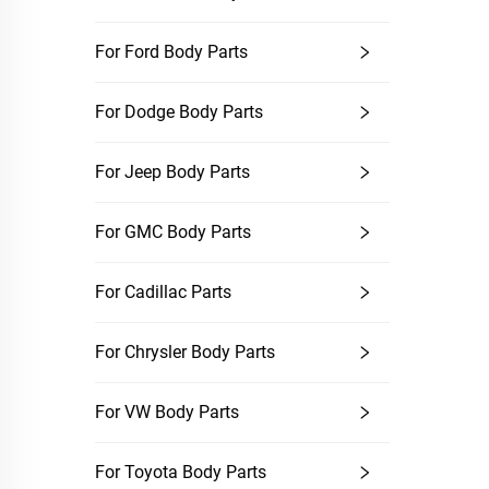
For Ford Body Parts
For Dodge Body Parts
For Jeep Body Parts
For GMC Body Parts
For Cadillac Parts
For Chrysler Body Parts
For VW Body Parts
For Toyota Body Parts