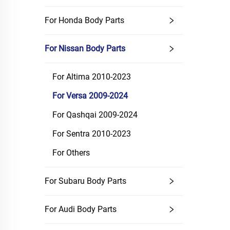
For Honda Body Parts
For Nissan Body Parts
For Altima 2010-2023
For Versa 2009-2024
For Qashqai 2009-2024
For Sentra 2010-2023
For Others
For Subaru Body Parts
For Audi Body Parts