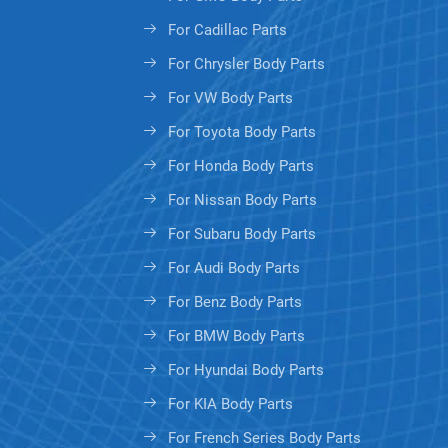
For Cadillac Parts
For Chrysler Body Parts
For VW Body Parts
For Toyota Body Parts
For Honda Body Parts
For Nissan Body Parts
For Subaru Body Parts
For Audi Body Parts
For Benz Body Parts
For BMW Body Parts
For Hyundai Body Parts
For KIA Body Parts
For French Series Body Parts