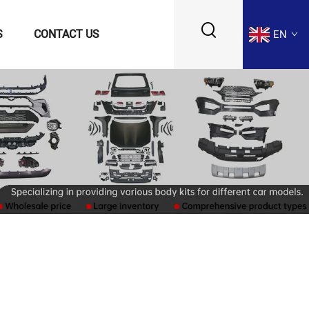
S
CONTACT US
EN