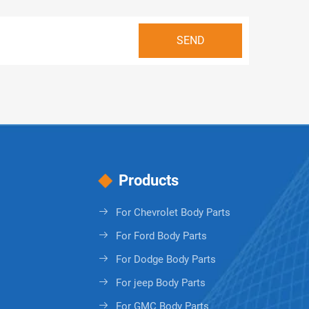
Products
For Chevrolet Body Parts
For Ford Body Parts
For Dodge Body Parts
For jeep Body Parts
For GMC Body Parts