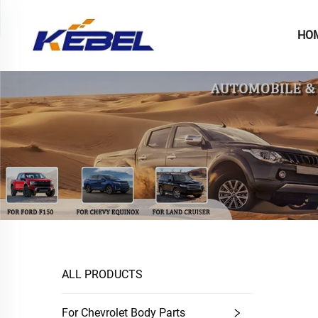
HO
ALL PRODUCTS
For Chevrolet Body Parts