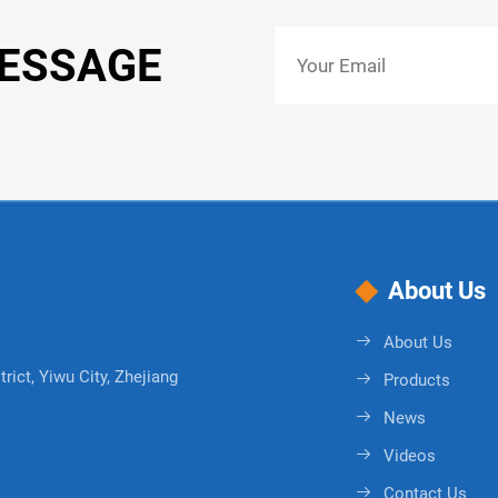
MESSAGE
About Us
About Us
rict, Yiwu City, Zhejiang
Products
News
Videos
Contact Us