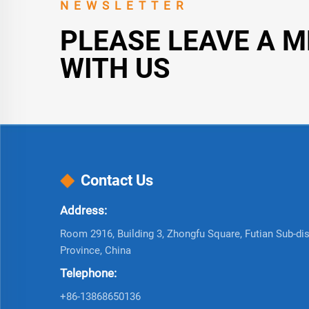
NEWSLETTER
PLEASE LEAVE A 
WITH US
Contact Us
Address:
Room 2916, Building 3, Zhongfu Square, Futian Sub-dist
Province, China
Telephone:
+86-13868650136