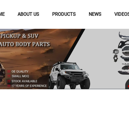
ME
ABOUT US
PRODUCTS
NEWS
VIDEO