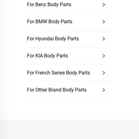
For Benz Body Parts
For BMW Body Parts
For Hyundai Body Parts
For KIA Body Parts
For French Series Body Parts
For Other Brand Body Parts