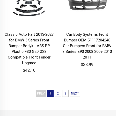
Classic Auto Part 2013-2023
Car Body Systems Front
for BMW 3 Series Front
Bumper OEM 51117204248
Bumper Bodykit ABS PP
Car Bumpers Front for BMW
Plastic F30 G20 G28
3 Series E90 2008 2009 2010
Compatible Front Fender
2011
Upgrade
$38.99
$42.10
PREV
1
2
3
NEXT