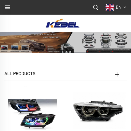
EN
ALL PRODUCTS