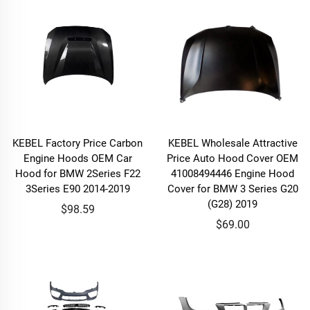
KEBEL Factory Price Carbon
KEBEL Wholesale Attractive
Engine Hoods OEM Car
Price Auto Hood Cover OEM
Hood for BMW 2Series F22
41008494446 Engine Hood
3Series E90 2014-2019
Cover for BMW 3 Series G20
(G28) 2019
$98.59
$69.00