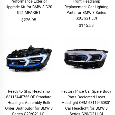
Performance Exterior
Front Headlamp
Upgrade Kit for BMW 3 G20
Replacement Car Lighting
G21 MPAKIET
Parts for BMW 3 Series
G20/G21 LCI
$226.95
$145.59
Ready to Ship Headlamp
Factory Price Car Spare Body
63115A4F755 OE Standard
Parts Dedicated Laser
Headlight Assembly Bulk
Headlight OEM 63119450801
Order Distributor for BMW 3
Car Headlight for BMW 3
Series G20/G21 LCI
Series G20/G21 LCI