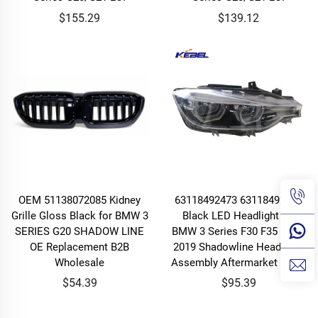
$155.29
$139.12
OEM 51138072085 Kidney
63118492473 63118492474
Grille Gloss Black for BMW 3
Black LED Headlight for
SERIES G20 SHADOW LINE
BMW 3 Series F30 F35 2016-
OE Replacement B2B
2019 Shadowline Headlamp
Wholesale
Assembly Aftermarket Piece
$54.39
$95.39