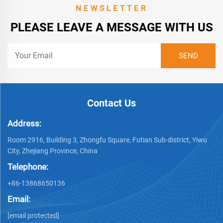
NEWSLETTER
PLEASE LEAVE A MESSAGE WITH US
Contact Us
Address:
Room 2916, Building 3, Zhongfu Square, Futian Sub-district, Yiwu
City, Zhejiang Province, China
Telephone:
+86-13868650136
Email:
[email protected]