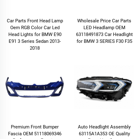
Car Parts Front Head Lamp
Wholesale Price Car Parts
Oem RGB Color Car Led
LED Headlamp OEM
Head Lights for BMW E90
63118491873 Car Headlight
E91 3 Series Sedan 2013-
for BMW 3 SERIES F30 F35
2018
Premium Front Bumper
Auto Headlight Assembly
Fascia OEM 51118069346
63115A1A353 OE Quality