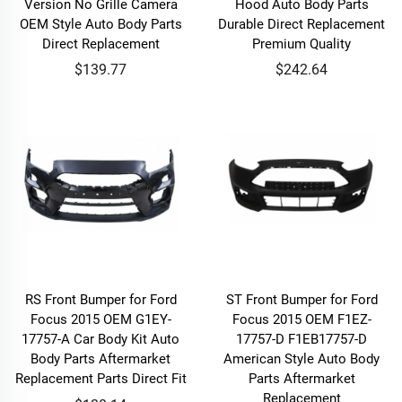
Version No Grille Camera
Hood Auto Body Parts
OEM Style Auto Body Parts
Durable Direct Replacement
Direct Replacement
Premium Quality
$139.77
$242.64
RS Front Bumper for Ford
ST Front Bumper for Ford
Focus 2015 OEM G1EY-
Focus 2015 OEM F1EZ-
17757-A Car Body Kit Auto
17757-D F1EB17757-D
Body Parts Aftermarket
American Style Auto Body
Replacement Parts Direct Fit
Parts Aftermarket
Replacement