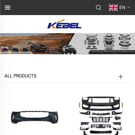
EN
ALL PRODUCTS