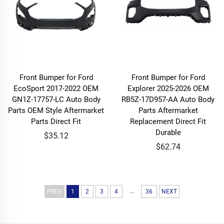
Front Bumper for Ford
Front Bumper for Ford
EcoSport 2017-2022 OEM
Explorer 2025-2026 OEM
GN1Z-17757-LC Auto Body
RB5Z-17D957-AA Auto Body
Parts OEM Style Aftermarket
Parts Aftermarket
Parts Direct Fit
Replacement Direct Fit
Durable
$35.12
$62.74
...
PREV
1
2
3
4
36
NEXT