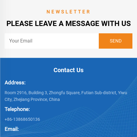
NEWSLETTER
PLEASE LEAVE A MESSAGE WITH US
Contact Us
Address:
Room 2916, Building 3, Zhongfu Square, Futian Sub-district, Yiwu
City, Zhejiang Province, China
Telephone:
+86-13868650136
Email: