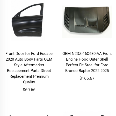
Front Door for Ford Escape
OEM N2DZ-16C630-AA Front
2020 Auto Body Parts OEM
Engine Hood Outer Shell
Style Aftermarket
Perfect Fit Steel for Ford
Replacement Parts Direct
Bronco Raptor 2022-2025
Replacement Premium
$166.67
Quality
$60.66