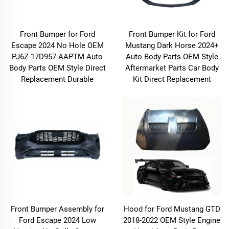
Front Bumper for Ford
Front Bumper Kit for Ford
Escape 2024 No Hole OEM
Mustang Dark Horse 2024+
PJ6Z-17D957-AAPTM Auto
Auto Body Parts OEM Style
Body Parts OEM Style Direct
Aftermarket Parts Car Body
Replacement Durable
Kit Direct Replacement
Front Bumper Assembly for
Hood for Ford Mustang GTD
Ford Escape 2024 Low
2018-2022 OEM Style Engine