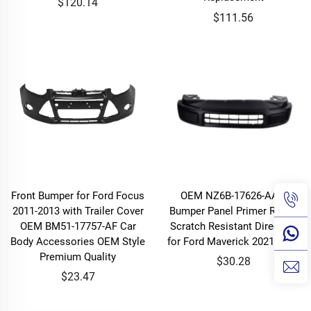
$120.14
$111.56
Front Bumper for Ford Focus
OEM NZ6B-17626-AAW
2011-2013 with Trailer Cover
Bumper Panel Primer Ready
OEM BM51-17757-AF Car
Scratch Resistant Direct Fit
Body Accessories OEM Style
for Ford Maverick 2021-2024
Premium Quality
$30.28
$23.47