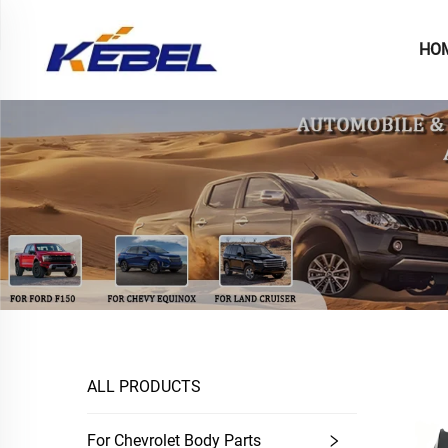
HO
ALL PRODUCTS
For Chevrolet Body Parts