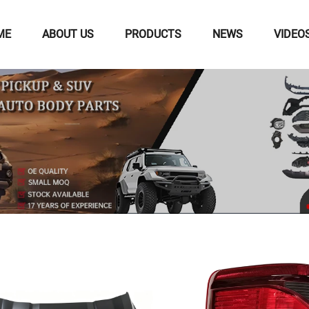
ME
ABOUT US
PRODUCTS
NEWS
VIDEO