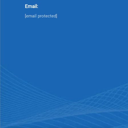
Email:
[email protected]