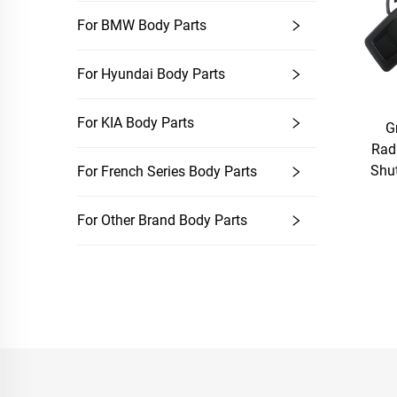
For BMW Body Parts
For Hyundai Body Parts
For KIA Body Parts
G
Rad
Shut
For French Series Body Parts
For Other Brand Body Parts