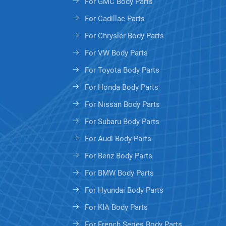
For GMC Body Parts
For Cadillac Parts
For Chrysler Body Parts
For VW Body Parts
For Toyota Body Parts
For Honda Body Parts
For Nissan Body Parts
For Subaru Body Parts
For Audi Body Parts
For Benz Body Parts
For BMW Body Parts
For Hyundai Body Parts
For KIA Body Parts
For French Series Body Parts