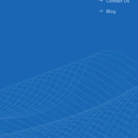
Contact Us
Blog