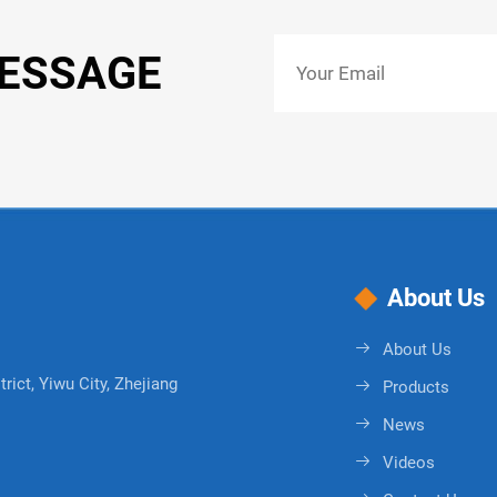
MESSAGE
About Us
About Us
rict, Yiwu City, Zhejiang
Products
News
Videos