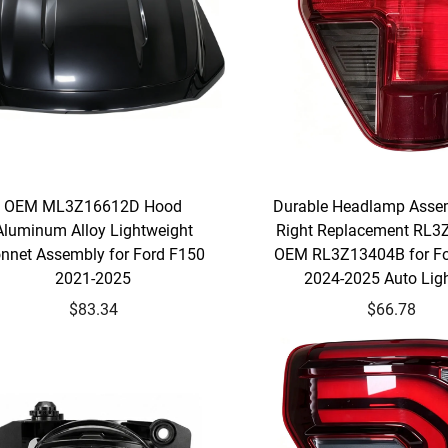
OEM ML3Z16612D Hood
Durable Headlamp Assem
Aluminum Alloy Lightweight
Right Replacement RL
nnet Assembly for Ford F150
OEM RL3Z13404B for Fo
2021-2025
2024-2025 Auto Lig
$83.34
$66.78