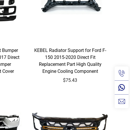
nt Bumper
KEBEL Radiator Support for Ford F-
017 Direct
150 2015-2020 Direct Fit
Bumper
Replacement Part High Quality
 Cover
Engine Cooling Component
$75.43