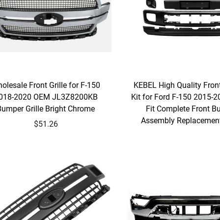
olesale Front Grille for F-150
KEBEL High Quality Fro
018-2020 OEM JL3Z8200KB
Kit for Ford F-150 2015-2
Bumper Grille Bright Chrome
Fit Complete Front 
Assembly Replacement
$51.26