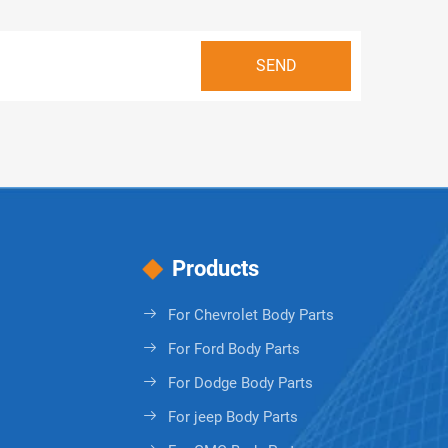
Products
For Chevrolet Body Parts
For Ford Body Parts
For Dodge Body Parts
For jeep Body Parts