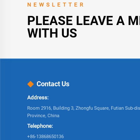
NEWSLETTER
PLEASE LEAVE A 
WITH US
Contact Us
Address:
Room 2916, Building 3, Zhongfu Square, Futian Sub-dist
Province, China
Telephone:
+86-13868650136