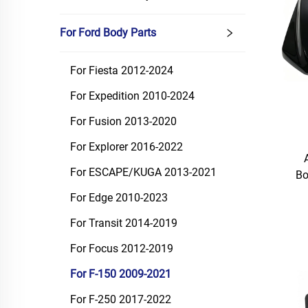
For Ford Body Parts
For Fiesta 2012-2024
For Expedition 2010-2024
For Fusion 2013-2020
For Explorer 2016-2022
For ESCAPE/KUGA 2013-2021
Bo
For Edge 2010-2023
For Transit 2014-2019
For Focus 2012-2019
For F-150 2009-2021
For F-250 2017-2022