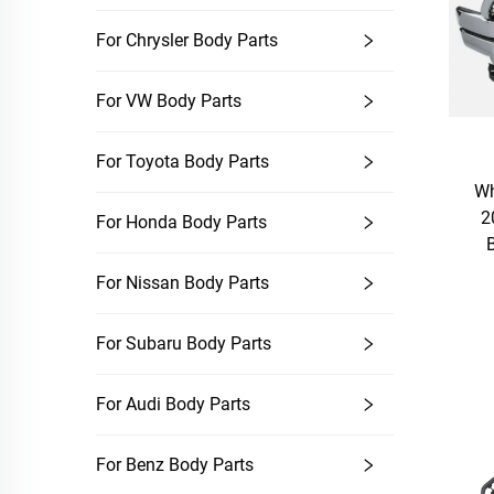
For Chrysler Body Parts
For VW Body Parts
For Toyota Body Parts
Wh
2
For Honda Body Parts
For Nissan Body Parts
For Subaru Body Parts
For Audi Body Parts
For Benz Body Parts