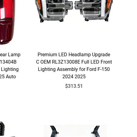
Rear Lamp
Premium LED Headlamp Upgrade
Z13404B
C OEM RL3Z13008E Full LED Front
Lighting
Lighting Assembly for Ford F-150
25 Auto
2024 2025
$313.51