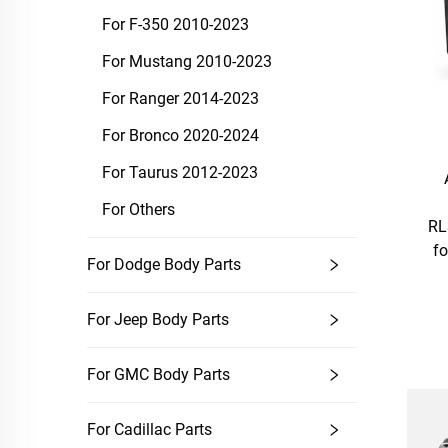
For F-350 2010-2023
For Mustang 2010-2023
For Ranger 2014-2023
For Bronco 2020-2024
For Taurus 2012-2023
For Others
RL
fo
For Dodge Body Parts
For Jeep Body Parts
For GMC Body Parts
For Cadillac Parts