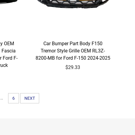
ly OEM
Car Bumper Part Body F150
 Fascia
Tremor Style Grille OEM RL3Z-
 Ford F-
8200-MB for Ford F-150 2024-2025
ruck
$29.33
...
6
NEXT