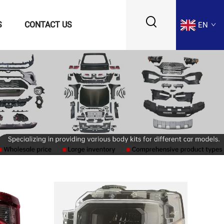
S
CONTACT US
EN