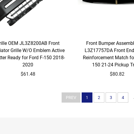
rille OEM JL3Z8200AB Front
Front Bumper Assemb
iator Grille W/O Emblem Active
L3Z17757DA Front End
ter Ready for Ford F-150 2018-
Reinforcement Match for
2020
150 21-24 Pickup T
$61.48
$80.82
PREV
1
2
3
4