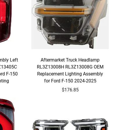
bly Left
Aftermarket Truck Headlamp
3Z13405C
RL3Z13008H RL3Z13008G OEM
rd F-150
Replacement Lighting Assembly
hting
for Ford F-150 2024-2025
$176.85