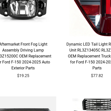
Aftermarket Front Fog Light
Dynamic LED Tail Light 
Assembly Driving Lamp
Unit RL3Z13405C RL3
3Z15200C OEM Replacement
OEM Replacement Truck 
r Ford F-150 2024-2025 Auto
for Ford F-150 2024-20
Exterior Parts
Parts
$19.25
$77.82