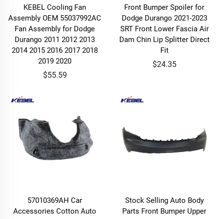
KEBEL Cooling Fan
Front Bumper Spoiler for
Assembly OEM 55037992AC
Dodge Durango 2021-2023
Fan Assembly for Dodge
SRT Front Lower Fascia Air
Durango 2011 2012 2013
Dam Chin Lip Splitter Direct
2014 2015 2016 2017 2018
Fit
2019 2020
$24.35
$55.59
57010369AH Car
Stock Selling Auto Body
Accessories Cotton Auto
Parts Front Bumper Upper