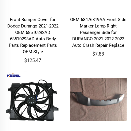
Front Bumper Cover for
OEM 68476819AA Front Side
Dodge Durango 2021-2022
Marker Lamp Right
OEM 68510292AD
Passenger Side for
68510293AD Auto Body
DURANGO 2021 2022 2023
Parts Replacement Parts
Auto Crash Repair Replace
OEM Style
$7.83
$125.47