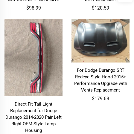
$98.99
$120.59
For Dodge Durango SRT
Redeye Style Hood 2015+
Performance Upgrade with
Vents Replacement
$179.68
Direct Fit Tail Light
Replacement for Dodge
Durango 2014-2020 Pair Left
Right OEM Style Lamp
Housing