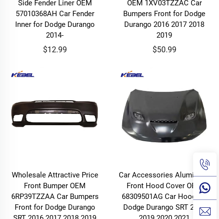
Side Fender Liner OEM
OEM 1XV03TZZAC Car
57010368AH Car Fender
Bumpers Front for Dodge
Inner for Dodge Durango
Durango 2016 2017 2018
2014-
2019
$12.99
$50.99
Wholesale Attractive Price
Car Accessories Aluminium
Front Bumper OEM
Front Hood Cover OEM
6RP39TZZAA Car Bumpers
68309501AG Car Hood for
Front for Dodge Durango
Dodge Durango SRT 2018
SRT 2016 2017 2018 2019
2019 2020 2021