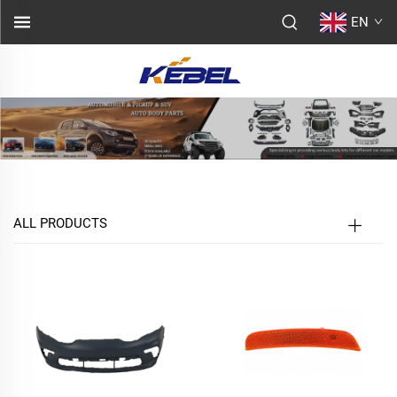
EN
ALL PRODUCTS