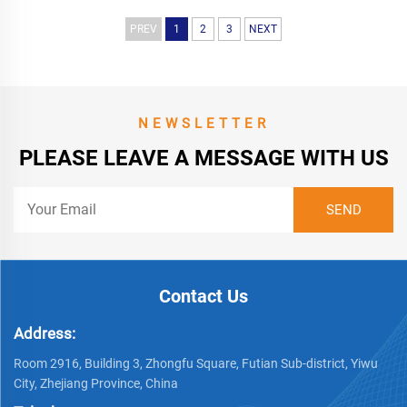
PREV
1
2
3
NEXT
NEWSLETTER
PLEASE LEAVE A MESSAGE WITH US
Contact Us
Address:
Room 2916, Building 3, Zhongfu Square, Futian Sub-district, Yiwu
City, Zhejiang Province, China