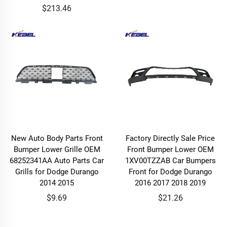
$213.46
New Auto Body Parts Front
Factory Directly Sale Price
Bumper Lower Grille OEM
Front Bumper Lower OEM
68252341AA Auto Parts Car
1XV00TZZAB Car Bumpers
Grills for Dodge Durango
Front for Dodge Durango
2014 2015
2016 2017 2018 2019
$9.69
$21.26