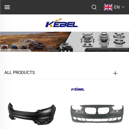
EN
ALL PRODUCTS