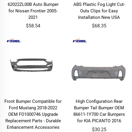
62022ZL00B Auto Bumper
ABS Plastic Fog Light Cut-
for Nissan Frontier 2005-
Outs Clips for Easy
2021
Installation New USA
$58.54
$68.35
Front Bumper Compatible for
High Configuration Rear
Ford Mustang 2018-2022
Bumper Tail Bumper OEM
OEM FO1000746 Upgrade
86611-1Y700 Car Bumpers
Replacement Parts - Durable
for KIA PICANTO 2016
Enhancement Accessories
$30.25