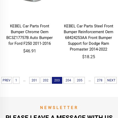
KEBEL Car Parts Front
KEBEL Car Parts Steel Front
Bumper Chrome Oem
Bumper Reinforcement Oem
BC3Z17757B Auto Bumper
68424253AA Front Bumper
for Ford F250 2011-2016
Support for Dodge Ram
Promaster 2014-2022
$46.91
$18.25
...
...
PREV
1
201
202
203
204
205
278
NEXT
NEWSLETTER
PLEASE LEAVE A MESSAGE WITH US