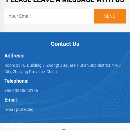
Contact Us
Address:
Room 2916, Building 3, Zhongfu Square, Futian Sub-district, Yiwu
City, Zhejiang Province, China
Telephone:
+86-13868650136
Email:
[email protected]