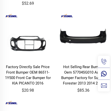
$52.69
Factory Directly Sale Price
Hot Selling Rear Bumper
Front Bumper OEM 86511-
Oem 57704SG010 Auto
1Y500 Front Car Bumper for
Bumper Factory for Subaru
KIA PICANTO 2016
Forester 2013 2014 2015
$20.98
$85.36