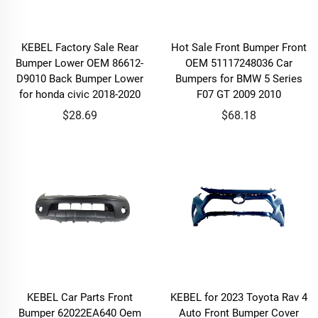
KEBEL Factory Sale Rear
Hot Sale Front Bumper Front
Bumper Lower OEM 86612-
OEM 51117248036 Car
D9010 Back Bumper Lower
Bumpers for BMW 5 Series
for honda civic 2018-2020
F07 GT 2009 2010
$28.69
$68.18
KEBEL Car Parts Front
KEBEL for 2023 Toyota Rav 4
Bumper 62022EA640 Oem
Auto Front Bumper Cover