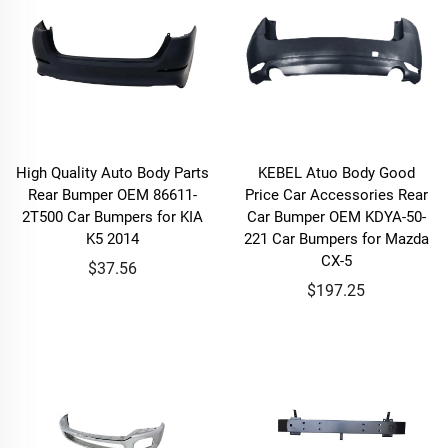
High Quality Auto Body Parts
KEBEL Atuo Body Good
Rear Bumper OEM 86611-
Price Car Accessories Rear
2T500 Car Bumpers for KIA
Car Bumper OEM KDYA-50-
K5 2014
221 Car Bumpers for Mazda
CX-5
$37.56
$197.25