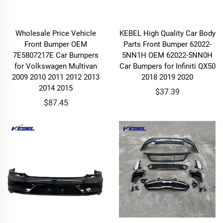
Wholesale Price Vehicle
KEBEL High Quality Car Body
Front Bumper OEM
Parts Front Bumper 62022-
7E5807217E Car Bumpers
5NN1H OEM 62022-5NN0H
for Volkswagen Multivan
Car Bumpers for Infiniti QX50
2009 2010 2011 2012 2013
2018 2019 2020
2014 2015
$37.39
$87.45