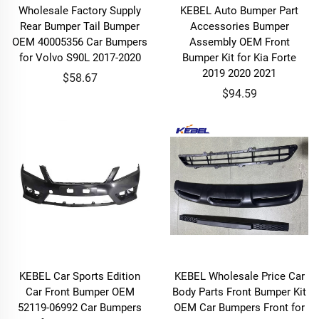
Wholesale Factory Supply
KEBEL Auto Bumper Part
Rear Bumper Tail Bumper
Accessories Bumper
OEM 40005356 Car Bumpers
Assembly OEM Front
for Volvo S90L 2017-2020
Bumper Kit for Kia Forte
2019 2020 2021
$58.67
$94.59
KEBEL Car Sports Edition
KEBEL Wholesale Price Car
Car Front Bumper OEM
Body Parts Front Bumper Kit
52119-06992 Car Bumpers
OEM Car Bumpers Front for