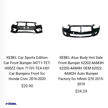
KEBEL Car Sports Edition
KEBEL Atuo Body Hot Sale
Car Front Bumper 04711-TET-
Front Bumper 62202-4AM3H
H00ZZ Oem 71101-TEA-H01
62202-4AM4H OEM 62022-
Car Bumpers Front for
4AM2H Auto Bumper
Honda Civic 2016-2020
Factory for Infiniti Q70 2015-
2019
$20.90
$34.24