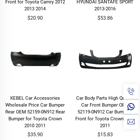
Front for Toyota Camry 2012
HYUNDAI SANTAFE SPORT
2013 2014
2013-2016
$20.90
$53.86
KEBEL Car Accessories
Car Body Parts High Quality
Wholesale Price Car Bumper
Car Front Bumper OEM
Rear OEM 52159-0N912 Rear
52119-0N912 Car Bumpers
Bumper for Toyota Crown
Front for Toyota Crown 2010
2010 2011
2011
$35.90
$15.83