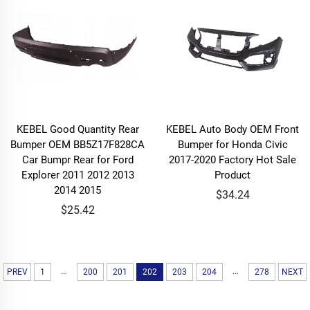
KEBEL Good Quantity Rear
KEBEL Auto Body OEM Front
Bumper OEM BB5Z17F828CA
Bumper for Honda Civic
Car Bumpr Rear for Ford
2017-2020 Factory Hot Sale
Explorer 2011 2012 2013
Product
2014 2015
$34.24
$25.42
...
...
PREV
1
200
201
202
203
204
278
NEXT