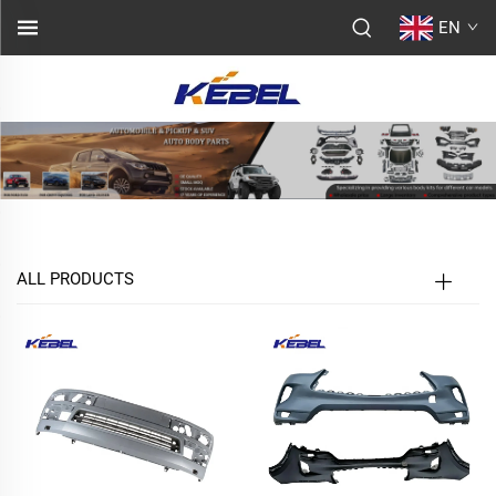
EN
ALL PRODUCTS