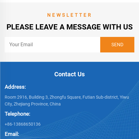
NEWSLETTER
PLEASE LEAVE A MESSAGE WITH US
Contact Us
Address:
Room 2916, Building 3, Zhongfu Square, Futian Sub-district, Yiwu
City, Zhejiang Province, China
Telephone:
+86-13868650136
Email: