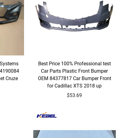
 Systems
Best Price 100% Professional test
84190084
Car Parts Plastic Front Bumper
et Cruze
OEM 84377817 Car Bumper Front
for Cadillac XTS 2018 up
$53.69