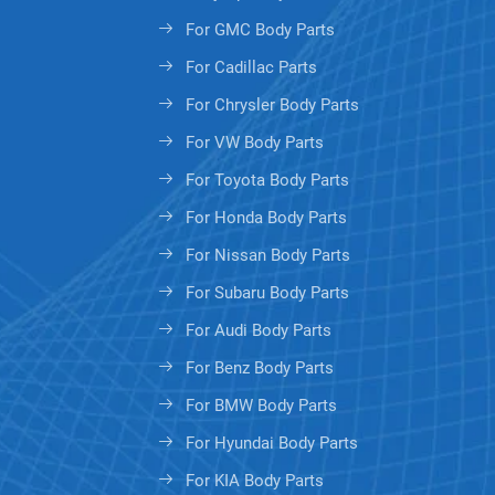
For GMC Body Parts
For Cadillac Parts
For Chrysler Body Parts
For VW Body Parts
For Toyota Body Parts
For Honda Body Parts
For Nissan Body Parts
For Subaru Body Parts
For Audi Body Parts
For Benz Body Parts
For BMW Body Parts
For Hyundai Body Parts
For KIA Body Parts