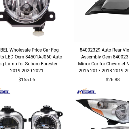
BEL Wholesale Price Car Fog
84002329 Auto Rear Vie
hts LED Oem 84501AJ060 Auto
Assembly Oem 840023
og Lamp for Subaru Forester
Mirror Car for Chevrolet 
2019 2020 2021
2016 2017 2018 2019 2
$155.05
$26.88