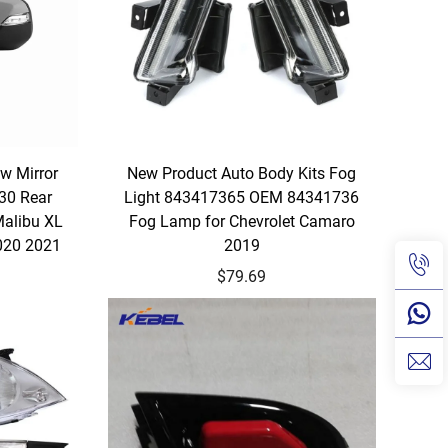
w Mirror
New Product Auto Body Kits Fog
30 Rear
Light 843417365 OEM 84341736
Malibu XL
Fog Lamp for Chevrolet Camaro
020 2021
2019
$79.69