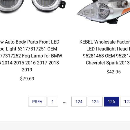
w Auto Body Parts Front LED
KEBEL Wholesale Factor
og Light 63177317251 OEM
LED Headlight Head
77317252 Fog Lamp for BMW
95281468 OEM 952814
 2014 2015 2016 2017 2018
Chevrolet Spark 201
2019
$42.95
$79.69
...
PREV
1
124
125
126
12