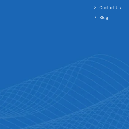
Contact Us
Blog