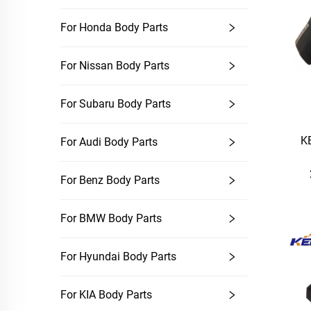
For Honda Body Parts
For Nissan Body Parts
For Subaru Body Parts
K
For Audi Body Parts
For Benz Body Parts
For BMW Body Parts
For Hyundai Body Parts
For KIA Body Parts