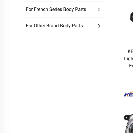
For French Series Body Parts
For Other Brand Body Parts
KE
Lig
F