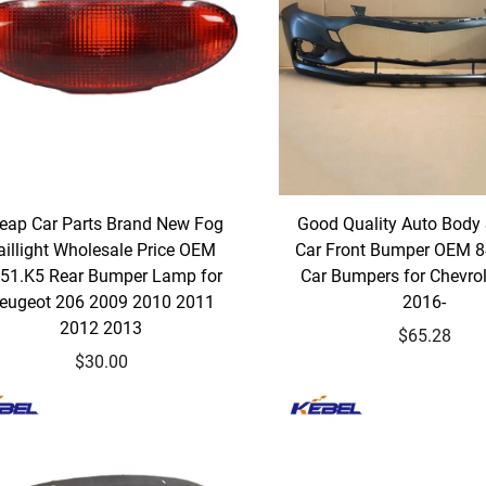
eap Car Parts Brand New Fog
Good Quality Auto Body
aillight Wholesale Price OEM
Car Front Bumper OEM 
51.K5 Rear Bumper Lamp for
Car Bumpers for Chevrol
eugeot 206 2009 2010 2011
2016-
2012 2013
$65.28
$30.00