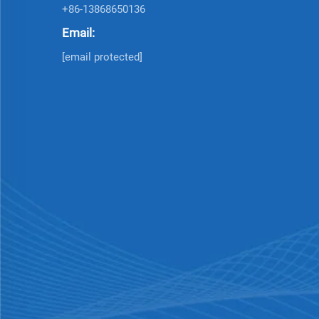
+86-13868650136
Email:
[email protected]