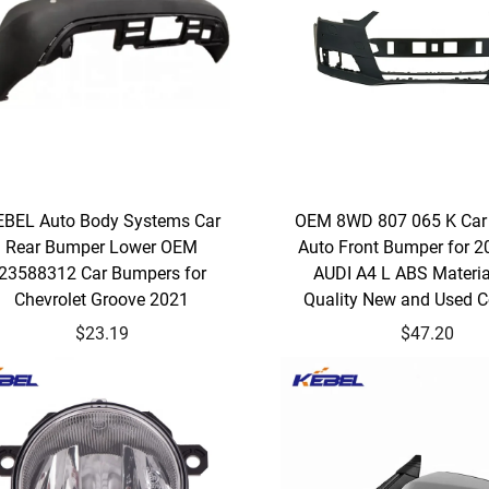
EBEL Auto Body Systems Car
OEM 8WD 807 065 K Car
Rear Bumper Lower OEM
Auto Front Bumper for 
23588312 Car Bumpers for
AUDI A4 L ABS Materi
Chevrolet Groove 2021
Quality New and Used C
$23.19
$47.20