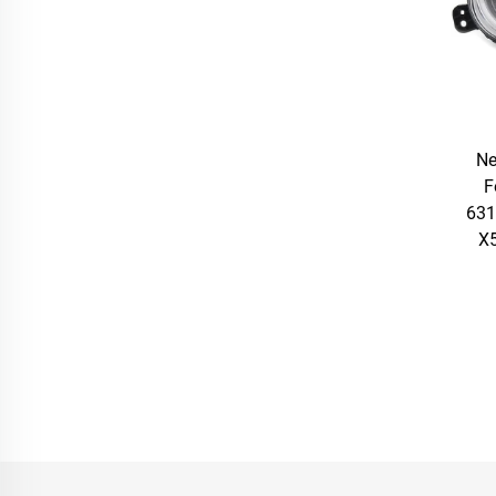
Ne
F
631
X5