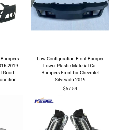
 Bumpers
Low Configuration Front Bumper
2016-2019
Lower Plastic Material Car
al Good
Bumpers Front for Chevrolet
ondition
Silverado 2019
$67.59