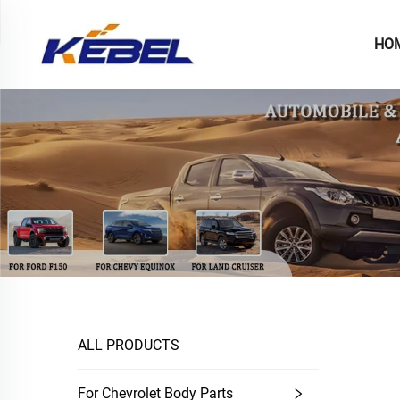
HO
ALL PRODUCTS
For Chevrolet Body Parts