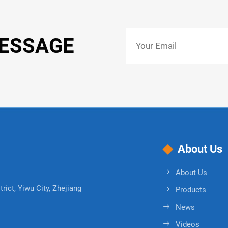
MESSAGE
About Us
About Us
rict, Yiwu City, Zhejiang
Products
News
Videos