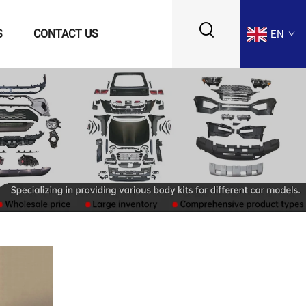
S
CONTACT US
EN