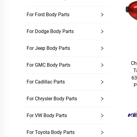
For Ford Body Parts
For Dodge Body Parts
For Jeep Body Parts
Ch
For GMC Body Parts
T
63
For Cadillac Parts
P
For Chrysler Body Parts
For VW Body Parts
For Toyota Body Parts