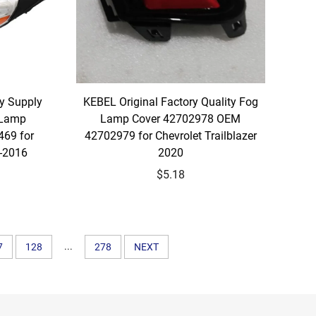
y Supply
KEBEL Original Factory Quality Fog
 Lamp
Lamp Cover 42702978 OEM
69 for
42702979 for Chevrolet Trailblazer
3-2016
2020
$5.18
...
7
128
278
NEXT