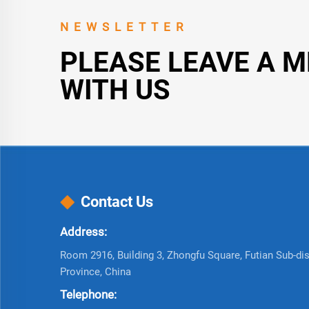
NEWSLETTER
PLEASE LEAVE A 
WITH US
Contact Us
Address:
Room 2916, Building 3, Zhongfu Square, Futian Sub-dist
Province, China
Telephone: