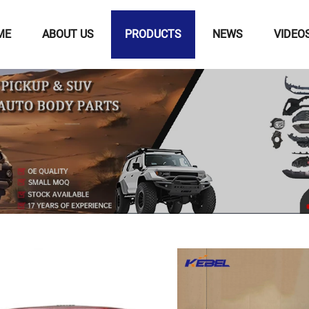
ME
ABOUT US
PRODUCTS
NEWS
VIDEO