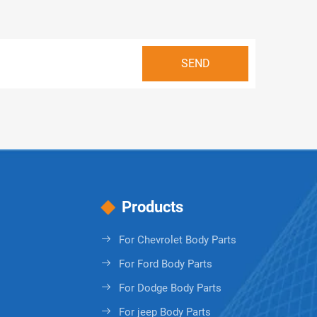
Products
For Chevrolet Body Parts
For Ford Body Parts
For Dodge Body Parts
For jeep Body Parts