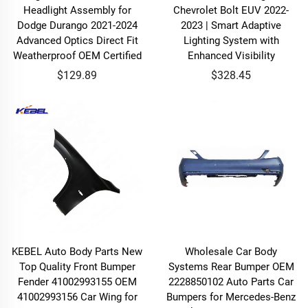
Headlight Assembly for
Chevrolet Bolt EUV 2022-
Dodge Durango 2021-2024
2023 | Smart Adaptive
Advanced Optics Direct Fit
Lighting System with
Weatherproof OEM Certified
Enhanced Visibility
$129.89
$328.45
KEBEL Auto Body Parts New
Wholesale Car Body
Top Quality Front Bumper
Systems Rear Bumper OEM
Fender 41002993155 OEM
2228850102 Auto Parts Car
41002993156 Car Wing for
Bumpers for Mercedes-Benz