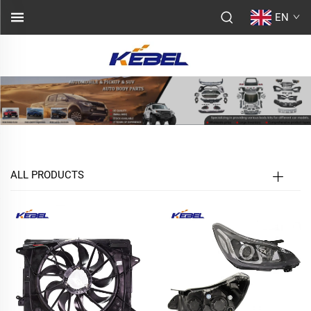
EN
ALL PRODUCTS