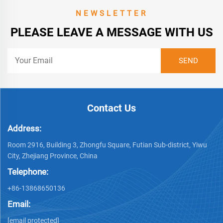
NEWSLETTER
PLEASE LEAVE A MESSAGE WITH US
Contact Us
Address:
Room 2916, Building 3, Zhongfu Square, Futian Sub-district, Yiwu
City, Zhejiang Province, China
Telephone:
+86-13868650136
Email:
[email protected]