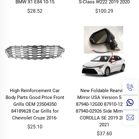
BMW X1 E84 10-15
S-Class W222 2019 2020
$28.52
$100.29
High Reinforcement Car
New Foldable Rearview
Body Parts Good Price Front
Mirror USA Version 5 Line
Grills OEM 23504350
87940-12G00 87910-12F880
84189628 Car Grills for
87940-02926 Side Mirror for
Chevrolet Cruze 2016-
COROLLA SE 2019 2020
2021
$25.10
$37.60