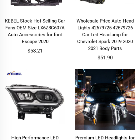
KEBEL Stock Hot Selling Car
Wholesale Price Auto Head
Fans OEM Size LX6Z8C607A
Lights 42679725 42679726
Auto Accessories for ford
Car Led Headlamp for
Escape 2020
Chevrolet Spark 2019 2020
2021 Body Parts
$58.21
$51.90
High-Performance LED
Premium LED Headlights for