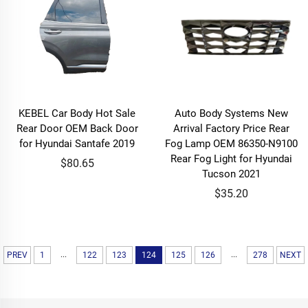
KEBEL Car Body Hot Sale
Auto Body Systems New
Rear Door OEM Back Door
Arrival Factory Price Rear
for Hyundai Santafe 2019
Fog Lamp OEM 86350-N9100
Rear Fog Light for Hyundai
$80.65
Tucson 2021
$35.20
...
...
PREV
1
122
123
124
125
126
278
NEXT