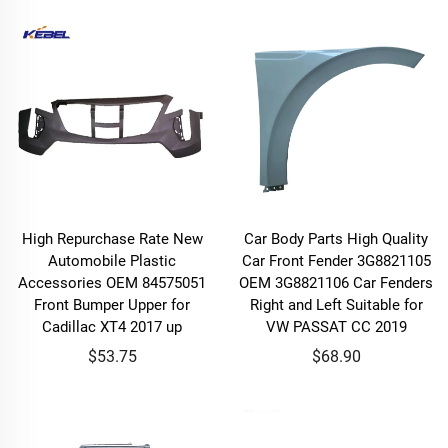
High Repurchase Rate New
Car Body Parts High Quality
Automobile Plastic
Car Front Fender 3G8821105
Accessories OEM 84575051
OEM 3G8821106 Car Fenders
Front Bumper Upper for
Right and Left Suitable for
Cadillac XT4 2017 up
VW PASSAT CC 2019
$53.75
$68.90