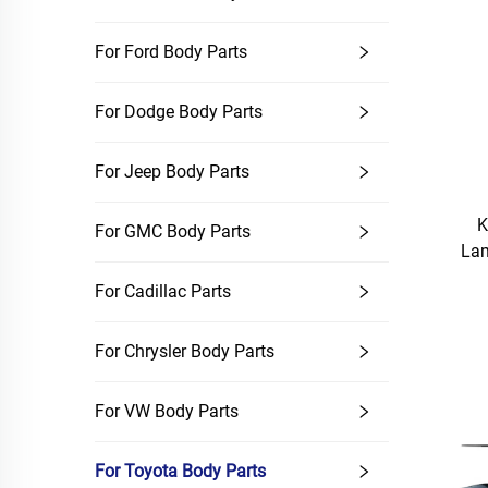
For Ford Body Parts
For Dodge Body Parts
For Jeep Body Parts
K
For GMC Body Parts
Lam
For Cadillac Parts
For Chrysler Body Parts
For VW Body Parts
For Toyota Body Parts