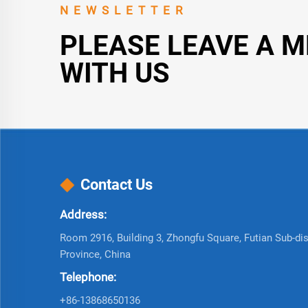
NEWSLETTER
PLEASE LEAVE A 
WITH US
Contact Us
Address:
Room 2916, Building 3, Zhongfu Square, Futian Sub-dist
Province, China
Telephone:
+86-13868650136