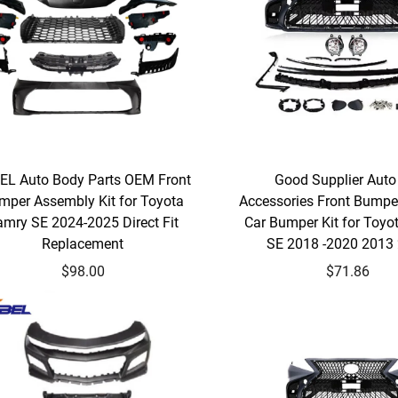
EL Auto Body Parts OEM Front
Good Supplier Auto
mper Assembly Kit for Toyota
Accessories Front Bumpe
amry SE 2024-2025 Direct Fit
Car Bumper Kit for Toyo
Replacement
SE 2018 -2020 2013
$98.00
$71.86