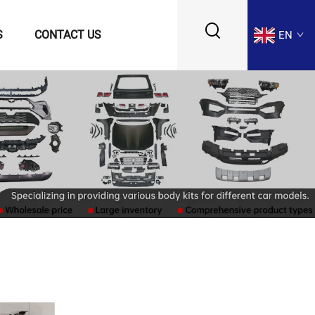
S
CONTACT US
EN