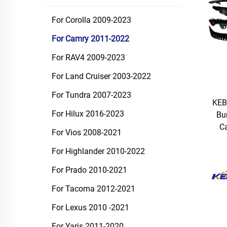
For Corolla 2009-2023
For Camry 2011-2022
For RAV4 2009-2023
For Land Cruiser 2003-2022
For Tundra 2007-2023
KEB
For Hilux 2016-2023
Bu
C
For Vios 2008-2021
For Highlander 2010-2022
For Prado 2010-2021
For Tacoma 2012-2021
For Lexus 2010 -2021
For Yaris 2011-2020