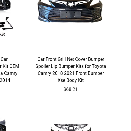
 Car
Car Front Grill Net Cover Bumper
r Kit OEM
Spoiler Lip Bumper Kits for Toyota
ta Camry
Camry 2018 2021 Front Bumper
 2014
Xse Body Kit
$68.21