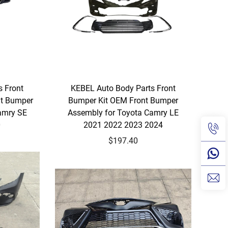
s Front
KEBEL Auto Body Parts Front
nt Bumper
Bumper Kit OEM Front Bumper
amry SE
Assembly for Toyota Camry LE
0
2021 2022 2023 2024
$197.40