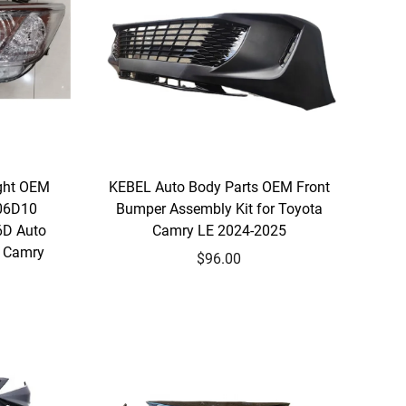
ight OEM
KEBEL Auto Body Parts OEM Front
06D10
Bumper Assembly Kit for Toyota
6D Auto
Camry LE 2024-2025
a Camry
$96.00