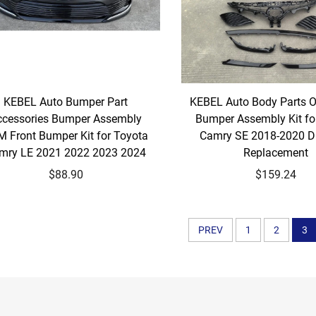
KEBEL Auto Bumper Part
KEBEL Auto Body Parts 
ccessories Bumper Assembly
Bumper Assembly Kit fo
 Front Bumper Kit for Toyota
Camry SE 2018-2020 Dir
mry LE 2021 2022 2023 2024
Replacement
$88.90
$159.24
PREV
1
2
3