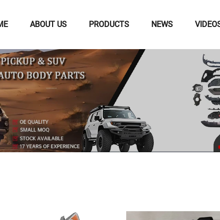
ME
ABOUT US
PRODUCTS
NEWS
VIDEO