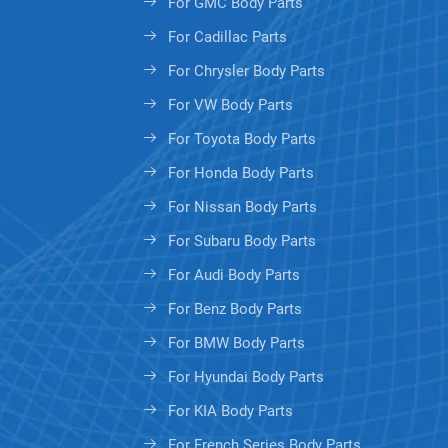
For GMC Body Parts
For Cadillac Parts
For Chrysler Body Parts
For VW Body Parts
For Toyota Body Parts
For Honda Body Parts
For Nissan Body Parts
For Subaru Body Parts
For Audi Body Parts
For Benz Body Parts
For BMW Body Parts
For Hyundai Body Parts
For KIA Body Parts
For French Series Body Parts