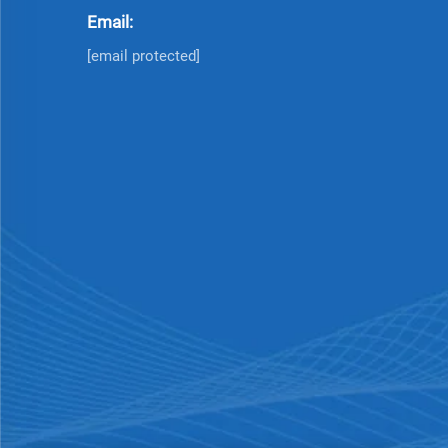
Email:
[email protected]