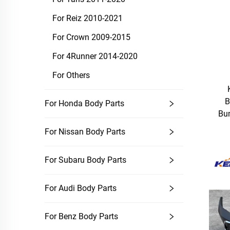
For Reiz 2010-2021
For Crown 2009-2015
For 4Runner 2014-2020
For Others
B
For Honda Body Parts
Bum
For Nissan Body Parts
For Subaru Body Parts
For Audi Body Parts
For Benz Body Parts