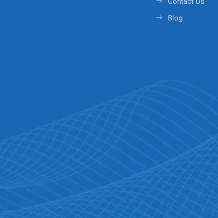
Contact Us
Blog