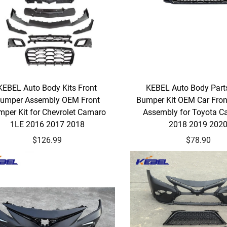
KEBEL Auto Body Kits Front
KEBEL Auto Body Part
umper Assembly OEM Front
Bumper Kit OEM Car Fro
per Kit for Chevrolet Camaro
Assembly for Toyota C
1LE 2016 2017 2018
2018 2019 202
$126.99
$78.90