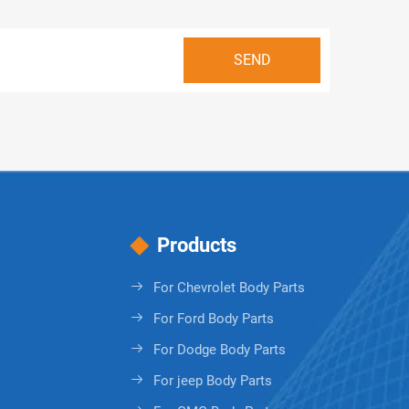
Products
For Chevrolet Body Parts
For Ford Body Parts
For Dodge Body Parts
For jeep Body Parts