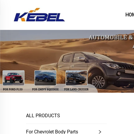
HO
ALL PRODUCTS
For Chevrolet Body Parts