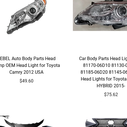
EBEL Auto Body Parts Head
Car Body Parts Head L
p OEM Head Light for Toyota
81170-06D10 81130-
Camry 2012 USA
81185-06D20 81145-0
Head Lights for Toyot
$49.60
HYBRID 2015-
$75.62