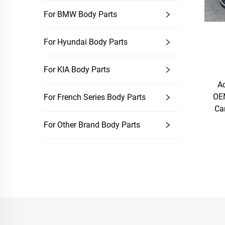
For BMW Body Parts
For Hyundai Body Parts
For KIA Body Parts
A
OEM
For French Series Body Parts
Ca
For Other Brand Body Parts