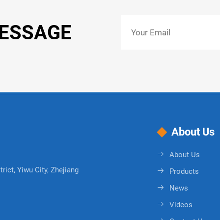
MESSAGE
About Us
About Us
rict, Yiwu City, Zhejiang
Products
News
Videos