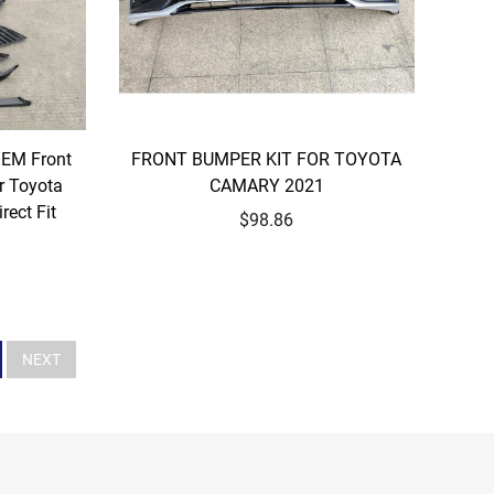
OEM Front
FRONT BUMPER KIT FOR TOYOTA
r Toyota
CAMARY 2021
ect Fit
$98.86
NEXT