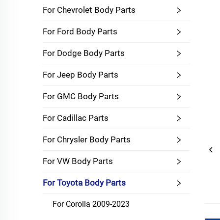
For Chevrolet Body Parts
For Ford Body Parts
For Dodge Body Parts
For Jeep Body Parts
For GMC Body Parts
For Cadillac Parts
For Chrysler Body Parts
For VW Body Parts
For Toyota Body Parts
For Corolla 2009-2023