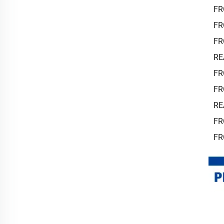
FR
FR
FR
RE
FR
FR
RE
FR
FR