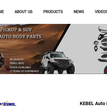
ME
ABOUT US
PRODUCTS
NEWS
VIDEO
KEBEL Auto 