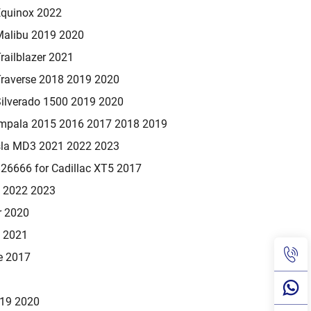
Equinox 2022
Malibu 2019 2020
railblazer 2021
Traverse 2018 2019 2020
Silverado 1500 2019 2020
Impala 2015 2016 2017 2018 2019
sla MD3 2021 2022 2023
6666 for Cadillac XT5 2017
1 2022 2023
r 2020
0 2021
e 2017
019 2020