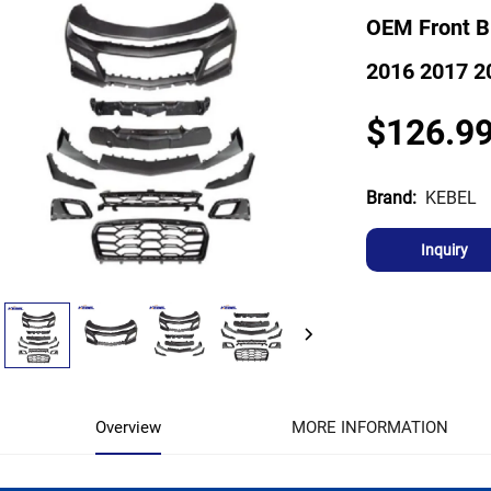
OEM Front B
2016 2017 2
$126.9
KEBEL
Brand:
Inquiry
Overview
MORE INFORMATION