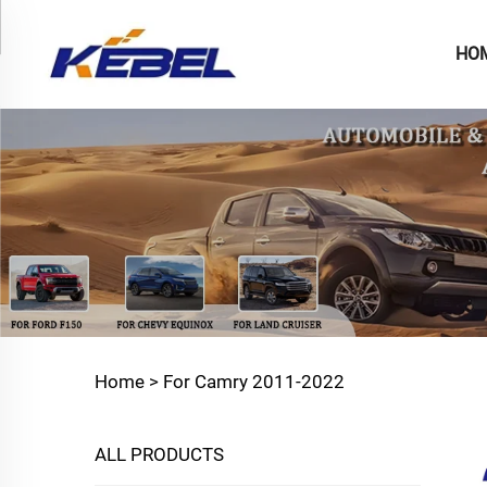
HO
Home >
For Camry 2011-2022
ALL PRODUCTS