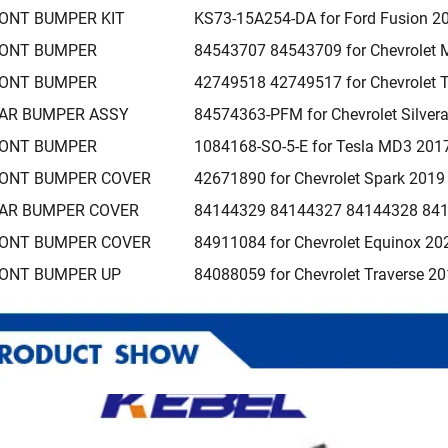
ONT BUMPER KIT
KS73-15A254-DA for Ford Fusion 2
ONT BUMPER
84543707 84543709 for Chevrolet 
ONT BUMPER
42749518 42749517 for Chevrolet T
AR BUMPER ASSY
84574363-PFM for Chevrolet Silve
ONT BUMPER
1084168-SO-5-E for Tesla MD3 201
ONT BUMPER COVER
42671890 for Chevrolet Spark 201
AR BUMPER COVER
84144329 84144327 84144328 8414
ONT BUMPER COVER
84911084 for Chevrolet Equinox 20
ONT BUMPER UP
84088059 for Chevrolet Traverse 2