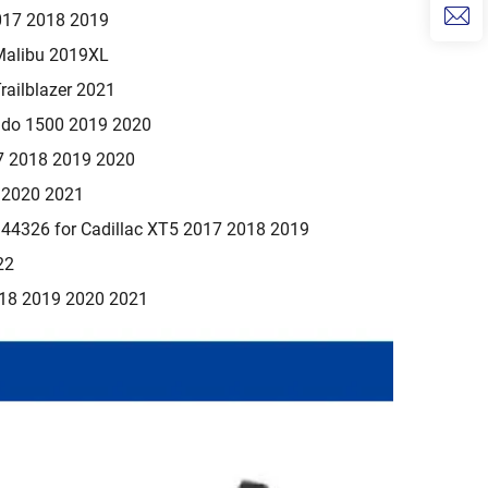
017 2018 2019
Malibu 2019XL
railblazer 2021
rado 1500 2019 2020
7 2018 2019 2020
9 2020 2021
4326 for Cadillac XT5 2017 2018 2019
22
018 2019 2020 2021