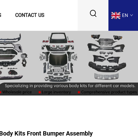
S
CONTACT US
EN
Body Kits Front Bumper Assembly