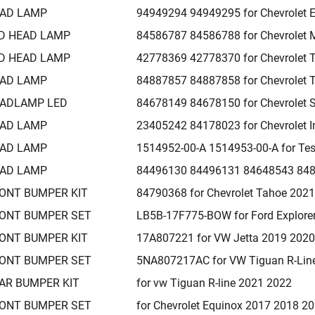
AD LAMP
94949294 94949295 for Chevrolet 
D HEAD LAMP
84586787 84586788 for Chevrolet 
D HEAD LAMP
42778369 42778370 for Chevrolet T
AD LAMP
84887857 84887858 for Chevrolet 
ADLAMP LED
84678149 84678150 for Chevrolet 
AD LAMP
23405242 84178023 for Chevrolet 
AD LAMP
1514952-00-A 1514953-00-A for Te
AD LAMP
84496130 84496131 84648543 8482
ONT BUMPER KIT
84790368 for Chevrolet Tahoe 202
ONT BUMPER SET
LB5B-17F775-BOW for Ford Explore
ONT BUMPER KIT
17A807221 for VW Jetta 2019 202
ONT BUMPER SET
5NA807217AC for VW Tiguan R-Lin
AR BUMPER KIT
for vw Tiguan R-line 2021 2022
ONT BUMPER SET
for Chevrolet Equinox 2017 2018 2