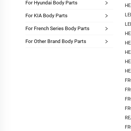
For Hyundai Body Parts
HE
LE
For KIA Body Parts
LE
For French Series Body Parts
HE
For Other Brand Body Parts
HE
HE
HE
HE
FR
FR
FR
FR
RE
FR