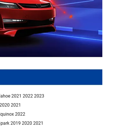
Tahoe 2021 2022 2023
 2020 2021
Equinox 2022
Spark 2019 2020 2021