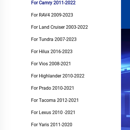
For Camry 2011-2022
For RAV4 2009-2023
For Land Cruiser 2003-2022
For Tundra 2007-2023
For Hilux 2016-2023
For Vios 2008-2021
For Highlander 2010-2022
For Prado 2010-2021
For Tacoma 2012-2021
For Lexus 2010 -2021
For Yaris 2011-2020