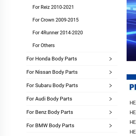
For Reiz 2010-2021
For Crown 2009-2015
For 4Runner 2014-2020
For Others
For Honda Body Parts
For Nissan Body Parts
For Subaru Body Parts
For Audi Body Parts
HE
For Benz Body Parts
HE
HE
For BMW Body Parts
HE