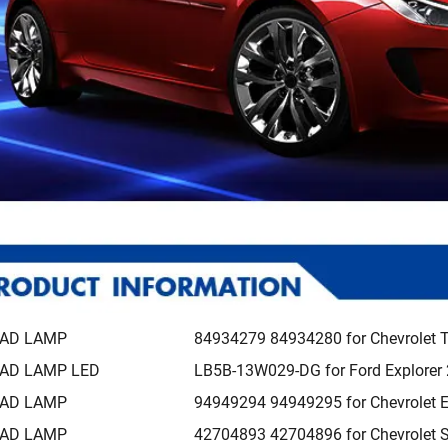
AD LAMP
84934279 84934280 for Chevrolet 
AD LAMP LED
LB5B-13W029-DG for Ford Explorer
AD LAMP
94949294 94949295 for Chevrolet 
AD LAMP
42704893 42704896 for Chevrolet 