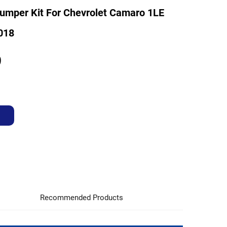
umper Kit For Chevrolet Camaro 1LE
018
9
Recommended Products