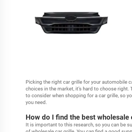
Picking the right car grille for your automobile ca
choices in the market, it’s hard to choose right
to consider when shopping for a car grille, so y
you need.
How do I find the best wholesale 
It is important to this research, so you can be s
of wholesale car grille. You can find a good supp