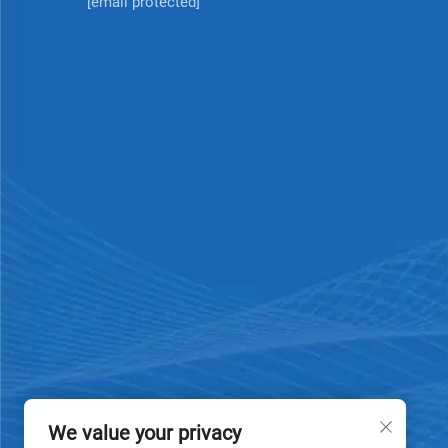
[email protected]
We value your privacy