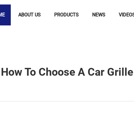
ME
ABOUT US
PRODUCTS
NEWS
VIDEO
How To Choose A Car Grille