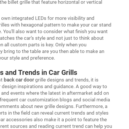
he billet grille that feature horizontal or vertical
s own integrated LEDs for more visibility and
lles with hexagonal pattern to make your car stand
 You’ll also want to consider what finish you want
tches the car’s style and not just to think about
n all custom parts is key. Only when you
ey bring to the table are you then able to make an
your style and preference.
s and Trends in Car Grills
st
back car door
grille designs and trends, it is
for design inspirations and guidance. A good way to
ws and events where the latest in aftermarket add on
frequent car customization blogs and social media
omments about new grille designs. Furthermore, a
rts in the field can reveal current trends and styles
car accessories also make it a point to feature the
erent sources and reading current trend can help you