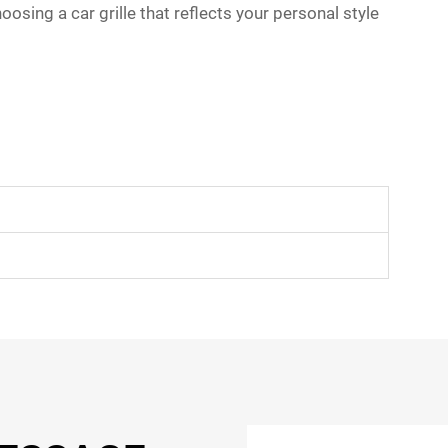
sing a car grille that reflects your personal style