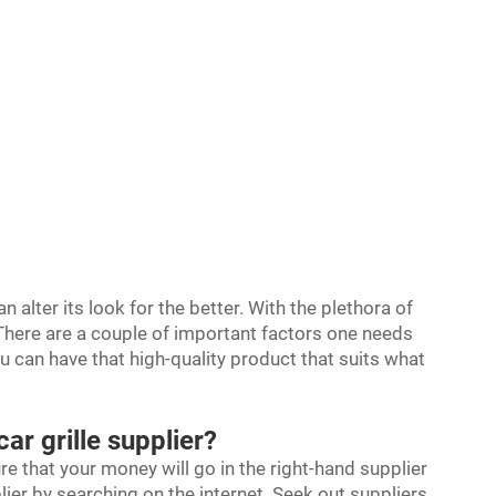
n alter its look for the better. With the plethora of
. There are a couple of important factors one needs
ou can have that high-quality product that suits what
car grille supplier?
ure that your money will go in the right-hand supplier
lier by searching on the internet. Seek out suppliers