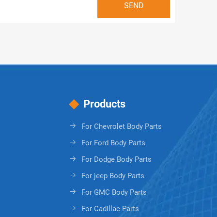
Products
For Chevrolet Body Parts
For Ford Body Parts
For Dodge Body Parts
For jeep Body Parts
For GMC Body Parts
For Cadillac Parts