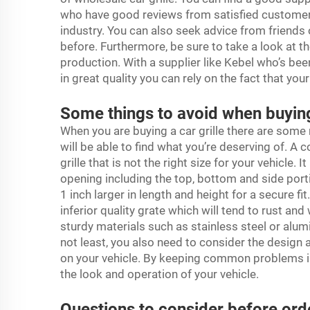
who have good reviews from satisfied customers
industry. You can also seek advice from friend
before. Furthermore, be sure to take a look at the
production. With a supplier like Kebel who’s been
in great quality you can rely on the fact that you
Some things to avoid when buying 
When you are buying a car grille there are som
will be able to find what you’re deserving of. A
grille that is not the right size for your vehicle. I
opening including the top, bottom and side porti
1 inch larger in length and height for a secure fi
inferior quality grate which will tend to rust a
sturdy materials such as stainless steel or alu
not least, you also need to consider the design a
on your vehicle. By keeping common problems i
the look and operation of your vehicle.
Questions to consider before order