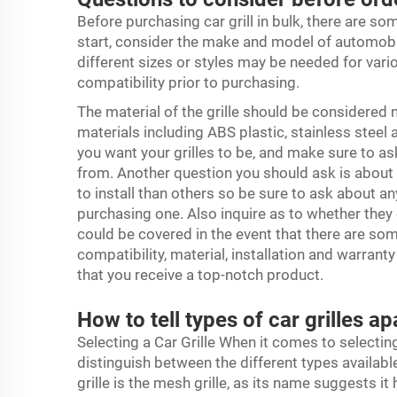
Before purchasing car grill in bulk, there are so
start, consider the make and model of automobiles
different sizes or styles may be needed for vari
compatibility prior to purchasing.
The material of the grille should be considered n
materials including ABS plastic, stainless stee
you want your grilles to be, and make sure to a
from. Another question you should ask is about t
to install than others so be sure to ask about a
purchasing one. Also inquire as to whether they
could be covered in the event that there are so
compatibility, material, installation and warrant
that you receive a top-notch product.
How to tell types of car grilles a
Selecting a Car Grille When it comes to selecting 
distinguish between the different types availabl
grille is the mesh grille, as its name suggests i