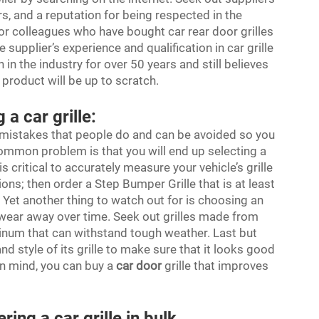
, and a reputation for being respected in the
s or colleagues who have bought
car rear door
grilles
 supplier’s experience and qualification in car grille
 in the industry for over 50 years and still believes
r product will be up to scratch.
a car grille:
e mistakes that people do and can be avoided so you
 common problem is that you will end up selecting a
t is critical to accurately measure your vehicle’s grille
ons; then order a Step Bumper Grille that is at least
t. Yet another thing to watch out for is choosing an
nd wear away over time. Seek out grilles made from
minum that can withstand tough weather. Last but
nd style of its grille to make sure that it looks good
n mind, you can buy a
car door
grille that improves
ing a car grille in bulk