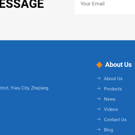
MESSAGE
About Us
About Us
rict, Yiwu City, Zhejiang
Products
News
Videos
Contact Us
Blog