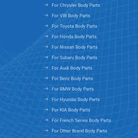
For Chrysler Body Parts
For VW Body Parts
For Toyota Body Parts
For Honda Body Parts
For Nissan Body Parts
For Subaru Body Parts
For Audi Body Parts
For Benz Body Parts
For BMW Body Parts
For Hyundai Body Parts
For KIA Body Parts
For French Series Body Parts
For Other Brand Body Parts