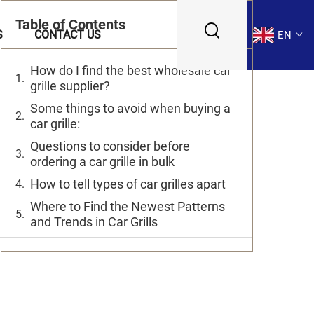
Table of Contents
S
CONTACT US
EN
How do I find the best wholesale car
grille supplier?
Some things to avoid when buying a
car grille:
Questions to consider before
ordering a car grille in bulk
How to tell types of car grilles apart
Where to Find the Newest Patterns
and Trends in Car Grills