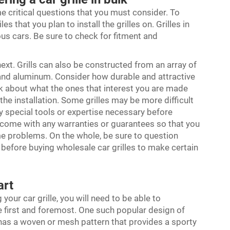
me critical questions that you must consider. To
 that you plan to install the grilles on. Grilles in
ous cars. Be sure to check for fitment and
ext. Grills can also be constructed from an array of
l and aluminum. Consider how durable and attractive
sk about what the ones that interest you are made
he installation. Some grilles may be more difficult
ny special tools or expertise necessary before
 come with any warranties or guarantees so that you
me problems. On the whole, be sure to question
y before buying wholesale car grilles to make certain
part
your car grille, you will need to be able to
e first and foremost. One such popular design of
t has a woven or mesh pattern that provides a sporty