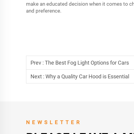
make an educated decision when it comes to choo
and preference.
Prev :
The Best Fog Light Options for Cars
Next :
Why a Quality Car Hood is Essential
NEWSLETTER