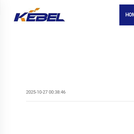
HO
2025-10-27 00:38:46