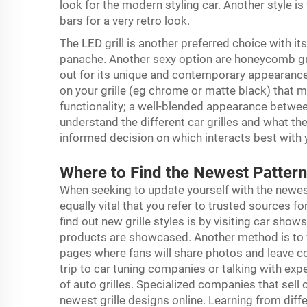
look for the modern styling car. Another style is t
bars for a very retro look.
The LED grill is another preferred choice with it
panache. Another sexy option are honeycomb gri
out for its unique and contemporary appearance.
on your grille (eg chrome or matte black) that ma
functionality; a well-blended appearance betwee
understand the different car grilles and what th
informed decision on which interacts best with 
Where to Find the Newest Pattern
When seeking to update yourself with the newe
equally vital that you refer to trusted sources 
find out new grille styles is by visiting car sho
products are showcased. Another method is to 
pages where fans will share photos and leave c
trip to car tuning companies or talking with expe
of auto grilles. Specialized companies that sell 
newest grille designs online. Learning from diff