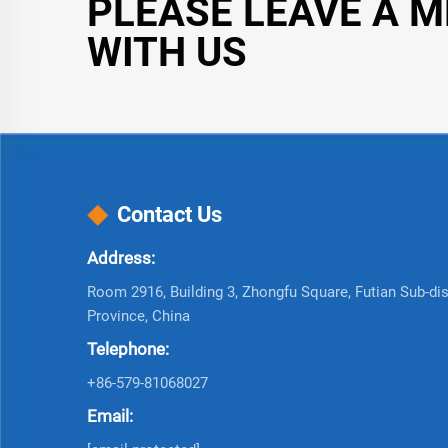
PLEASE LEAVE A 
WITH US
Contact Us
Address:
Room 2916, Building 3, Zhongfu Square, Futian Sub-dist
Province, China
Telephone:
+86-579-81068027
Email: