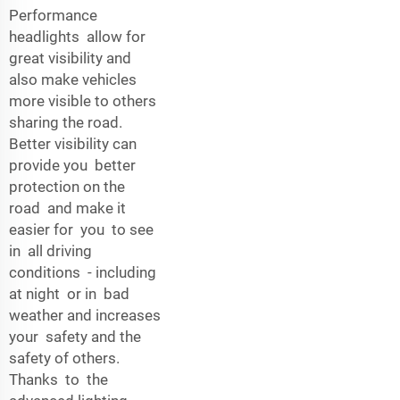
Performance
headlights allow for
great visibility and
also make vehicles
more visible to others
sharing the road.
Better visibility can
provide you better
protection on the
road and make it
easier for you to see
in all driving
conditions - including
at night or in bad
weather and increases
your safety and the
safety of others.
Thanks to the