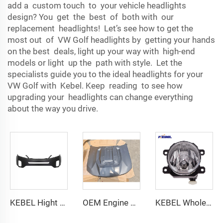
add a custom touch to your vehicle headlights
design? You get the best of both with our
replacement headlights! Let’s see how to get the
most out of VW Golf headlights by getting your hands
on the best deals, light up your way with high-end
models or light up the path with style. Let the
specialists guide you to the ideal headlights for your
VW Golf with Kebel. Keep reading to see how
upgrading your headlights can change everything
about the way you drive.
KEBEL Hight Quality Atuo Body Part Front Bumper Cover OEM 86511-2p500 Bumper Car for Kia Sorento 2014-2015
OEM Engine Hood for CHEVY COLORADO ZR2 23-25 High Quality Replacement Parts Upgrade Your Car with Style
KEBEL Wholesale Price Car Fog Lights LED Oem 84501AJ060 Auto Fog Lamp for Subaru Forester 2019 2020 2021