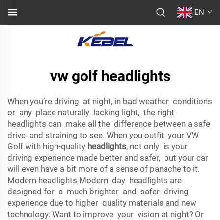
EN
vw golf headlights
When you’re driving at night, in bad weather conditions
or any place naturally lacking light, the right
headlights can make all the difference between a safe
drive and straining to see. When you outfit your VW
Golf with high-quality
headlights
, not only is your
driving experience made better and safer, but your car
will even have a bit more of a sense of panache to it.
Modern headlights Modern day headlights are
designed for a much brighter and safer driving
experience due to higher quality materials and new
technology. Want to improve your vision at night? Or