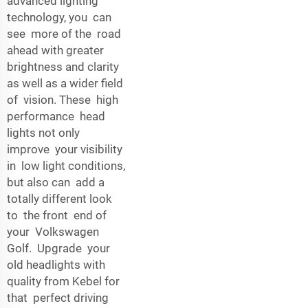
advanced lighting
technology, you can
see more of the road
ahead with greater
brightness and clarity
as well as a wider field
of vision. These high
performance head
lights not only
improve your visibility
in low light conditions,
but also can add a
totally different look
to the front end of
your Volkswagen
Golf. Upgrade your
old headlights with
quality from Kebel for
that perfect driving