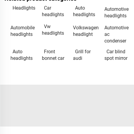
Headlights
Car
Auto
Automotive
headlights
headlights
headlights
Vw
Automobile
Volkswagen
Automotive
headlights
headlights
headlight
ac
condenser
Auto
Front
Grill for
Car blind
headlights
bonnet car
audi
spot mirror