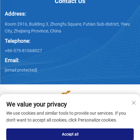
Contact Us
Address:
Room 2916, Building 3, Zhongfu Square, Futian Sub-district, Yiwu
City, Zhejiang Province, China
Telephone:
+86-579-81068027
Email:
[email protected]
We value your privacy
Copyright © Yiwu Ronwin Import and Export Co., Ltd. All
We use cookies and similar tools to provide our services. If you
Rights Reserved -
Privacy Policy
don't want to accept all cookies, click Personalize cookies.
Accept all