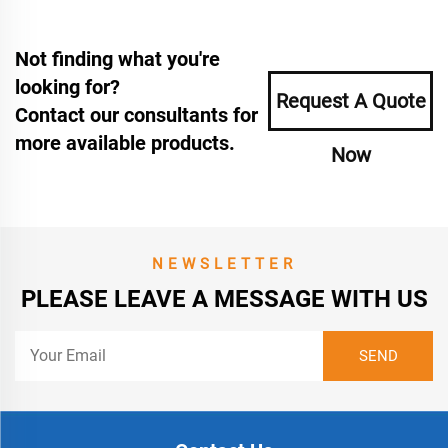
Not finding what you're
looking for?
Request A Quote
Contact our consultants for
more available products.
Now
NEWSLETTER
PLEASE LEAVE A MESSAGE WITH US