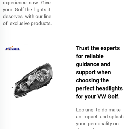
experience now. Give
your Golf the lights it
deserves with our line
of exclusive products.
Trust the experts
for reliable
guidance and
support when
choosing the
perfect headlights
for your VW Golf.
Looking to do make
an impact and splash
your personality on