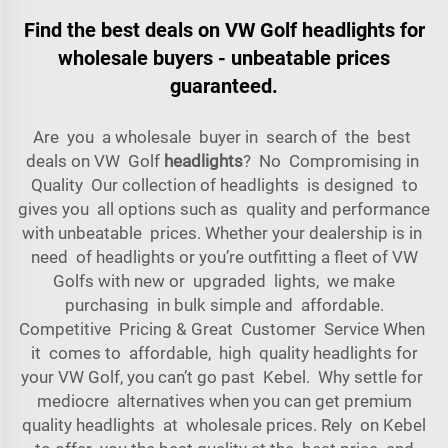
Find the best deals on VW Golf headlights for
wholesale buyers - unbeatable prices
guaranteed.
Are you a wholesale buyer in search of the best
deals on VW Golf
headlights
? No Compromising in
Quality Our collection of headlights is designed to
gives you all options such as quality and performance
with unbeatable prices. Whether your dealership is in
need of headlights or you’re outfitting a fleet of VW
Golfs with new or upgraded lights, we make
purchasing in bulk simple and affordable.
Competitive Pricing & Great Customer Service When
it comes to affordable, high quality headlights for
your VW Golf, you can’t go past Kebel. Why settle for
mediocre alternatives when you can get premium
quality headlights at wholesale prices. Rely on Kebel