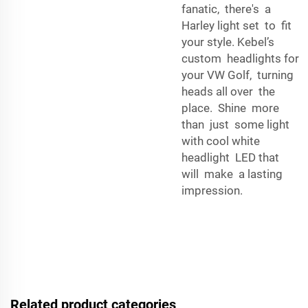
fanatic, there's a
Harley light set to fit
your style. Kebel’s
custom headlights for
your VW Golf, turning
heads all over the
place. Shine more
than just some light
with cool white
headlight LED that
will make a lasting
impression.
Related product categories