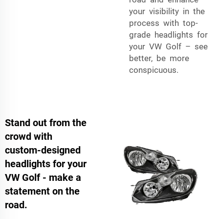
your visibility in the
process with top-
grade headlights for
your VW Golf – see
better, be more
conspicuous.
Stand out from the
crowd with
custom-designed
headlights for your
VW Golf - make a
statement on the
road.