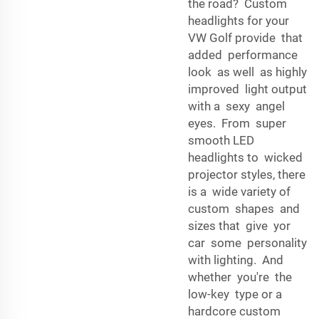
the road? Custom
headlights for your
VW Golf provide that
added performance
look as well as highly
improved light output
with a sexy angel
eyes. From super
smooth LED
headlights to wicked
projector styles, there
is a wide variety of
custom shapes and
sizes that give yor
car some personality
with lighting. And
whether you're the
low-key type or a
hardcore custom