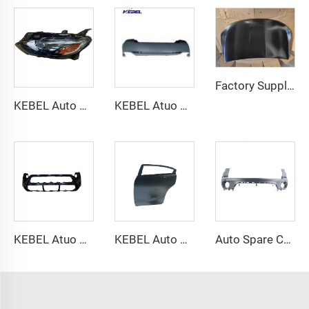
Factory Supply Aftermarket Engine Hood Panel Facelift Minivan Auto Body Parts for Chrysler Pacifica 2021+
KEBEL Auto Halogen Head Lights 84494361 OEM 84650572 Car Headlamp for Chevrolet Malibu XL 2019 2020
KEBEL Atuo Body Good Price Car Accessories Rear Car Bumper OEM 71500-T2J-H00ZZ1 Car Bumpers for Honda Accord 2014-2017
KEBEL Atuo Body PartsFactory Price Bumper 52119-AK900 OEM BAPJ-50-031 Front Car Bumper for Toyota tacoma 2024
KEBEL Auto Parts Rear Door 67550-TS6-H00ZZ Oem 67510-TS6-H00ZZ Tail Doors for Honda Civic 2012 2013 2014
Auto Spare Car Parts Back Bumper OEM 51127227787 Rear Bumper for BMW X5 Series F15 2011 2012 2013