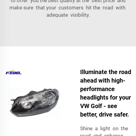
to offer you the best quality at the best price and
make sure that your customers hit the road with
adequate visibility.
Illuminate the road
ahead with high-
performance
headlights for your
VW Golf - see
better, drive safer.
Shine a light on the
road and enhance