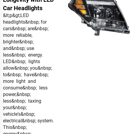
Car Headlights
&lt;p&gt;LED
headlights&nbsp; for
cars&nbsp; are&nbsp;
more reliable,
brighter&nbsp;
and&nbsp; use
less&nbsp; energy.
LED&nbsp; lights
allow&nbsp; you&nbsp;
to&nbsp; have&nbsp;
more light and
consume&nbsp; less
power,&nbsp;
less&nbsp; taxing
your&nbsp;
vehicle's&nbsp;
electrical&nbsp; system.
This&nbsp;
energy&nbsp;