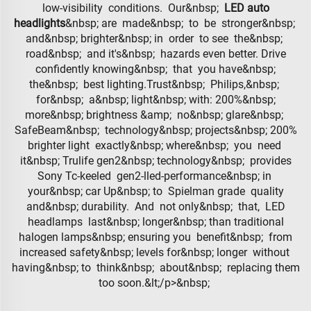
low-visibility conditions. Our&nbsp;
LED auto
headlights
&nbsp; are made&nbsp; to be stronger&nbsp;
and&nbsp; brighter&nbsp; in order to see the&nbsp;
road&nbsp; and it's&nbsp; hazards even better. Drive
confidently knowing&nbsp; that you have&nbsp;
the&nbsp; best lighting.Trust&nbsp; Philips,&nbsp;
for&nbsp; a&nbsp; light&nbsp; with: 200%&nbsp;
more&nbsp; brightness &amp; no&nbsp; glare&nbsp;
SafeBeam&nbsp; technology&nbsp; projects&nbsp; 200%
brighter light exactly&nbsp; where&nbsp; you need
it&nbsp; Trulife gen2&nbsp; technology&nbsp; provides
Sony Tc-keeled gen2-lled-performance&nbsp; in
your&nbsp; car Up&nbsp; to Spielman grade quality
and&nbsp; durability. And not only&nbsp; that, LED
headlamps last&nbsp; longer&nbsp; than traditional
halogen lamps&nbsp; ensuring you benefit&nbsp; from
increased safety&nbsp; levels for&nbsp; longer without
having&nbsp; to think&nbsp; about&nbsp; replacing them
too soon.&lt;/p>&nbsp;