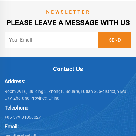
NEWSLETTER
PLEASE LEAVE A MESSAGE WITH US
Contact Us
Address:
Room 2916, Building 3, Zhongfu Square, Futian Sub-district, Yiwu
City, Zhejiang Province, China
Telephone:
+86-579-81068027
Email:
[email protected]