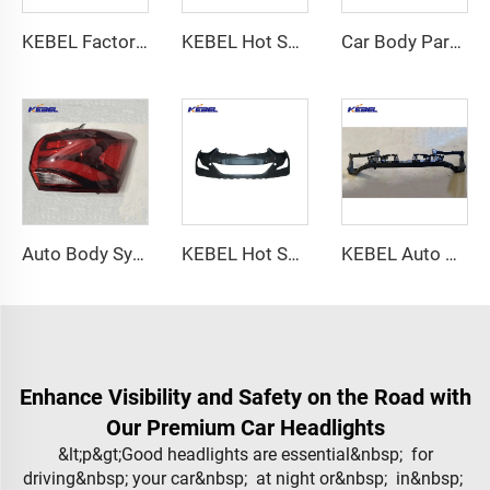
KEBEL Factory Price Good Quality Tail Lamp OEM Back Lamp for Hyundai Veloster 2017-2017
KEBEL Hot Selling Auto Body Systems Car Doors 76003-1R000 OEM 76004-1R000 Frront Doors for Hyundai Accent 2011
Car Body Parts LE Bumper Front 52119-12998 OEM 52119-F2921 Front Bumper Part Car Bumpers for Toyota Corolla 2019 2020 2021
Auto Body Systems Tail Lamp Rear Lights High Quality Different Styles Car Led Tail Lights for Chevrolet Equinox 2018 2019 2020
KEBEL Hot Selling Auto Body Parts Car Bumpers 86510-3X700 OEM 86510-3X710 Auto Bumper Factory for Hyundai Elantra 2014
KEBEL Auto Body Sysrems Radiator Frame OEM 68174972AE Customize Car Radiator Support for Dodge Challenger 2015
Enhance Visibility and Safety on the Road with
Our Premium Car Headlights
&lt;p&gt;Good headlights are essential&nbsp; for
driving&nbsp; your car&nbsp; at night or&nbsp; in&nbsp;