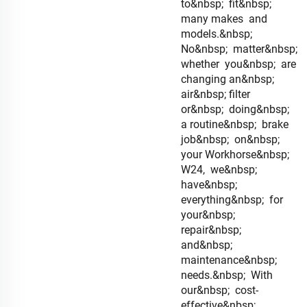
to&nbsp; fit&nbsp;
many makes and
models.&nbsp;
No&nbsp; matter&nbsp;
whether you&nbsp; are
changing an&nbsp;
air&nbsp; filter
or&nbsp; doing&nbsp;
a routine&nbsp; brake
job&nbsp; on&nbsp;
your Workhorse&nbsp;
W24, we&nbsp;
have&nbsp;
everything&nbsp; for
your&nbsp;
repair&nbsp;
and&nbsp;
maintenance&nbsp;
needs.&nbsp; With
our&nbsp; cost-
effective&nbsp;