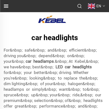
EN
car headlights
For&nbsp; safe&nbsp; and&nbsp; efficient&nbsp;
driving you&nbsp; depend&nbsp; on&nbsp;
your&nbsp;
car headlamps
.&nbsp; At Kebel,&nbsp;
we have&nbsp; best&nbsp;
LED car headlights
for&nbsp; your better&nbsp; driving. Whether
you're&nbsp; looking&nbsp; to replace the&nbsp;
dim lighting&nbsp; of your&nbsp; halogen&nbsp;
headlamps or simply&nbsp; want&nbsp; to&nbsp;
spruce&nbsp; up&nbsp; your&nbsp; ride,&nbsp; our
premium&nbsp; selection&nbsp; of&nbsp; headlights
offer great&nbsp; performance&nbsp; and&nbsp;