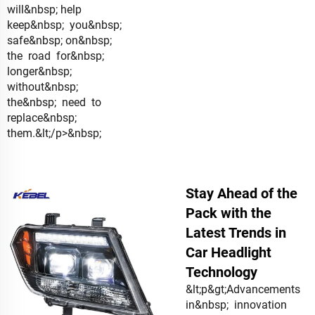
will&nbsp; help
keep&nbsp; you&nbsp;
safe&nbsp; on&nbsp;
the road for&nbsp;
longer&nbsp;
without&nbsp;
the&nbsp; need to
replace&nbsp;
them.&lt;/p>&nbsp;
Stay Ahead of the
Pack with the
Latest Trends in
Car Headlight
Technology
&lt;p&gt;Advancements
in&nbsp; innovation