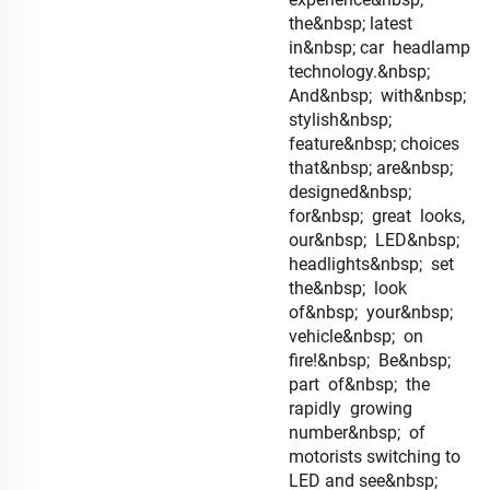
the&nbsp; latest
in&nbsp; car headlamp
technology.&nbsp;
And&nbsp; with&nbsp;
stylish&nbsp;
feature&nbsp; choices
that&nbsp; are&nbsp;
designed&nbsp;
for&nbsp; great looks,
our&nbsp; LED&nbsp;
headlights&nbsp; set
the&nbsp; look
of&nbsp; your&nbsp;
vehicle&nbsp; on
fire!&nbsp; Be&nbsp;
part of&nbsp; the
rapidly growing
number&nbsp; of
motorists switching to
LED and see&nbsp;