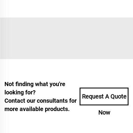
Not finding what you're
looking for?
Request A Quote
Contact our consultants for
more available products.
Now