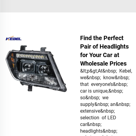
Find the Perfect
Pair of Headlights
for Your Car at
Wholesale Prices
&lt;p&gt;At&nbsp; Kebel,
we&nbsp; know&nbsp;
that everyone’s&nbsp;
car is unique,&nbsp;
so&nbsp; we
supply&nbsp; an&nbsp;
extensive&nbsp;
selection of LED
car&nbsp;
headlights&nbsp;