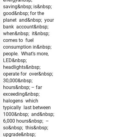
saving&nbsp; is&nbsp;
good&nbsp; for the
planet and&nbsp; your
bank account&nbsp;
when&nbsp; it&nbsp;
comes to fuel
consumption in&nbsp;
people. What’s more,
LED&nbsp;
headlights&nbsp;
operate for over&nbsp;
30,000&nbsp;
hours&nbsp; – far
exceeding&nbsp;
halogens which
typically last between
1000&nbsp; and&nbsp;
6,000 hours&nbsp; –
so&nbsp; this&nbsp;
upgrade&nbsp;