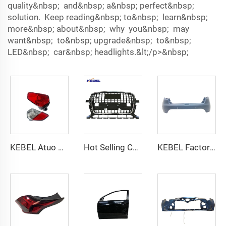
quality&nbsp; and&nbsp; a&nbsp; perfect&nbsp;
solution. Keep reading&nbsp; to&nbsp; learn&nbsp;
more&nbsp; about&nbsp; why you&nbsp; may
want&nbsp; to&nbsp; upgrade&nbsp; to&nbsp;
LED&nbsp; car&nbsp; headlights.&lt;/p>&nbsp;
KEBEL Atuo Bodys Wholesale Pice Tail Lamp 8337A157 OEM 8337A137 8336A154 Tail Light for Mitsubishi Outlander 2019 2020
Hot Selling Car Grille 8R0853651C T94 Front Bumper Grille for 2012 audi Q5 S-line Accessoris Front Bumper Grill
KEBEL Factory Sale Rear Bumper Support 850223534R OEM 850225639R Rear Car Bumper for Renault Clio 2013 2014 2015 2016