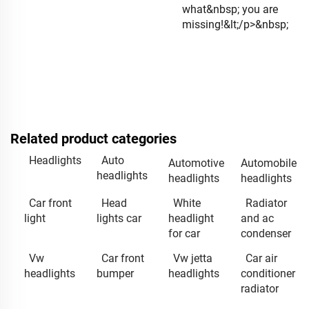
what&nbsp; you are
missing!&lt;/p>&nbsp;
Related product categories
Headlights
Auto
Automotive
Automobile
headlights
headlights
headlights
Car front
Head
White
Radiator
light
lights car
headlight
and ac
for car
condenser
Vw
Car front
Vw jetta
Car air
headlights
bumper
headlights
conditioner
radiator