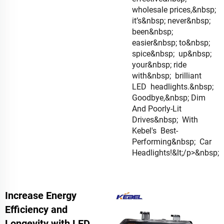
wholesale prices,&nbsp;
it’s&nbsp; never&nbsp;
been&nbsp;
easier&nbsp; to&nbsp;
spice&nbsp; up&nbsp;
your&nbsp; ride
with&nbsp; brilliant
LED headlights.&nbsp;
Goodbye,&nbsp; Dim
And Poorly-Lit
Drives&nbsp; With
Kebel's Best-
Performing&nbsp; Car
Headlights!&lt;/p>&nbsp;
Increase Energy
Efficiency and
Longevity with LED