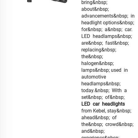
bring&nbsp;
about&nbsp;
advancements&nbsp; in
headlight options&nbsp;
for&nbsp; a&nbsp; car.
LED headlamps&nbsp;
are&nbsp; fast&nbsp;
replacing&nbsp;
the&nbsp;
halogen&nbsp;
lamps&nbsp; used in
automotive
headlamps&nbsp;
today.&nbsp; With a
set&nbsp; of&nbsp;
LED car headlights
from Kebel, stay&nbsp;
ahead&nbsp; of
the&nbsp; crowd&nbsp;
and&nbsp;
experience&nbsp;