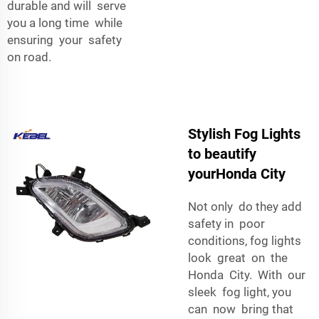
durable and will serve
you a long time while
ensuring your safety
on road.
Stylish Fog Lights
to beautify
yourHonda City
Not only do they add
safety in poor
conditions, fog lights
look great on the
Honda City. With our
sleek fog light, you
can now bring that