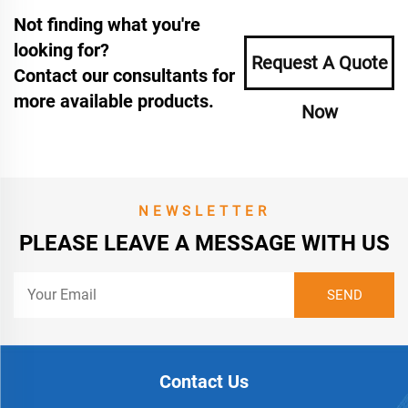
Not finding what you're
looking for?
Request A Quote
Contact our consultants for
more available products.
Now
NEWSLETTER
PLEASE LEAVE A MESSAGE WITH US
Contact Us