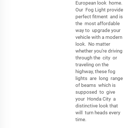
European look home.
Our Fog Light provide
perfect fitment and is
the most affordable
way to upgrade your
vehicle with a modern
look. No matter
whether you’re driving
through the city or
traveling on the
highway, these fog
lights are long range
of beams which is
supposed to give
your Honda City a
distinctive look that
will turn heads every
time.