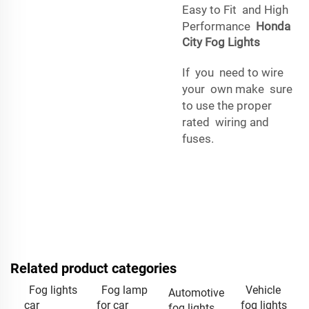
Easy to Fit and High
Performance
Honda
City Fog Lights
If you need to wire
your own make sure
to use the proper
rated wiring and
fuses.
Related product categories
Fog lights
Fog lamp
Vehicle
Automotive
car
for car
fog lights
fog lights