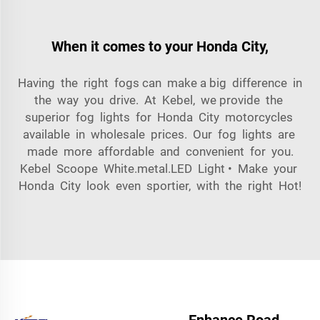
When it comes to your Honda City,
Having the right fogs can make a big difference in
the way you drive. At Kebel, we provide the
superior fog lights for Honda City motorcycles
available in wholesale prices. Our fog lights are
made more affordable and convenient for you.
Kebel Scoope White.metal.LED Light • Make your
Honda City look even sportier, with the right Hot!
Enhance Road