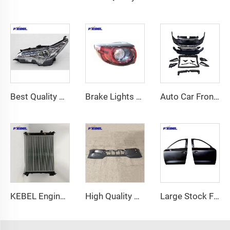
Best Quality Head Lamp OEM 81110-0KA50 81150-0KA50 Headlight for Toyota Fortuner 2016 16-20
Brake Lights Car Tail Lamp K123-51150 OEM K123-51160 Led Tail Lights Outer for Mazda CX-5 2017
Auto Car Front Bumper Bodykit Set 17A807221 Accessories Car Bumpers for VW Jetta 2019 2020 2021
KEBEL Engine Cooling Radiator OEM 42418327 Car Radiator for Buick Encore 2016 2017 2018 2019 2020 2021 2022 2023
High Quality Automotive Parts Auto Front Bumper OEM 86511-L0000 USA Type Car Bumpers for Hyundai Sonata 2020
Large Stock Front Door Auto Body Systems Car Doors for Mazda CX-5 2018 2019 2020 2021 2022