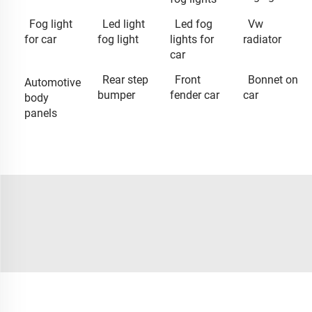
Fog light
Led light
Led fog
Vw
for car
fog light
lights for
radiator
car
Rear step
Front
Bonnet on
Automotive
bumper
fender car
car
body
panels