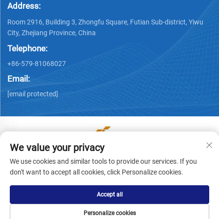
Address:
Room 2916, Building 3, Zhongfu Square, Futian Sub-district, Yiwu
City, Zhejiang Province, China
Telephone:
+86-579-81068027
Email:
[email protected]
We value your privacy
Copyright © Yiwu Ronwin Import and Export Co., Ltd. All
We use cookies and similar tools to provide our services. If you
Rights Reserved -
Privacy Policy
don't want to accept all cookies, click Personalize cookies.
Accept all
Personalize cookies