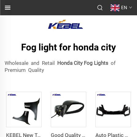
EN
Fog light for honda city
Wholesale and Retail
Honda City Fog Lights
of
Premium Quality
KEBEL New Top Quality Front Bumper Fender 41007A75205 OEM 41007475206 Fender Car for BMW 7 Series G11 (G12) LCI 2019-2022
Good Quality Body Kits Rear View Mirror 6AC88TZZAB OEM 6AC89TZZAB Car Mirrors for Jeep Compass 2017
Auto Plastic Spare Parts 84145752 Oem 84145753 Front Bumper Cover for Cadillac XT5 2017 2018 2019