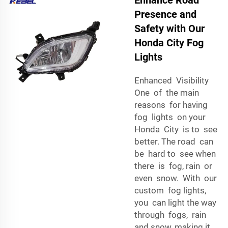
Presence and
Safety with Our
Honda City Fog
Lights
Enhanced Visibility
One of the main
reasons for having
fog lights on your
Honda City is to see
better. The road can
be hard to see when
there is fog, rain or
even snow. With our
custom fog lights,
you can light the way
through fogs, rain
and snow, making it