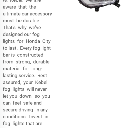
aware that the
ultimate car accessory
must be durable.
That's why we've
designed our fog
lights for Honda City
to last. Every fog light
bar is constructed
from strong, durable
material for long-
lasting service. Rest
assured, your Kebel
fog lights will never
let you down, so you
can feel safe and
secure driving in any
conditions. Invest in
fog lights that are