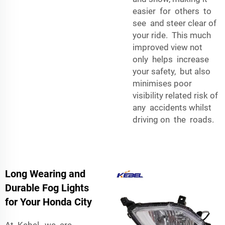
easier for others to
see and steer clear of
your ride. This much
improved view not
only helps increase
your safety, but also
minimises poor
visibility related risk of
any accidents whilst
driving on the roads.
Long Wearing and
Durable Fog Lights
for Your Honda City
At Kebel, we are