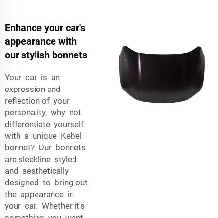
Enhance your car's
appearance with
our stylish bonnets
Your car is an
expression and
reflection of your
personality, why not
differentiate yourself
with a unique Kebel
bonnet? Our bonnets
are sleekline styled
and aesthetically
designed to bring out
the appearance in
your car. Whether it's
something you want