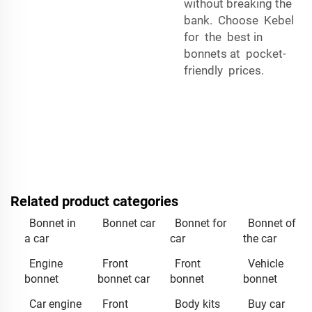
without breaking the
bank. Choose Kebel
for the best in
bonnets at pocket-
friendly prices.
Related product categories
Bonnet in
Bonnet car
Bonnet for
Bonnet of
a car
car
the car
Engine
Front
Front
Vehicle
bonnet
bonnet car
bonnet
bonnet
Car engine
Front
Body kits
Buy car