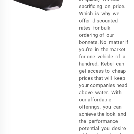
sacrificing on price.
Which is why we
offer discounted
rates for bulk
ordering of our
bonnets. No matter if
you’re in the market
for one vehicle of a
hundred, Kebel can
get access to cheap
prices that will keep
your companies head
above water. With
our affordable
offerings, you can
achieve the look and
the performance
potential you desire