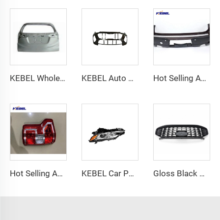
KEBEL Wholesale Attractive Price Auto Tail Gate OEM 68100-T7J-H00ZZ Rear Gate for Honda Vezel-hrv 2023 2024
KEBEL Auto Body Parts Front Bumper Oem 86511-D9500 Front Car Bumper for Kia Sportage 2019
Hot Selling Auto Body Parts Rear Bumper Oem 57704XC01A Car Bumpers Factory for Subaru Ascent 2018 2019 2020
Hot Selling Auto Bodykit Part Tail Lamp Oem Car Tail Light for Ford F-150 2015 2016 2017 2018 2019
KEBEL Car Parts Headlamp 81110-06C40 Oem 81150-06C40 Car Headlight for Toyota Camry 2018-2021
Gloss Black Honeycomb Front Upper Grille for Ford Escape 2023 2024 2025 ST-Line Style Mesh Radiator Grill with Camera Hole S5