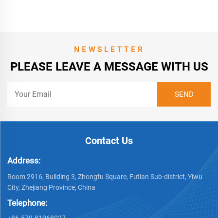
NEWSLETTER
PLEASE LEAVE A MESSAGE WITH US
Contact Us
Address:
Room 2916, Building 3, Zhongfu Square, Futian Sub-district, Yiwu
City, Zhejiang Province, China
Telephone:
+86-579-81068027