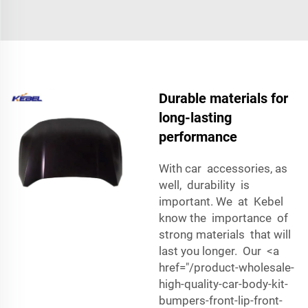
Durable materials for
long-lasting
performance
With car accessories, as
well, durability is
important. We at Kebel
know the importance of
strong materials that will
last you longer. Our <a
href="/product-wholesale-
high-quality-car-body-kit-
bumpers-front-lip-front-