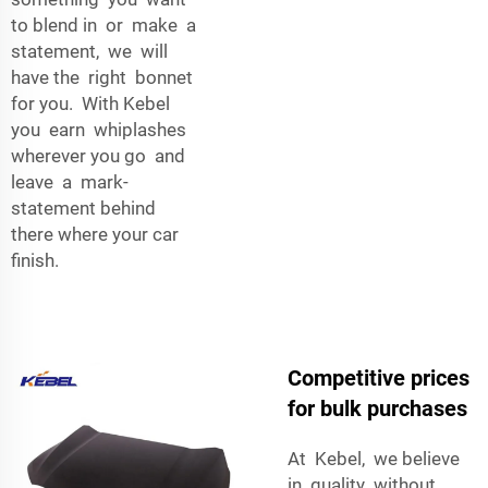
to blend in or make a
statement, we will
have the right bonnet
for you. With Kebel
you earn whiplashes
wherever you go and
leave a mark-
statement behind
there where your car
finish.
Competitive prices
for bulk purchases
At Kebel, we believe
in quality without