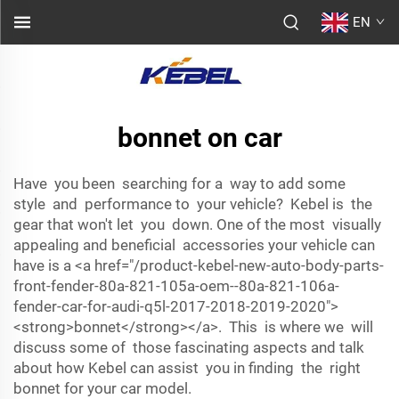
EN
bonnet on car
Have you been searching for a way to add some
style and performance to your vehicle? Kebel is the
gear that won't let you down. One of the most visually
appealing and beneficial accessories your vehicle can
have is a <a href="/product-kebel-new-auto-body-parts-
front-fender-80a-821-105a-oem--80a-821-106a-
fender-car-for-audi-q5l-2017-2018-2019-2020">
<strong>bonnet</strong></a>. This is where we will
discuss some of those fascinating aspects and talk
about how Kebel can assist you in finding the right
bonnet for your car model.