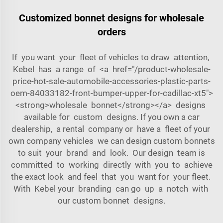
Customized bonnet designs for wholesale
orders
If you want your fleet of vehicles to draw attention,
Kebel has a range of <a href="/product-wholesale-
price-hot-sale-automobile-accessories-plastic-parts-
oem-84033182-front-bumper-upper-for-cadillac-xt5">
<strong>wholesale bonnet</strong></a> designs
available for custom designs. If you own a car
dealership, a rental company or have a fleet of your
own company vehicles we can design custom bonnets
to suit your brand and look. Our design team is
committed to working directly with you to achieve
the exact look and feel that you want for your fleet.
With Kebel your branding can go up a notch with
our custom bonnet designs.