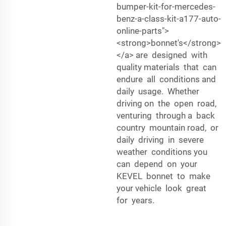
bumper-kit-for-mercedes-
benz-a-class-kit-a177-auto-
online-parts">
<strong>bonnet's</strong>
</a> are designed with
quality materials that can
endure all conditions and
daily usage. Whether
driving on the open road,
venturing through a back
country mountain road, or
daily driving in severe
weather conditions you
can depend on your
KEVEL bonnet to make
your vehicle look great
for years.