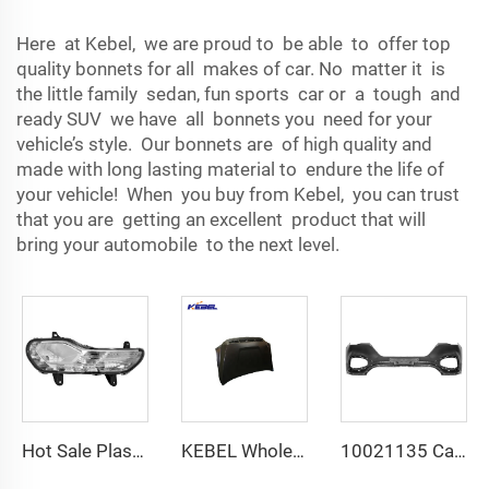
Here at Kebel, we are proud to be able to offer top
quality bonnets for all makes of car. No matter it is
the little family sedan, fun sports car or a tough and
ready SUV we have all bonnets you need for your
vehicle’s style. Our bonnets are of high quality and
made with long lasting material to endure the life of
your vehicle! When you buy from Kebel, you can trust
that you are getting an excellent product that will
bring your automobile to the next level.
Hot Sale Plastic CV44-13B220-BE Front Fog Lamp OEM CV44-13B221-BE Car Front Fog Light for Ford Escape 2013
KEBEL Wholesale Attractive Price Auto Engine Hood OEM Hood Cover for Toyota Tundra 2014 2015 2016 2017 2018 2019 2020
10021135 Car Bumper Part Wholesale Price Car Front Bumper OEM 10970475 Car Bumpers Front for MG HS 2018 2019