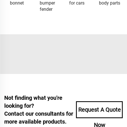
bonnet
bumper
for cars
body parts
fender
Not finding what you're
looking for?
Request A Quote
Contact our consultants for
more available products.
Now