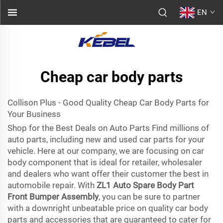
EN
Cheap car body parts
Collison Plus - Good Quality Cheap Car Body Parts for
Your Business
Shop for the Best Deals on Auto Parts Find millions of
auto parts, including new and used car parts for your
vehicle. Here at our company, we are focusing on car
body component that is ideal for retailer, wholesaler
and dealers who want offer their customer the best in
automobile repair. With
ZL1 Auto Spare Body Part
Front Bumper Assembly
, you can be sure to partner
with a downright unbeatable price on quality car body
parts and accessories that are guaranteed to cater for