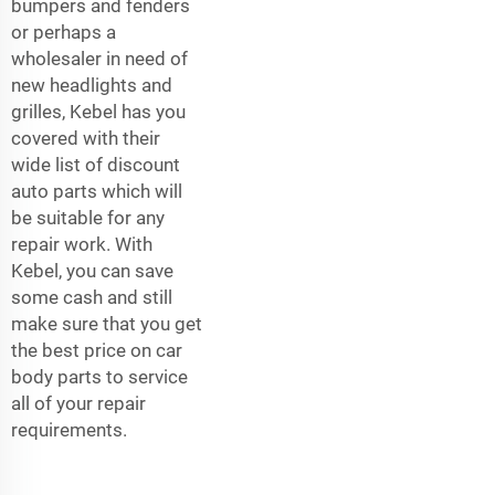
bumpers and fenders
or perhaps a
wholesaler in need of
new headlights and
grilles, Kebel has you
covered with their
wide list of discount
auto parts which will
be suitable for any
repair work. With
Kebel, you can save
some cash and still
make sure that you get
the best price on car
body parts to service
all of your repair
requirements.