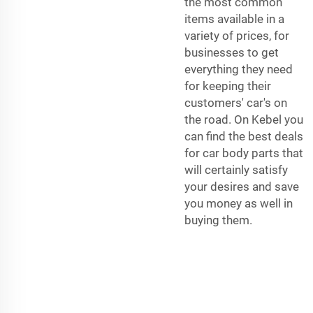
the most common
items available in a
variety of prices, for
businesses to get
everything they need
for keeping their
customers' car's on
the road. On Kebel you
can find the best deals
for car body parts that
will certainly satisfy
your desires and save
you money as well in
buying them.