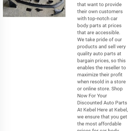
that want to provide
their own customers
with top-notch car
body parts at prices
that are accessible.
We take pride of our
products and sell very
quality auto parts at
bargain prices, so this
enables the reseller to
maximize their profit
when resold in a store
or online store. Shop
Now For Your
Discounted Auto Parts
At Kebel Here at Kebel,
we ensure that you get
the most affordable
prices for car body