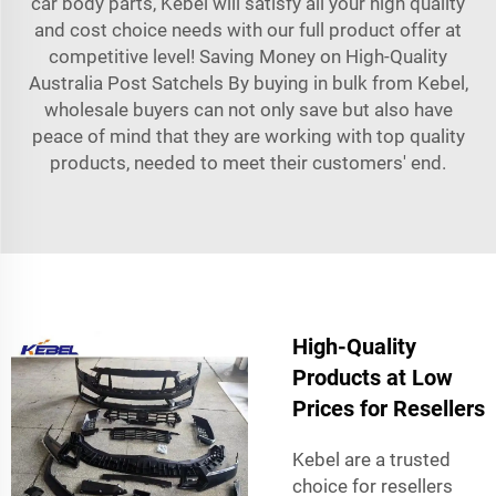
car body parts, Kebel will satisfy all your high quality
and cost choice needs with our full product offer at
competitive level! Saving Money on High-Quality
Australia Post Satchels By buying in bulk from Kebel,
wholesale buyers can not only save but also have
peace of mind that they are working with top quality
products, needed to meet their customers' end.
High-Quality
Products at Low
Prices for Resellers
Kebel are a trusted
choice for resellers