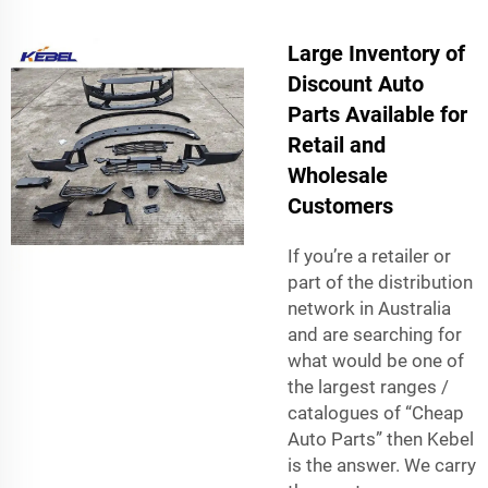
Large Inventory of
Discount Auto
Parts Available for
Retail and
Wholesale
Customers
If you’re a retailer or
part of the distribution
network in Australia
and are searching for
what would be one of
the largest ranges /
catalogues of “Cheap
Auto Parts” then Kebel
is the answer. We carry