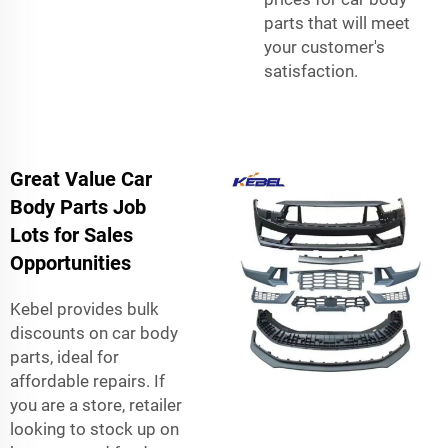
parts that will meet
your customer's
satisfaction.
Great Value Car
Body Parts Job
Lots for Sales
Opportunities
Kebel provides bulk
discounts on car body
parts, ideal for
affordable repairs. If
you are a store, retailer
looking to stock up on