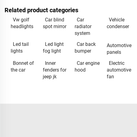
Related product categories
Vw golf
Car blind
Car
Vehicle
headlights
spot mirror
radiator
condenser
system
Led tail
Led light
Car back
Automotive
lights
fog light
bumper
panels
Bonnet of
Inner
Car engine
Electric
the car
fenders for
hood
automotive
jeep jk
fan