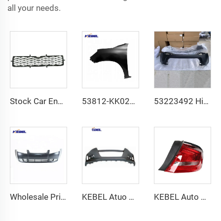
all your needs.
Stock Car Engine Cover Front Bumper OEM 5311235060 Front Bumper Low Guard for Toyota 4 Runner 2014-2023
53812-KK020 Wholesale Price Automobile Front Fender OEM 53811-KK020 Car Fenders for Hilux Revo 2016-
53223492 High Quality Car Rear Lower Bumper OEM 53225874 Rear Upper Bumper for JEEP Compass 2017 2018
Wholesale Price Car Accessories Front Bumper OEM 96481330 Car Bumpers Front for Chevrolet Aveo Sedan 2006-
KEBEL Atuo Body PartsFactory Price Bumper Assy OEM 04711-TVE-H00ZZ Front Guard Assy for Honda Accord 2018-2022
KEBEL Auto Parts Accessories Red Lens Tail Lamp 26698737 OEM 26698736 Tail Light for Buick Lacrosse 2017 2018