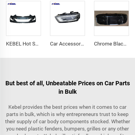
KEBEL Hot Selling Auto Body Parts Car Bumpers 86510-3X700 OEM 86510-3X710 Auto Bumper Factory for Hyundai Elantra 2014
Car Accessories 8U0941043 8U0941044 Auto Lighting System High Quality Car Head Lamp Xenon Headlight for Audi Q3 Headlights 2016
Chrome Black Rebel Style Honeycomb Mesh Assembly S5 OEM 6NE51SZ0AA Grille for Dodge Ram 2013-2018
But best of all, Unbeatable Prices on Car Parts
in Bulk
Kebel provides the best prices when it comes to car
parts in bulk, which is why entrepreneurs trust to keep
their supply of car body components stocked. Whether
you need plastic fenders, bumpers, grilles or any other