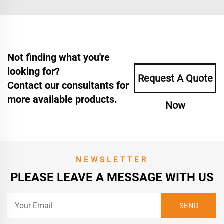
Not finding what you're
looking for?
Request A Quote
Contact our consultants for
more available products.
Now
NEWSLETTER
PLEASE LEAVE A MESSAGE WITH US