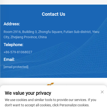
Contact Us
Address:
Room 2916, Building 3, Zhongfu Square, Futian Sub-district, Yiwu
City, Zhejiang Province, China
Telephone:
+86-579-81068027
Email:
[email protected]
We value your privacy
Copyright © Yiwu Ronwin Import and Export Co., Ltd. All
We use cookies and similar tools to provide our services. If you
Rights Reserved -
Privacy Policy
don't want to accept all cookies, click Personalize cookies.