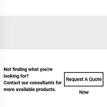
Not finding what you're
looking for?
Request A Quote
Contact our consultants for
more available products.
Now