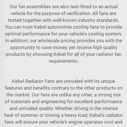
Our fan assemblies are also test-fitted to an actual
vehicle for the purpose of verification. All fans are
tested together with well-known industry standards.
You can trust Kebel automotive cooling fans to provide
optimal performance for your vehicle's cooling system.
In addition, our wholesale pricing provides you with the
opportunity to save money, yet receive high quality
products by choosing Kebel for all of your radiator fan
requirements.
Kebel Radiator Fans are unrivaled with its unique
features and benefits contrary to the other products on
the market. Our fans are unlike any other, a strong mix
of materials and engineering for excellent performance
and unrivaled quality. Whether driving in the intense
heat of summer or towing a heavy load, Kebel's radiator
fans will ensure your vehicle's engine operates cool and