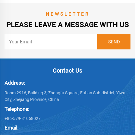
NEWSLETTER
PLEASE LEAVE A MESSAGE WITH US
Contact Us
Address:
Room 2916, Building 3, Zhongfu Square, Futian Sub-district, Yiwu
City, Zhejiang Province, China
Telephone:
+86-579-81068027
Email: