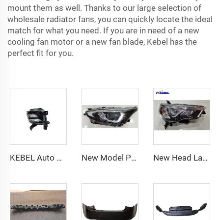
mount them as well. Thanks to our large selection of
wholesale radiator fans, you can quickly locate the ideal
match for what you need. If you are in need of a new
cooling fan motor or a new fan blade, Kebel has the
perfect fit for you.
KEBEL Auto Parts Body System Fog Lamp 92201-P1000 Oem 92202-P1000 Car Fog Light for Kia Sportage 2021
New Model Part Number 81150-YL020 81110-YL020 LED Headlights for Toyota Yaris 2020
New Head Lamp US Version 81130-35540 81130-35541 Auto Head Lights for Toyota 4Runner 2014-2020 2019 2020