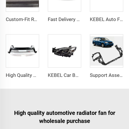
Custom-Fit Reinforced Bumper Grille for DODGE RAM 1500 2019-2022 Durable ABS Polymer
Fast Delivery Part Manufacture Auto Rear Bumper OEM 95016695 95016694 Rear Bumper Cover for Chevrolet Cruze 2011-2016
KEBEL Auto Front Bumper Guide Plate OEM 5NH 805 903 Car Bumpers Deflector for Volkswagen Tiguan 2021
High Quality Auto Part Front Bumper Guard Wholesale Price Car Bumpers Front for Toyota RAV4 2014 2015
KEBEL Car Body Parts Low Level Headlight GW2F-51-031D Oem GW2F-51-041D Head Lamp Without Afs for Mazda Atenza 2017
Support Assembly Front Header Panel Body Parts S5 OEM 68023326AE/CH1225215 Radiator Support for Dodge GRAND CARAVAN 2008-2020
High quality automotive radiator fan for
wholesale purchase