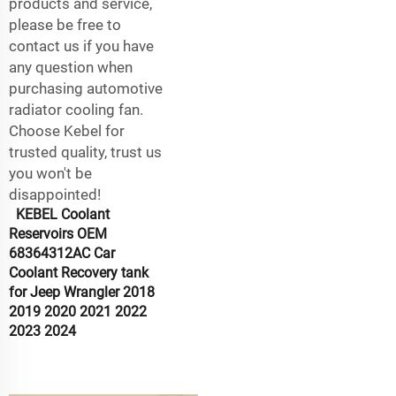
products and service,
please be free to
contact us if you have
any question when
purchasing automotive
radiator cooling fan.
Choose Kebel for
trusted quality, trust us
you won't be
disappointed!
KEBEL Coolant
Reservoirs OEM
68364312AC Car
Coolant Recovery tank
for Jeep Wrangler 2018
2019 2020 2021 2022
2023 2024