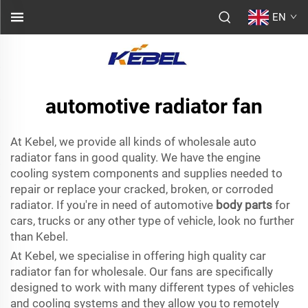
EN
automotive radiator fan
At Kebel, we provide all kinds of wholesale auto
radiator fans in good quality. We have the engine
cooling system components and supplies needed to
repair or replace your cracked, broken, or corroded
radiator. If you're in need of automotive
body parts
for
cars, trucks or any other type of vehicle, look no further
than Kebel.
At Kebel, we specialise in offering high quality car
radiator fan for wholesale. Our fans are specifically
designed to work with many different types of vehicles
and cooling systems and they allow you to remotely