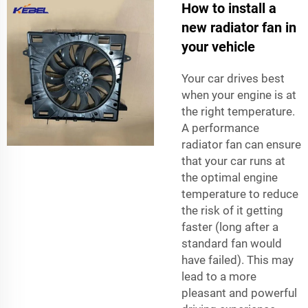
How to install a
new radiator fan in
your vehicle
Your car drives best
when your engine is at
the right temperature.
A performance
radiator fan can ensure
that your car runs at
the optimal engine
temperature to reduce
the risk of it getting
faster (long after a
standard fan would
have failed). This may
lead to a more
pleasant and powerful