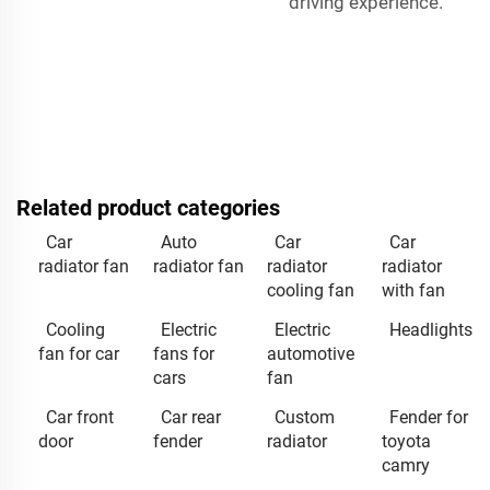
driving experience.
Related product categories
Car
Auto
Car
Car
radiator fan
radiator fan
radiator
radiator
cooling fan
with fan
Cooling
Electric
Electric
Headlights
fan for car
fans for
automotive
cars
fan
Car front
Car rear
Custom
Fender for
door
fender
radiator
toyota
camry