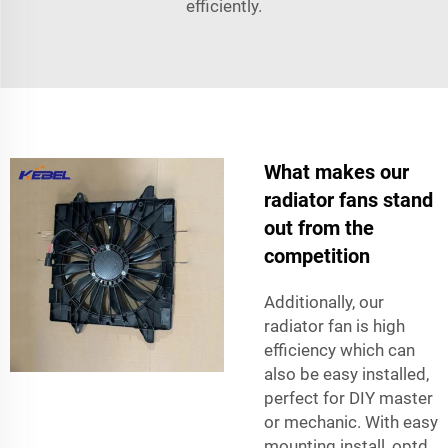
efficiently.
What makes our
radiator fans stand
out from the
competition
Additionally, our
radiator fan is high
efficiency which can
also be easy installed,
perfect for DIY master
or mechanic. With easy
mounting install, optd