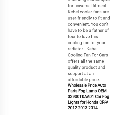
for universal fitment
Kebel cooler fans are
user-friendly to fit and
convenient. You don't
have to be a father of
four to love this
cooling fan for your
radiator - Kebel
Cooling Fan For Cars
offers all the same
quality product and
support at an
affordable price.
Wholesale Price Auto
Parts Fog Lamp OEM
33900T0AA01 Car Fog
Lights for Honda CR-V
2012 2013 2014