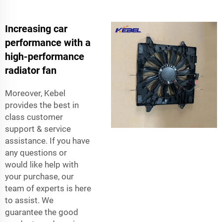
Increasing car
performance with a
high-performance
radiator fan
Moreover, Kebel
provides the best in
class customer
support & service
assistance. If you have
any questions or
would like help with
your purchase, our
team of experts is here
to assist. We
guarantee the good