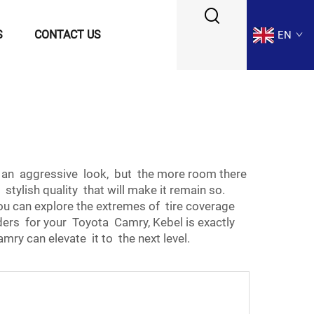
S
CONTACT US
EN
e an aggressive look, but the more room there
ylish quality that will make it remain so.
you can explore the extremes of tire coverage
nders for your Toyota Camry, Kebel is exactly
mry can elevate it to the next level.