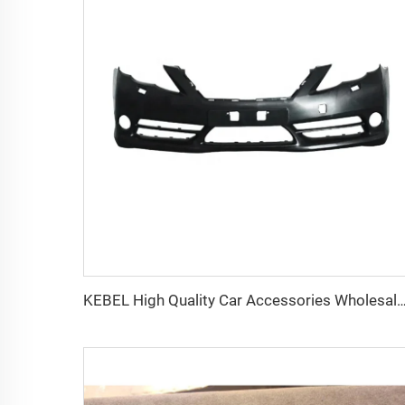
KEBEL High Quality Car Accessories Wholesale Price Car Bumpers Rear OEM 52159-0P905 Car Rear Bumpe