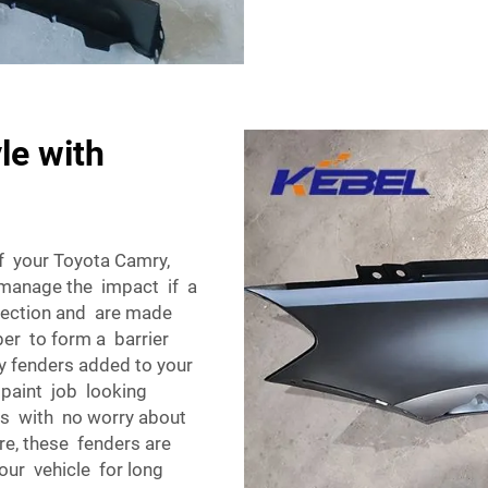
le with
f your Toyota Camry,
p manage the impact if a
otection and are made
ber to form a barrier
y fenders added to your
 paint job looking
ris with no worry about
re, these fenders are
our vehicle for long