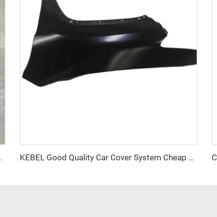
es Rear Door Panel and Car Hood Auto Body Part
KEBEL Good Quality Car Cover System Cheap Price Factory Custom Fender OEM Size Car Fender for Jeep Cherokee 2015