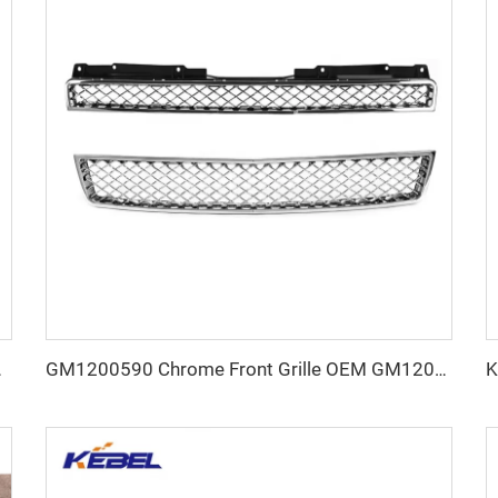
r for Toyota Reiz 2014
GM1200590 Chrome Front Grille OEM GM1200609 USA Type Car Grills for Chevrolet Tahoe 2007 2008 2009 2010 2011 2012 2013 2014