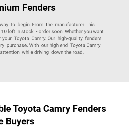
emium Fenders
t way to begin. From the manufacturer This
0 left in stock - order soon. Whether you want
r your Toyota Camry. Our high-quality fenders
very purchase. With our high end Toyota Camry
attention while driving down the road.
ble Toyota Camry Fenders
e Buyers