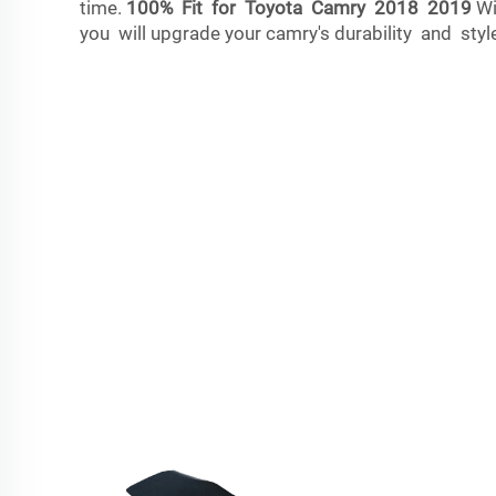
time.
100% Fit for Toyota Camry 2018 2019
Wi
you will upgrade your camry's durability and style