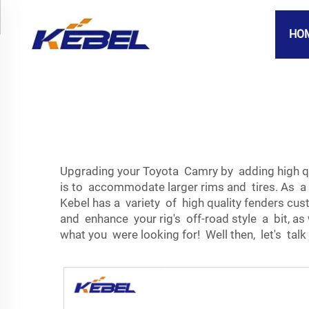
HO
Upgrading your Toyota Camry by adding high qua
is to accommodate larger rims and tires. As a 
Kebel has a variety of high quality fenders c
and enhance your rig's off-road style a bit, as
what you were looking for! Well then, let's talk