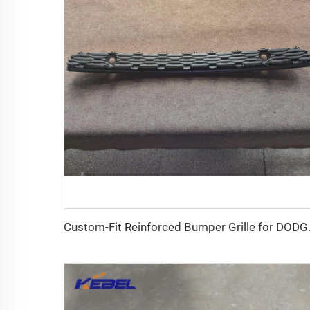
Custom-Fit Reinforced 