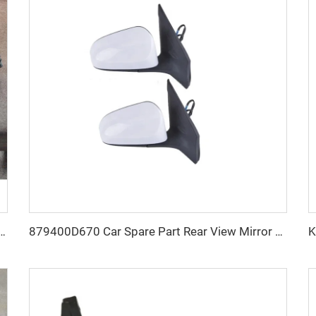
Bumper Grille for DODGE RAM 1500 2019-2022 Durable ABS Polymer
879400D670 Car Spare Part Rear View Mirror OEM 879100D650 Car Mirrors for Toyota Vios 2016 2017 2018 2019