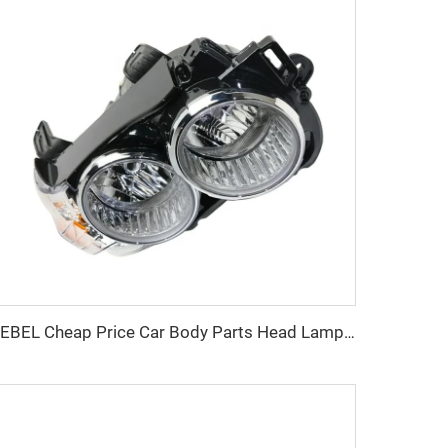
KEBEL Cheap Price Car Body Parts Head Lamp OEM Auto Head Lights for Chevrolet Sonic 2012-2016