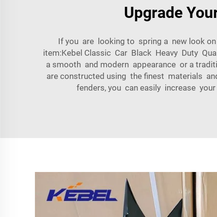
Upgrade Your
If you are looking to spring a new look o
item:Kebel Classic Car Black Heavy Duty Quali
a smooth and modern appearance or a traditio
are constructed using the finest materials a
fenders, you can easily increase your