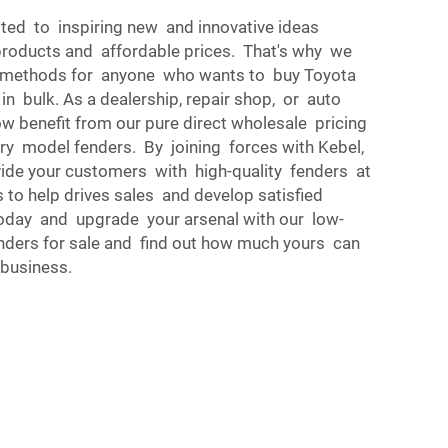
ted to inspiring new and innovative ideas
 products and affordable prices. That's why we
g methods for anyone who wants to buy Toyota
n bulk. As a dealership, repair shop, or auto
ow benefit from our pure direct wholesale pricing
y model fenders. By joining forces with Kebel,
vide your customers with high-quality fenders at
 to help drives sales and develop satisfied
oday and upgrade your arsenal with our low-
nders for sale and find out how much yours can
business.