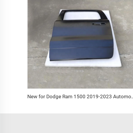
New for Dodge Ram 1500 2019-2023 Automotive Accessori