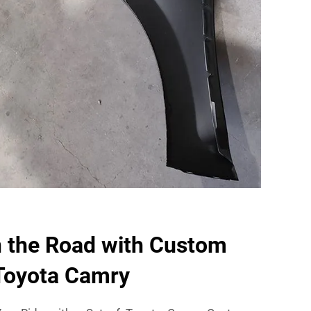
n the Road with Custom
 Toyota Camry