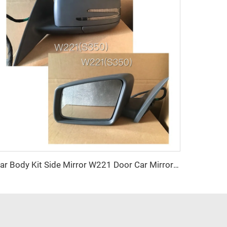
Car Body Kit Side Mirror W221 Door Car Mirrors OEM for Mercedes Benz W221 S350 2019 2020 2021