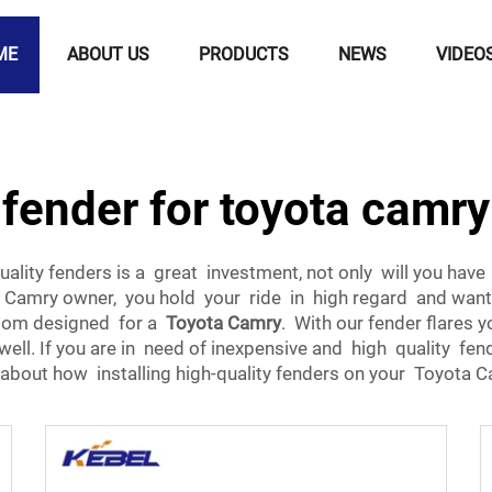
ME
ABOUT US
PRODUCTS
NEWS
VIDEO
fender for toyota camry
lity fenders is a great investment, not only will you hav
Camry owner, you hold your ride in high regard and want st
ustom designed for a
Toyota Camry
. With our fender flares 
 well. If you are in need of inexpensive and high quality fe
 about how installing high-quality fenders on your Toyota Ca