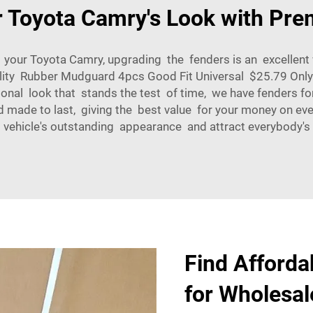
 Toyota Camry's Look with Pr
n your Toyota Camry, upgrading the fenders is an excellen
ty Rubber Mudguard 4pcs Good Fit Universal $25.79 Only 1
nal look that stands the test of time, we have fenders fo
nd made to last, giving the best value for your money on e
 vehicle's outstanding appearance and attract everybody's 
Find Afforda
for Wholesal