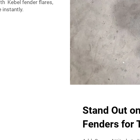
th Kebel fender flares,
 instantly.
Stand Out o
Fenders for