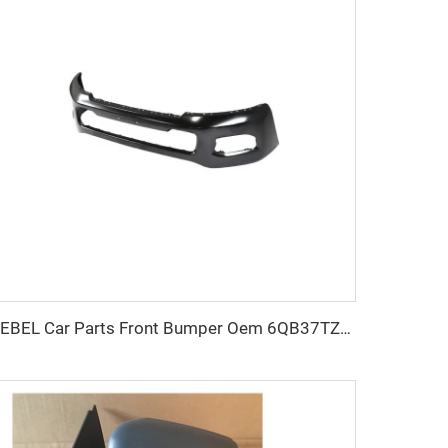
KEBEL Car Parts Front Bumper Oem 6QB37TZZAB Auto Bumper for Dodge Ram 2500 2019