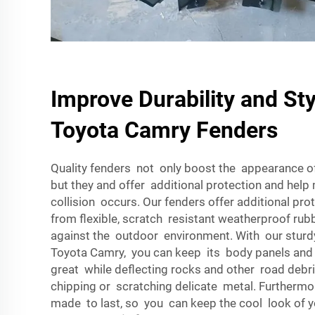
Improve Durability and Sty
Toyota Camry Fenders
Quality fenders not only boost the appearance o
but they and offer additional protection and hel
collision occurs. Our fenders offer additional pr
from flexible, scratch resistant weatherproof rub
against the outdoor environment. With our sturd
Toyota Camry, you can keep its body panels and
great while deflecting rocks and other road deb
chipping or scratching delicate metal. Furthermo
made to last, so you can keep the cool look of y