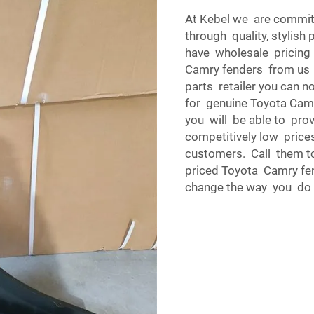
At Kebel we are commit
through quality, stylish
have wholesale pricin
Camry fenders from us i
parts retailer you can n
for genuine Toyota Camr
you will be able to pro
competitively low prices
customers. Call them t
priced Toyota Camry fe
change the way you do 