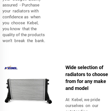
assured - Purchase
your radiators with
confidence as when
you choose Kebel,
you know that the
quality of the products
won’t break the bank.
Wide selection of
radiators to choose
from for any make
and model
At Kebel, we pride
ourselves on our