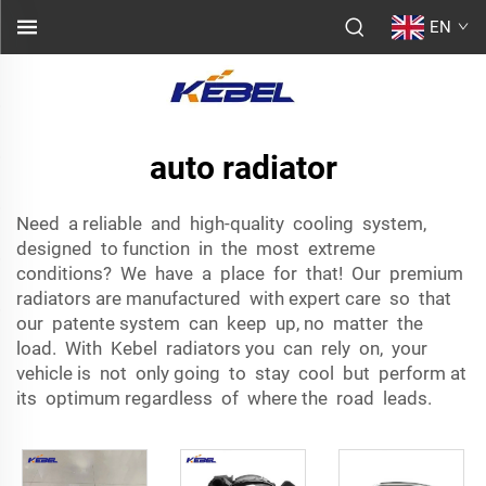
EN
auto radiator
Need a reliable and high-quality cooling system,
designed to function in the most extreme
conditions? We have a place for that! Our premium
radiators are manufactured with expert care so that
our patente system can keep up, no matter the
load. With Kebel radiators you can rely on, your
vehicle is not only going to stay cool but perform at
its optimum regardless of where the road leads.