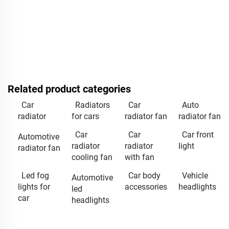
Related product categories
Car
Radiators
Car
Auto
radiator
for cars
radiator fan
radiator fan
Car
Car
Car front
Automotive
radiator
radiator
light
radiator fan
cooling fan
with fan
Led fog
Car body
Vehicle
Automotive
lights for
accessories
headlights
led
car
headlights