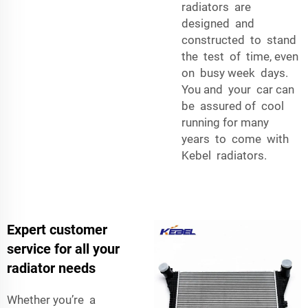
radiators are
designed and
constructed to stand
the test of time, even
on busy week days.
You and your car can
be assured of cool
running for many
years to come with
Kebel radiators.
Expert customer
service for all your
radiator needs
Whether you’re a