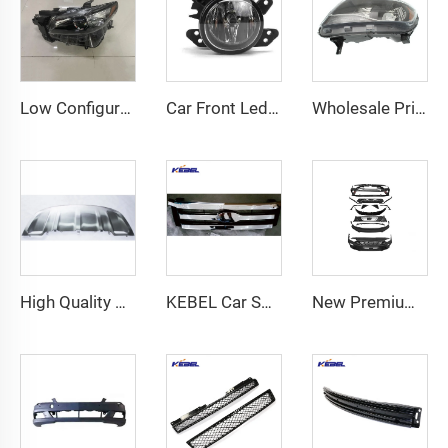
Low Configuration USA Type Auto Head Lights TK50-51030 OEM TK50-51040 Car Lamp for Mazda CX9 2017 2018 2019 2020 2021
Car Front Led Fog Lights 2518200756 OEM 2518200856 Car Fog Lights for Mercedes-Benz C-Class W204 2012 2013 2014
Wholesale Price High Quality Car Lamp OEM 84169786 Auto Headlamp for Chevrolet Colorado 2015 2016 2017 2018 2019
High Quality Stainless Steel Bumper Guard Front Lower Bumper Guard for Porsche Cayenne 2015-2017
KEBEL Car Spare Body Parts Auto Front Bumpers Grille Upper OEM PS-FD-82389 Car Grills for Ford Ranger 2014
New Premium Accessories Bumper Kit for Hyundai Elantra 2024 USA Version Sporty Exterior Styling Upgrade