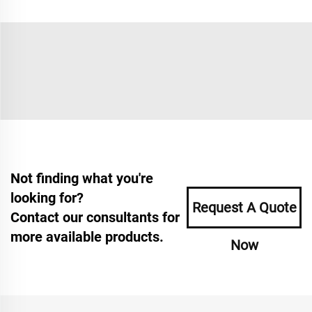
Not finding what you're
looking for?
Request A Quote
Contact our consultants for
more available products.
Now