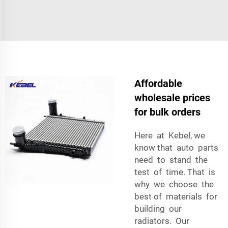
Affordable
wholesale prices
for bulk orders
Here at Kebel, we
know that auto parts
need to stand the
test of time. That is
why we choose the
best of materials for
building our
radiators. Our