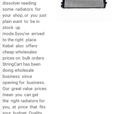
dissolver needing
some radiators for
your shop, or you just
plain want to be in
stock up
mode.$you’ve arrived
to the right place.
Kebel also offers
cheap wholesales
prices on bulk orders
StringCart has been
doing wholesale
business since
opening for business.
Our great value prices
mean you can get
the right radiators for
you, at price that fits
your budget. Quality