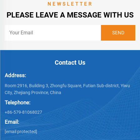
NEWSLETTER
PLEASE LEAVE A MESSAGE WITH US
Contact Us
Address:
Room 2916, Building 3, Zhongfu Square, Futian Sub-district, Yiwu
City, Zhejiang Province, China
Telephone:
+86-579-81068027
Email:
[email protected]