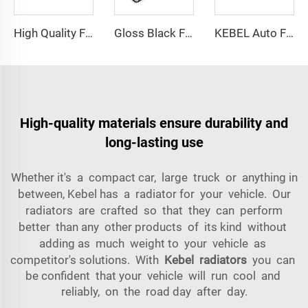
High Quality Front Bumper OEM 2218805940 Car Bumpers Front for Mercedes-Benz S-Class W221 2008 2009 2010 2011 2012
Gloss Black Front Grille GM1200553 OEM GM1200563 USA Type Car Grills for Chevrolet Tahoe 2007 2008 2009 2010 2011 2012 2013 2014
KEBEL Auto Front Reinforcement OEM FB5Z-17757-A Car Front Bumper Support for Ford Explorer 2016
High-quality materials ensure durability and
long-lasting use
Whether it's a compact car, large truck or anything in
between, Kebel has a radiator for your vehicle. Our
radiators are crafted so that they can perform
better than any other products of its kind without
adding as much weight to your vehicle as
competitor's solutions. With
Kebel radiators
you can
be confident that your vehicle will run cool and
reliably, on the road day after day.