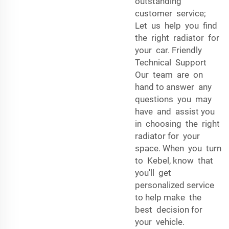
outstanding
customer service;
Let us help you find
the right radiator for
your car. Friendly
Technical Support
Our team are on
hand to answer any
questions you may
have and assist you
in choosing the right
radiator for your
space. When you turn
to Kebel, know that
you'll get
personalized service
to help make the
best decision for
your vehicle.