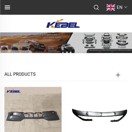
EN
ALL PRODUCTS