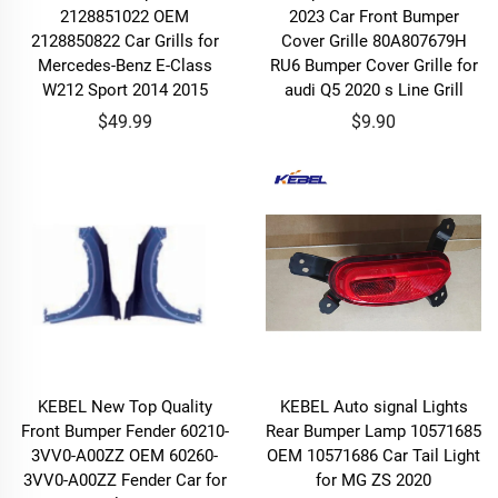
2128851022 OEM
2023 Car Front Bumper
2128850822 Car Grills for
Cover Grille 80A807679H
Mercedes-Benz E-Class
RU6 Bumper Cover Grille for
W212 Sport 2014 2015
audi Q5 2020 s Line Grill
$49.99
$9.90
KEBEL New Top Quality
KEBEL Auto signal Lights
Front Bumper Fender 60210-
Rear Bumper Lamp 10571685
3VV0-A00ZZ OEM 60260-
OEM 10571686 Car Tail Light
3VV0-A00ZZ Fender Car for
for MG ZS 2020