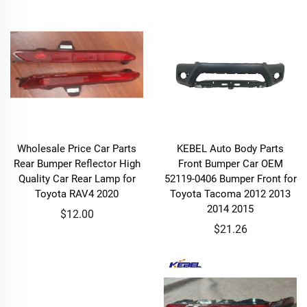
Wholesale Price Car Parts
KEBEL Auto Body Parts
Rear Bumper Reflector High
Front Bumper Car OEM
Quality Car Rear Lamp for
52119-0406 Bumper Front for
Toyota RAV4 2020
Toyota Tacoma 2012 2013
2014 2015
$12.00
$21.26