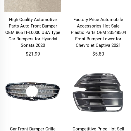
High Quality Automotive
Factory Price Automobile
Parts Auto Front Bumper
Accessories Hot Sale
OEM 86511-L0000 USA Type
Plastic Parts OEM 23548504
Car Bumpers for Hyundai
Front Bumper Lower for
Sonata 2020
Chevrolet Captiva 2021
$21.99
$5.80
Car Front Bumper Grille
Competitive Price Hot Sell