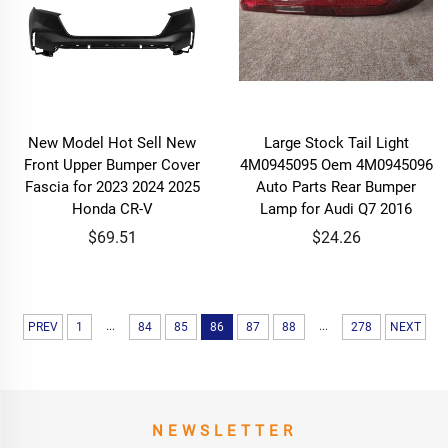
New Model Hot Sell New
Large Stock Tail Light
Front Upper Bumper Cover
4M0945095 Oem 4M0945096
Fascia for 2023 2024 2025
Auto Parts Rear Bumper
Honda CR-V
Lamp for Audi Q7 2016
$69.51
$24.26
...
...
PREV
1
84
85
86
87
88
278
NEXT
NEWSLETTER