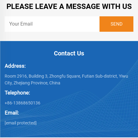
PLEASE LEAVE A MESSAGE WITH US
Contact Us
Address:
Room 2916, Building 3, Zhongfu Square, Futian Sub-district, Yiwu
City, Zhejiang Province, China
Telephone:
+86-13868650136
Email:
[email protected]