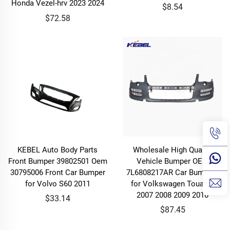
Honda Vezel-hrv 2023 2024
$8.54
$72.58
KEBEL Auto Body Parts
Wholesale High Quality
Front Bumper 39802501 Oem
Vehicle Bumper OEM
30795006 Front Car Bumper
7L6808217AR Car Bumpers
for Volvo S60 2011
for Volkswagen Touareg
2007 2008 2009 2010
$33.14
$87.45