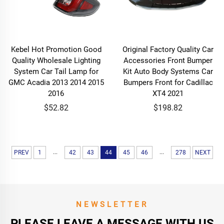
Kebel Hot Promotion Good
Original Factory Quality Car
Quality Wholesale Lighting
Accessories Front Bumper
System Car Tail Lamp for
Kit Auto Body Systems Car
GMC Acadia 2013 2014 2015
Bumpers Front for Cadillac
2016
XT4 2021
$52.82
$198.82
...
...
PREV
1
42
43
44
45
46
278
NEXT
NEWSLETTER
PLEASE LEAVE A MESSAGE WITH US