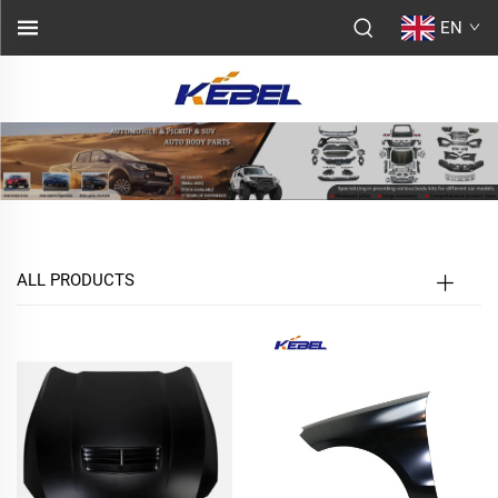
EN
ALL PRODUCTS