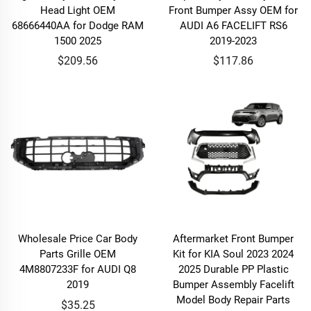
Head Light OEM
Front Bumper Assy OEM for
68666440AA for Dodge RAM
AUDI A6 FACELIFT RS6
1500 2025
2019-2023
$209.56
$117.86
Wholesale Price Car Body
Aftermarket Front Bumper
Parts Grille OEM
Kit for KIA Soul 2023 2024
4M8807233F for AUDI Q8
2025 Durable PP Plastic
2019
Bumper Assembly Facelift
Model Body Repair Parts
$35.25