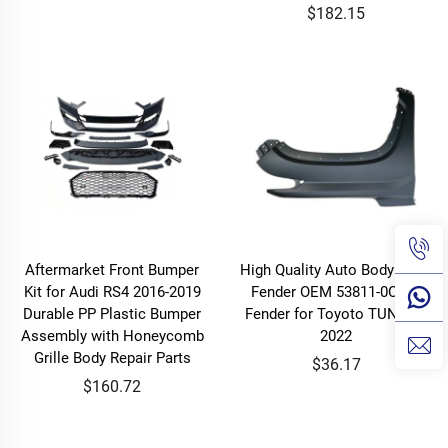
$182.15
Aftermarket Front Bumper
High Quality Auto Body Parts
Kit for Audi RS4 2016-2019
Fender OEM 53811-0C100
Durable PP Plastic Bumper
Fender for Toyoto TUNDRA
Assembly with Honeycomb
2022
Grille Body Repair Parts
$36.17
$160.72