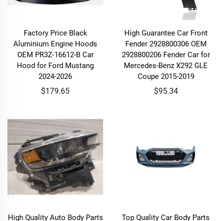
Factory Price Black
High Guarantee Car Front
Aluminium Engine Hoods
Fender 2928800306 OEM
OEM PR3Z-16612-B Car
2928800206 Fender Car for
Hood for Ford Mustang
Mercedes-Benz X292 GLE
2024-2026
Coupe 2015-2019
$179.65
$95.34
High Quality Auto Body Parts
Top Quality Car Body Parts