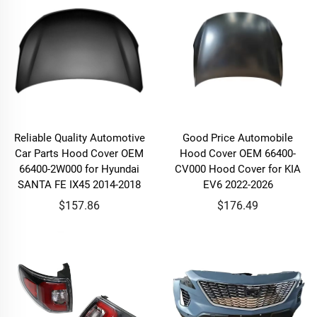
Reliable Quality Automotive
Good Price Automobile
Car Parts Hood Cover OEM
Hood Cover OEM 66400-
66400-2W000 for Hyundai
CV000 Hood Cover for KIA
SANTA FE IX45 2014-2018
EV6 2022-2026
$157.86
$176.49