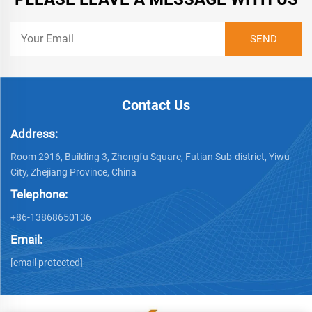
Contact Us
Address:
Room 2916, Building 3, Zhongfu Square, Futian Sub-district, Yiwu
City, Zhejiang Province, China
Telephone:
+86-13868650136
Email:
[email protected]