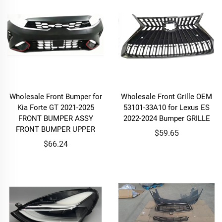
Wholesale Front Bumper for
Wholesale Front Grille OEM
Kia Forte GT 2021-2025
53101-33A10 for Lexus ES
FRONT BUMPER ASSY
2022-2024 Bumper GRILLE
FRONT BUMPER UPPER
$59.65
$66.24