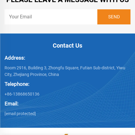
Contact Us
Address:
Room 2916, Building 3, Zhongfu Square, Futian Sub-district, Yiwu
City, Zhejiang Province, China
Telephone:
+86-13868650136
Email:
[email protected]