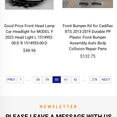
Good Price Front Head Lamp
Front Bumper Kit for Cadillac
Car Headlight for MODEL Y
XTS 2013-2019 Durable PP
2023 Head Light L 1514952-
Plastic Front Bumper
00-D R 1514953-00-D
Assembly Auto Body
Collision Repair Parts
$48.96
$132.75
...
...
PREV
1
38
39
40
41
42
278
NEXT
NEWSLETTER
PLEASE LEAVE A MESSAGE WITH US