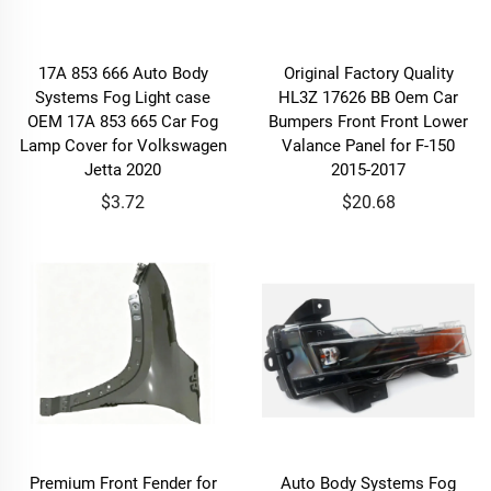
17A 853 666 Auto Body
Original Factory Quality
Systems Fog Light case
HL3Z 17626 BB Oem Car
OEM 17A 853 665 Car Fog
Bumpers Front Front Lower
Lamp Cover for Volkswagen
Valance Panel for F-150
Jetta 2020
2015-2017
$3.72
$20.68
Premium Front Fender for
Auto Body Systems Fog