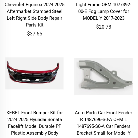
Chevrolet Equinox 2024 2025
Light Frame OEM 1077392-
Aftermarket Stamped Steel
00-E Fog Lamp Cover for
Left Right Side Body Repair
MODEL Y 2017-2023
Parts Kit
$20.78
$37.55
KEBEL Front Bumper Kit for
Auto Parts Car Front Fender
2024 2025 Hyundai Sonata
R 1487696-S0-A OEM L
Facelift Model Durable PP
1487695-S0-A Car Fenders
Plastic Assembly Body
Bracket Small for Model Y