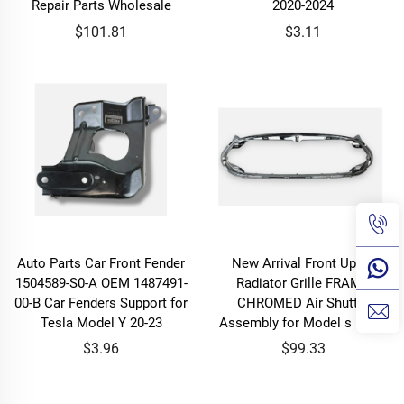
Repair Parts Wholesale
2020-2024
$101.81
$3.11
Auto Parts Car Front Fender
New Arrival Front Upper
1504589-S0-A OEM 1487491-
Radiator Grille FRAME
00-B Car Fenders Support for
CHROMED Air Shutter
Tesla Model Y 20-23
Assembly for Model s 12-16
$3.96
$99.33