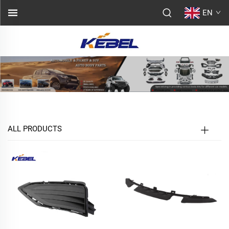
EN
ALL PRODUCTS