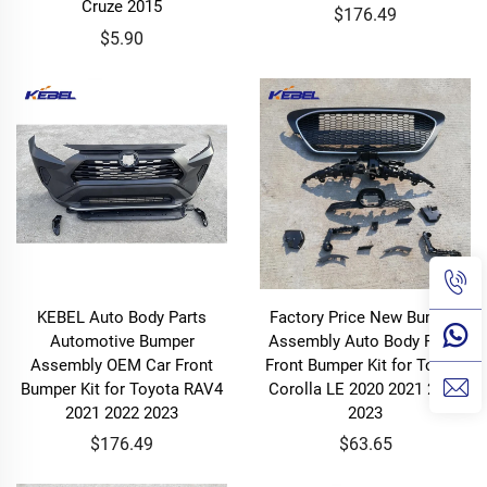
Cruze 2015
$176.49
$5.90
KEBEL Auto Body Parts
Factory Price New Bumper
Automotive Bumper
Assembly Auto Body Parts
Assembly OEM Car Front
Front Bumper Kit for Toyota
Bumper Kit for Toyota RAV4
Corolla LE 2020 2021 2022
2021 2022 2023
2023
$176.49
$63.65