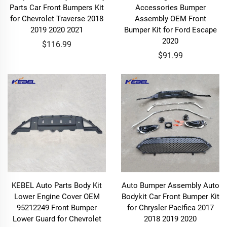
Parts Car Front Bumpers Kit
Accessories Bumper
for Chevrolet Traverse 2018
Assembly OEM Front
2019 2020 2021
Bumper Kit for Ford Escape
2020
$116.99
$91.99
KEBEL Auto Parts Body Kit
Auto Bumper Assembly Auto
Lower Engine Cover OEM
Bodykit Car Front Bumper Kit
95212249 Front Bumper
for Chrysler Pacifica 2017
Lower Guard for Chevrolet
2018 2019 2020