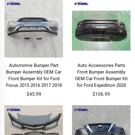
Automotive Bumper Part
Auto Accessories Parts
Bumper Assembly OEM Car
Front Bumper Assembly
Front Bumper Kit for Ford
OEM Car Front Bumper Kit
Focus 2015 2016 2017 2018
for Ford Expedition 2020
$45.99
$106.99