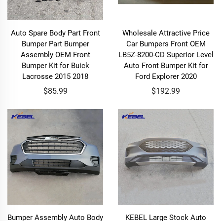
Auto Spare Body Part Front
Wholesale Attractive Price
Bumper Part Bumper
Car Bumpers Front OEM
Assembly OEM Front
LB5Z-8200-CD Superior Level
Bumper Kit for Buick
Auto Front Bumper Kit for
Lacrosse 2015 2018
Ford Explorer 2020
$85.99
$192.99
Bumper Assembly Auto Body
KEBEL Large Stock Auto