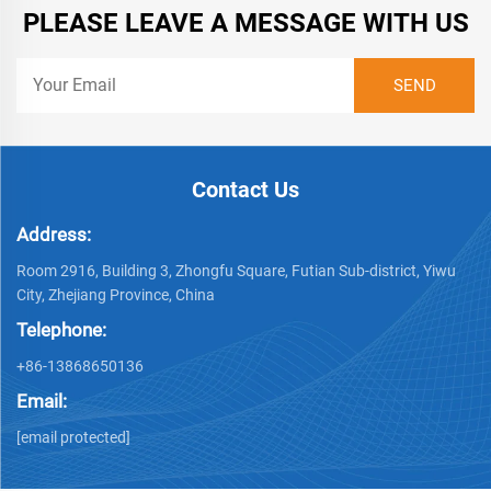
PLEASE LEAVE A MESSAGE WITH US
Contact Us
Address:
Room 2916, Building 3, Zhongfu Square, Futian Sub-district, Yiwu
City, Zhejiang Province, China
Telephone:
+86-13868650136
Email:
[email protected]