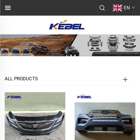
EN
ALL PRODUCTS