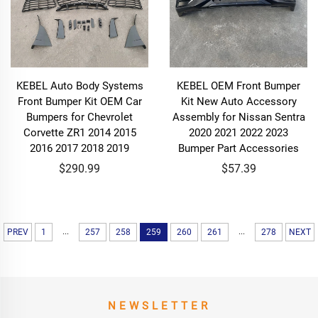
KEBEL Auto Body Systems
KEBEL OEM Front Bumper
Front Bumper Kit OEM Car
Kit New Auto Accessory
Bumpers for Chevrolet
Assembly for Nissan Sentra
Corvette ZR1 2014 2015
2020 2021 2022 2023
2016 2017 2018 2019
Bumper Part Accessories
$290.99
$57.39
...
...
PREV
1
257
258
259
260
261
278
NEXT
NEWSLETTER