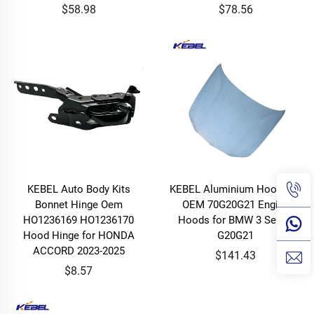
$58.98
$78.56
KEBEL Auto Body Kits
KEBEL Aluminium Hood Car
Bonnet Hinge Oem
OEM 70G20G21 Engine
HO1236169 HO1236170
Hoods for BMW 3 Series
Hood Hinge for HONDA
G20G21
ACCORD 2023-2025
$141.43
$8.57