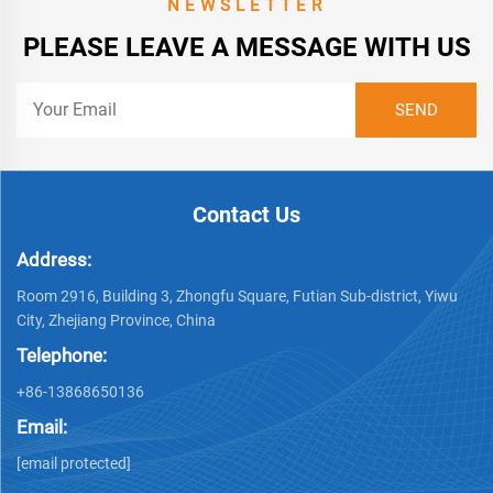
NEWSLETTER
PLEASE LEAVE A MESSAGE WITH US
Contact Us
Address:
Room 2916, Building 3, Zhongfu Square, Futian Sub-district, Yiwu
City, Zhejiang Province, China
Telephone:
+86-13868650136
Email:
[email protected]