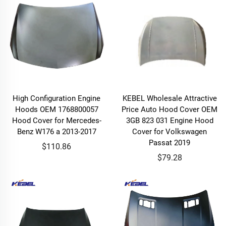
High Configuration Engine
KEBEL Wholesale Attractive
Hoods OEM 1768800057
Price Auto Hood Cover OEM
Hood Cover for Mercedes-
3GB 823 031 Engine Hood
Benz W176 a 2013-2017
Cover for Volkswagen
Passat 2019
$110.86
$79.28