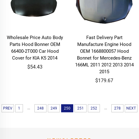
Wholesale Price Auto Body
Fast Delivery Part
Parts Hood Bonner OEM
Manufacture Engine Hood
66400-2T000 Car Hood
OEM 1668800057 Hood
Cover for KIA K5 2014
Bonnet for Mercedes-Benz
166ML 2011 2012 2013 2014
$54.43
2015
$179.67
...
...
PREV
1
248
249
250
251
252
278
NEXT