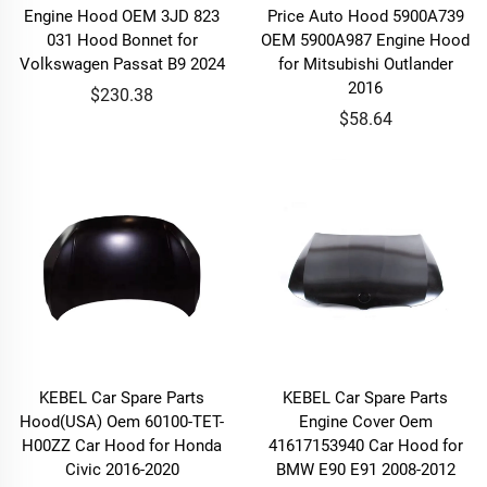
Engine Hood OEM 3JD 823
Price Auto Hood 5900A739
031 Hood Bonnet for
OEM 5900A987 Engine Hood
Volkswagen Passat B9 2024
for Mitsubishi Outlander
2016
$230.38
$58.64
KEBEL Car Spare Parts
KEBEL Car Spare Parts
Hood(USA) Oem 60100-TET-
Engine Cover Oem
H00ZZ Car Hood for Honda
41617153940 Car Hood for
Civic 2016-2020
BMW E90 E91 2008-2012