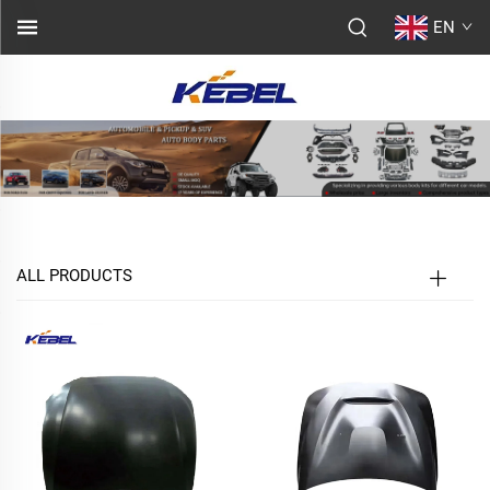
EN
ALL PRODUCTS