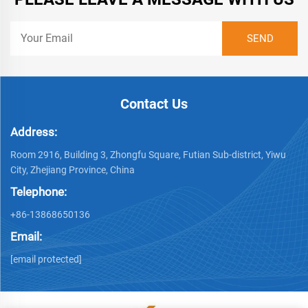
Contact Us
Address:
Room 2916, Building 3, Zhongfu Square, Futian Sub-district, Yiwu
City, Zhejiang Province, China
Telephone:
+86-13868650136
Email:
[email protected]