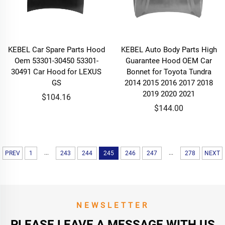
KEBEL Car Spare Parts Hood
KEBEL Auto Body Parts High
Oem 53301-30450 53301-
Guarantee Hood OEM Car
30491 Car Hood for LEXUS
Bonnet for Toyota Tundra
GS
2014 2015 2016 2017 2018
2019 2020 2021
$104.16
$144.00
...
...
PREV
1
243
244
245
246
247
278
NEXT
NEWSLETTER
PLEASE LEAVE A MESSAGE WITH US