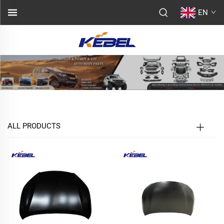
EN
ALL PRODUCTS