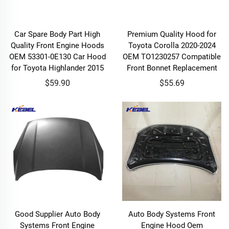
Car Spare Body Part High
Premium Quality Hood for
Quality Front Engine Hoods
Toyota Corolla 2020-2024
OEM 53301-0E130 Car Hood
OEM TO1230257 Compatible
for Toyota Highlander 2015
Front Bonnet Replacement
$59.90
$55.69
Good Supplier Auto Body
Auto Body Systems Front
Systems Front Engine
Engine Hood Oem