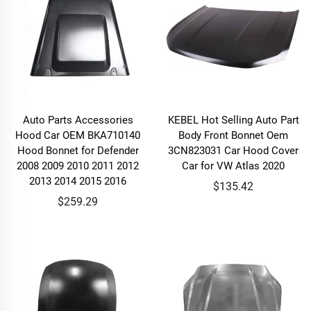
Auto Parts Accessories
KEBEL Hot Selling Auto Part
Hood Car OEM BKA710140
Body Front Bonnet Oem
Hood Bonnet for Defender
3CN823031 Car Hood Cover
2008 2009 2010 2011 2012
Car for VW Atlas 2020
2013 2014 2015 2016
$135.42
$259.29