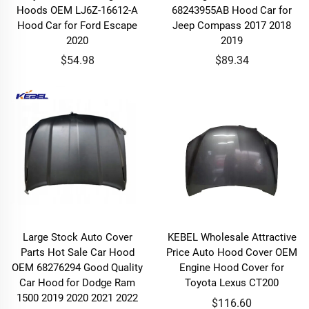
Hoods OEM LJ6Z-16612-A
68243955AB Hood Car for
Hood Car for Ford Escape
Jeep Compass 2017 2018
2020
2019
$54.98
$89.34
Large Stock Auto Cover
KEBEL Wholesale Attractive
Parts Hot Sale Car Hood
Price Auto Hood Cover OEM
OEM 68276294 Good Quality
Engine Hood Cover for
Car Hood for Dodge Ram
Toyota Lexus CT200
1500 2019 2020 2021 2022
$116.60