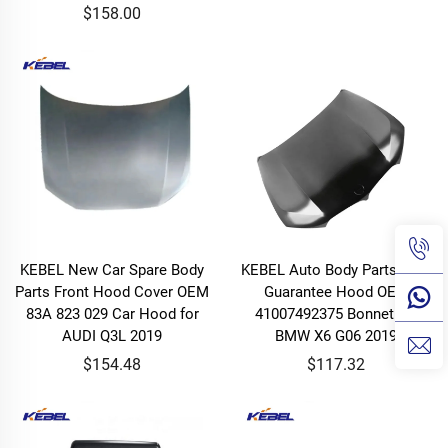
$158.00
KEBEL New Car Spare Body
KEBEL Auto Body Parts High
Parts Front Hood Cover OEM
Guarantee Hood OEM
83A 823 029 Car Hood for
41007492375 Bonnet for
AUDI Q3L 2019
BMW X6 G06 2019
$154.48
$117.32