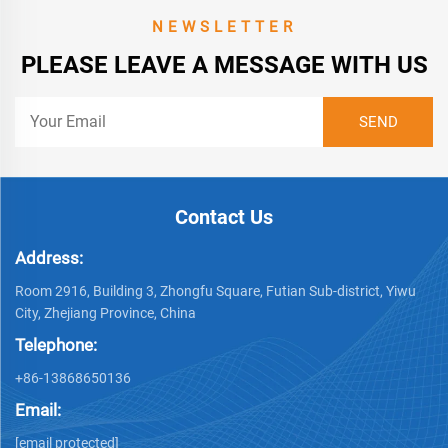
NEWSLETTER
PLEASE LEAVE A MESSAGE WITH US
Contact Us
Address:
Room 2916, Building 3, Zhongfu Square, Futian Sub-district, Yiwu
City, Zhejiang Province, China
Telephone:
+86-13868650136
Email:
[email protected]