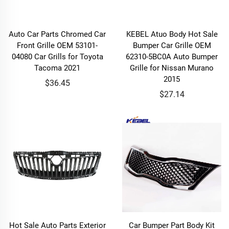
Auto Car Parts Chromed Car
KEBEL Atuo Body Hot Sale
Front Grille OEM 53101-
Bumper Car Grille OEM
04080 Car Grills for Toyota
62310-5BC0A Auto Bumper
Tacoma 2021
Grille for Nissan Murano
2015
$36.45
$27.14
Hot Sale Auto Parts Exterior
Car Bumper Part Body Kit