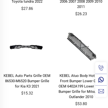
Toyota tundra 2022
2006 2007 2008 2009 2010
2011
$27.86
$26.23
KEBEL Auto Parts Grille OEM
KEBEL Atuo Body Hot Sale
86530-M6520 Bumper Grille
Front Bumper Lower Grille
for Kia K3 2021
OEM 6402A199 Lower Front
Bumper Grille for Mitsubishi
$15.32
Outlander 2010
$53.80