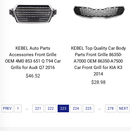
KEBEL Auto Parts
KEBEL Top Quality Car Body
Accessories Front Grille
Parts Front Grille 86350-
OEM 4M0 853 651 Q T94 Car
A7000 OEM 86350-A7500
Grills for Audi Q7 2016
Car Front Grill for KIA K3
2014
$46.52
$28.98
...
...
PREV
1
221
222
223
224
225
278
NEXT