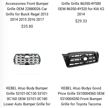
Accessories Front Bumper
Grille Grills 86350-4Y500
Grille OEM 22880026 Car
OEM 86350-4Y520 for KIA K2
Grills for Buick Regal 2013
2014
2014 2015 2016 2017
$29.33
$35.80
KEBEL Atuo Body Bumper
KEBEL Atuo Bodys Good
Grille 53101-0C130 53101-
Price Grille 5310004360 OEM
0C160 OEM 53101-0C180
5310004350 Front Bumper
Lower Auto Bumper Grille for
Grille for Toyota Tacoma