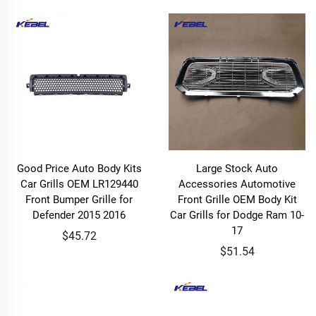
Good Price Auto Body Kits
Large Stock Auto
Car Grills OEM LR129440
Accessories Automotive
Front Bumper Grille for
Front Grille OEM Body Kit
Defender 2015 2016
Car Grills for Dodge Ram 10-
17
$45.72
$51.54