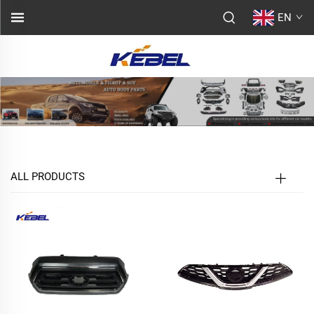
EN
ALL PRODUCTS