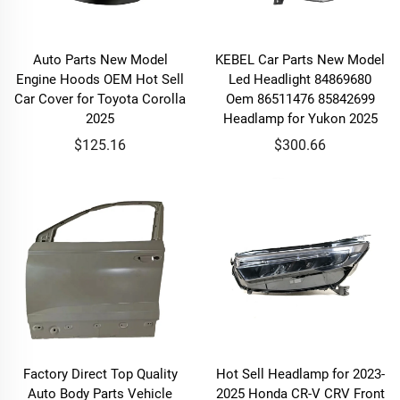
Auto Parts New Model
KEBEL Car Parts New Model
Engine Hoods OEM Hot Sell
Led Headlight 84869680
Car Cover for Toyota Corolla
Oem 86511476 85842699
2025
Headlamp for Yukon 2025
$125.16
$300.66
Factory Direct Top Quality
Hot Sell Headlamp for 2023-
Auto Body Parts Vehicle
2025 Honda CR-V CRV Front