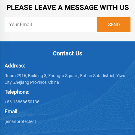
PLEASE LEAVE A MESSAGE WITH US
Contact Us
Address:
Room 2916, Building 3, Zhongfu Square, Futian Sub-district, Yiwu
City, Zhejiang Province, China
Telephone:
+86-13868650136
Email:
[email protected]