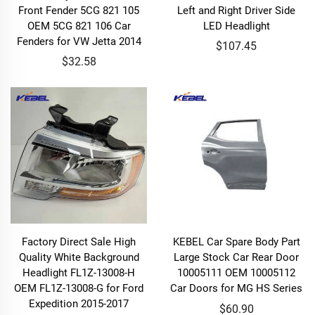
Front Fender 5CG 821 105
Left and Right Driver Side
OEM 5CG 821 106 Car
LED Headlight
Fenders for VW Jetta 2014
$107.45
$32.58
Factory Direct Sale High
KEBEL Car Spare Body Part
Quality White Background
Large Stock Car Rear Door
Headlight FL1Z-13008-H
10005111 OEM 10005112
OEM FL1Z-13008-G for Ford
Car Doors for MG HS Series
Expedition 2015-2017
$60.90