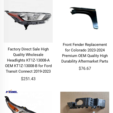
Front Fender Replacement
Factory Direct Sale High
for Colorado 2023-2024
Quality Wholesale
Premium OEM Quality High
Headlights KT1Z-13008-A
Durability Aftermarket Parts
OEM KT1Z-13008-B for Ford
$76.67
Transit Connect 2019-2023
$251.43