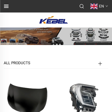
EN
ALL PRODUCTS