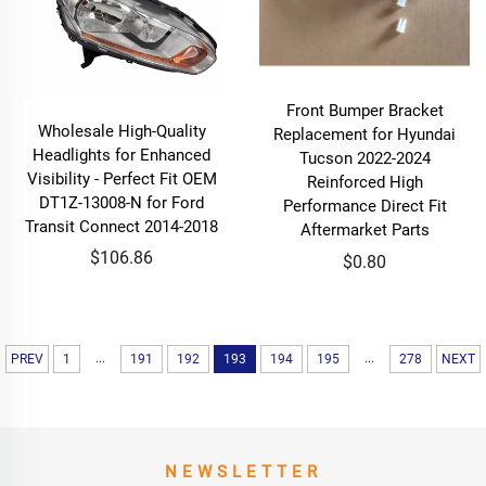
Front Bumper Bracket
Wholesale High-Quality
Replacement for Hyundai
Headlights for Enhanced
Tucson 2022-2024
Visibility - Perfect Fit OEM
Reinforced High
DT1Z-13008-N for Ford
Performance Direct Fit
Transit Connect 2014-2018
Aftermarket Parts
$106.86
$0.80
...
...
PREV
1
191
192
193
194
195
278
NEXT
NEWSLETTER