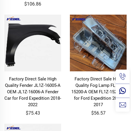
$106.86
Factory Direct Sale High
Factory Direct Sale High
Quality Fender JL1Z-16005-A
Quality Fog Lamp FL1Z-
OEM JL1Z-16006-A Fender
15200-A OEM FL1Z-15201-A
Car for Ford Expedition 2018-
for Ford Expedition 2015-
2022
2017
$75.43
$56.57