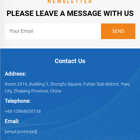
NEWSLETTER
PLEASE LEAVE A MESSAGE WITH US
Contact Us
Address:
Room 2916, Building 3, Zhongfu Square, Futian Sub-district, Yiwu
City, Zhejiang Province, China
Telephone:
+86-13868650136
Email:
[email protected]