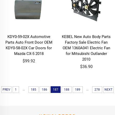
KDY0-59-02X Automotive
KEBEL New Auto Body Parts
Parts Auto Front Door OEM
Factory Sale Electric Fan
KDY0-58-02X Car Doors for
OEM 1360A041 Electric Fan
Mazda CX-5 2018
for Mitsubishi Outlander
2010
$99.92
$36.90
...
...
PREV
1
185
186
187
188
189
278
NEXT