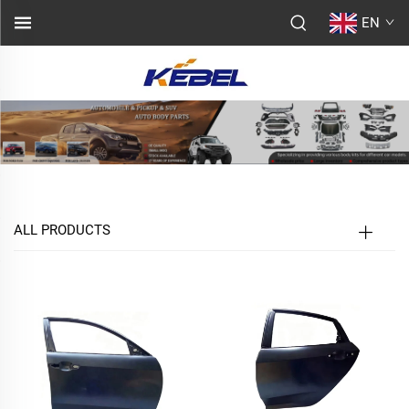
EN
ALL PRODUCTS