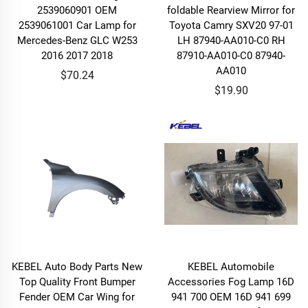
2539060901 OEM
foldable Rearview Mirror for
2539061001 Car Lamp for
Toyota Camry SXV20 97-01
Mercedes-Benz GLC W253
LH 87940-AA010-C0 RH
2016 2017 2018
87910-AA010-C0 87940-
AA010
$70.24
$19.90
KEBEL Auto Body Parts New
KEBEL Automobile
Top Quality Front Bumper
Accessories Fog Lamp 16D
Fender OEM Car Wing for
941 700 OEM 16D 941 699