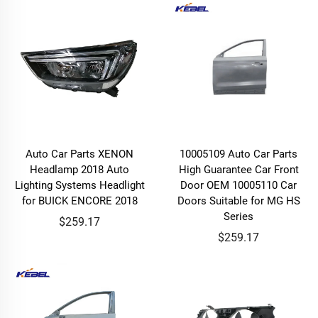
Auto Car Parts XENON
10005109 Auto Car Parts
Headlamp 2018 Auto
High Guarantee Car Front
Lighting Systems Headlight
Door OEM 10005110 Car
for BUICK ENCORE 2018
Doors Suitable for MG HS
Series
$259.17
$259.17