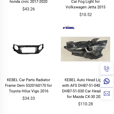
honda civic 2017-2020
Car Fog Light for
Volkswagen Jetta 2015
$43.26
$10.52
KEBEL Car Parts Radiator
KEBEL Auto Head Lights
Frame Oem 5320160170 for
with AFS DHB7-51-040 OEM
Toyota Hilux Vigo 2016
DHB7-51-030 Car Headlamp
for Mazda CX-30 2020
$34.33
$110.28