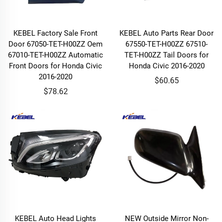
KEBEL Factory Sale Front
KEBEL Auto Parts Rear Door
Door 67050-TET-H00ZZ Oem
67550-TET-H00ZZ 67510-
67010-TET-H00ZZ Automatic
TET-H00ZZ Tail Doors for
Front Doors for Honda Civic
Honda Civic 2016-2020
2016-2020
$60.65
$78.62
KEBEL Auto Head Lights
NEW Outside Mirror Non-