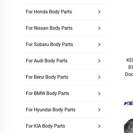
For Honda Body Parts
For Nissan Body Parts
For Subaru Body Parts
KE
For Audi Body Parts
83
Doo
For Benz Body Parts
For BMW Body Parts
For Hyundai Body Parts
For KIA Body Parts