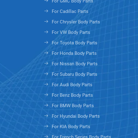
For GMC Body Parts
For Cadillac Parts
For Chrysler Body Parts
For VW Body Parts
For Toyota Body Parts
For Honda Body Parts
For Nissan Body Parts
For Subaru Body Parts
For Audi Body Parts
For Benz Body Parts
For BMW Body Parts
For Hyundai Body Parts
For KIA Body Parts
For French Series Body Parts