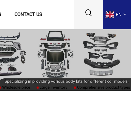
S
CONTACT US
EN