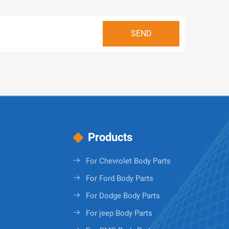
Products
For Chevrolet Body Parts
For Ford Body Parts
For Dodge Body Parts
For jeep Body Parts