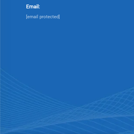
Email:
[email protected]