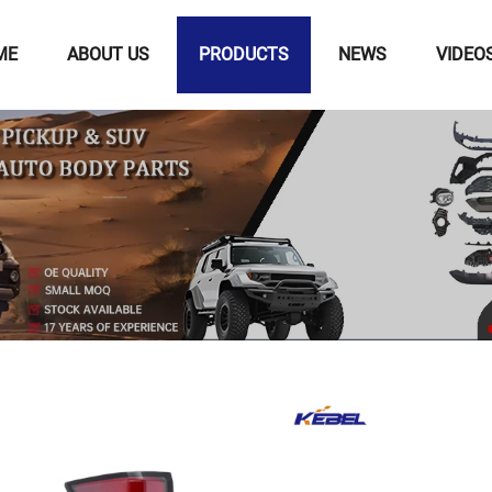
ME
ABOUT US
PRODUCTS
NEWS
VIDEO