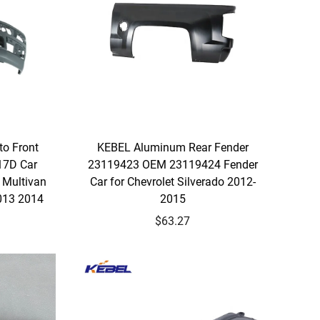
to Front
KEBEL Aluminum Rear Fender
7D Car
23119423 OEM 23119424 Fender
 Multivan
Car for Chevrolet Silverado 2012-
013 2014
2015
$63.27