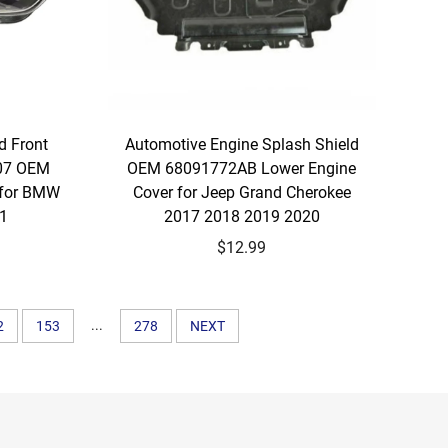
d Front
Automotive Engine Splash Shield
07 OEM
OEM 68091772AB Lower Engine
 for BMW
Cover for Jeep Grand Cherokee
21
2017 2018 2019 2020
$12.99
...
2
153
278
NEXT