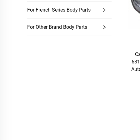
For French Series Body Parts
For Other Brand Body Parts
Ca
631
Aut