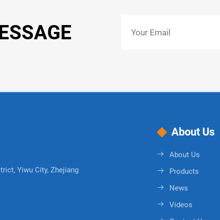
MESSAGE
About Us
About Us
rict, Yiwu City, Zhejiang
Products
News
Videos