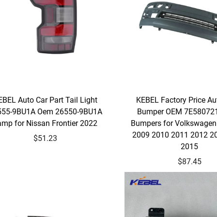
BEL Auto Car Part Tail Light
KEBEL Factory Price Au
555-9BU1A Oem 26550-9BU1A
Bumper OEM 7E580721
amp for Nissan Frontier 2022
Bumpers for Volkswagen
2009 2010 2011 2012 2
$51.23
2015
$87.45