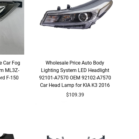
e Car Fog
Wholesale Price Auto Body
em ML3Z-
Lighting System LED Headlight
ord F-150
92101-A7570 OEM 92102-A7570
Car Head Lamp for KIA K3 2016
$109.39