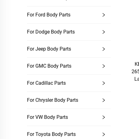
For Ford Body Parts
For Dodge Body Parts
For Jeep Body Parts
KE
For GMC Body Parts
26
L
For Cadillac Parts
For Chrysler Body Parts
For VW Body Parts
For Toyota Body Parts