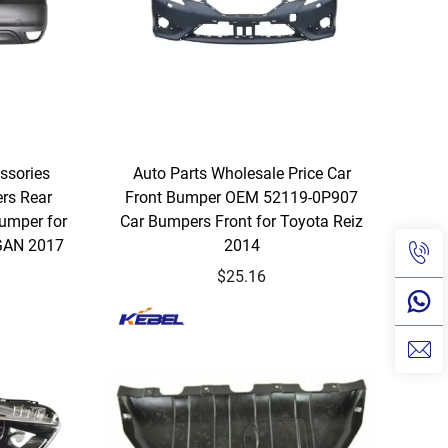
ssories
Auto Parts Wholesale Price Car
rs Rear
Front Bumper OEM 52119-0P907
umper for
Car Bumpers Front for Toyota Reiz
GAN 2017
2014
$25.16