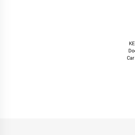
KE
Do
Car