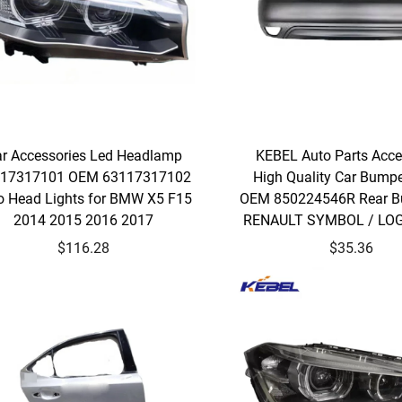
r Accessories Led Headlamp
KEBEL Auto Parts Acce
17317101 OEM 63117317102
High Quality Car Bumpe
o Head Lights for BMW X5 F15
OEM 850224546R Rear B
2014 2015 2016 2017
RENAULT SYMBOL / LO
$116.28
$35.36