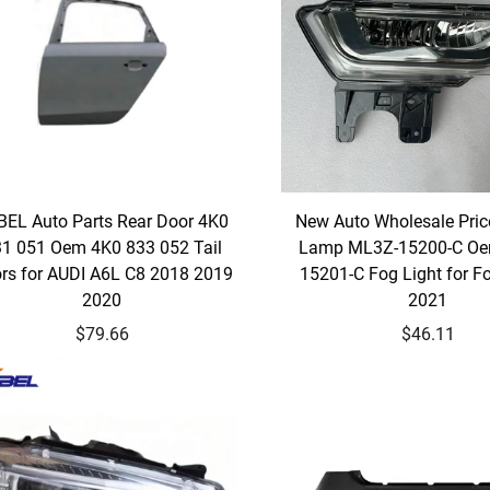
BEL Auto Parts Rear Door 4K0
New Auto Wholesale Pric
1 051 Oem 4K0 833 052 Tail
Lamp ML3Z-15200-C O
rs for AUDI A6L C8 2018 2019
15201-C Fog Light for F
2020
2021
$79.66
$46.11