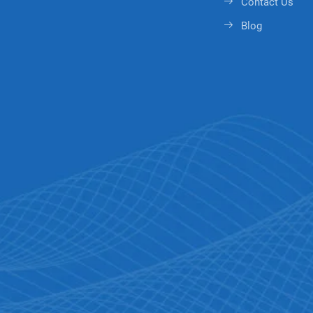
Contact Us
Blog