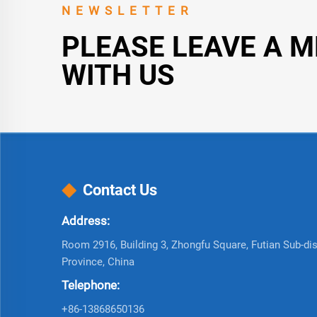
NEWSLETTER
PLEASE LEAVE A 
WITH US
Contact Us
Address:
Room 2916, Building 3, Zhongfu Square, Futian Sub-dist
Province, China
Telephone:
+86-13868650136