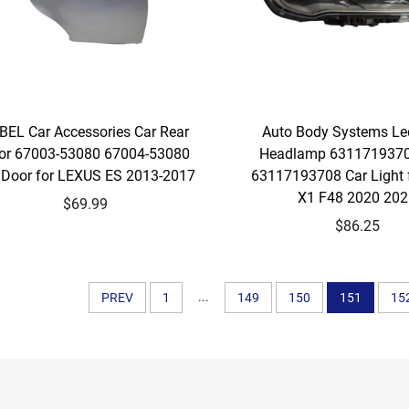
BEL Car Accessories Car Rear
Auto Body Systems Le
or 67003-53080 67004-53080
Headlamp 631171937
 Door for LEXUS ES 2013-2017
63117193708 Car Light
X1 F48 2020 20
$69.99
$86.25
...
PREV
1
149
150
151
15