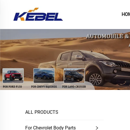
HO
ALL PRODUCTS
For Chevrolet Body Parts