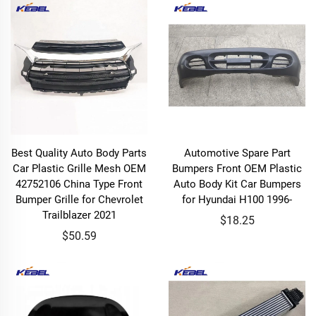
Best Quality Auto Body Parts
Automotive Spare Part
Car Plastic Grille Mesh OEM
Bumpers Front OEM Plastic
42752106 China Type Front
Auto Body Kit Car Bumpers
Bumper Grille for Chevrolet
for Hyundai H100 1996-
Trailblazer 2021
$18.25
$50.59