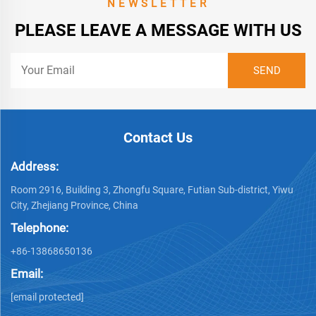
NEWSLETTER
PLEASE LEAVE A MESSAGE WITH US
Contact Us
Address:
Room 2916, Building 3, Zhongfu Square, Futian Sub-district, Yiwu
City, Zhejiang Province, China
Telephone:
+86-13868650136
Email:
[email protected]