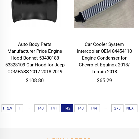
Auto Body Parts
Car Cooler System
Manufacturer Price Engine
Intercooler OEM 84454110
Hood Bonnet 53430188
Engine Condenser for
53328109 Car Hood for Jeep
Chevrolet Equinox 2018/
COMPASS 2017 2018 2019
Terrain 2018
$108.80
$65.29
...
...
PREV
1
140
141
142
143
144
278
NEXT