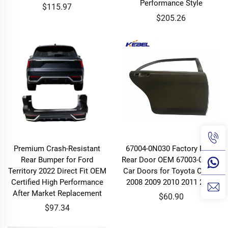
Performance Style
$115.97
$205.26
Premium Crash-Resistant
67004-0N030 Factory Price
Rear Bumper for Ford
Rear Door OEM 67003-0N030
Territory 2022 Direct Fit OEM
Car Doors for Toyota Crown
Certified High Performance
2008 2009 2010 2011 2012
After Market Replacement
$60.90
$97.34