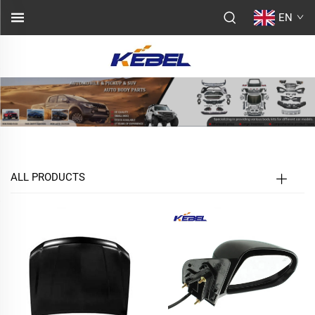
EN
ALL PRODUCTS