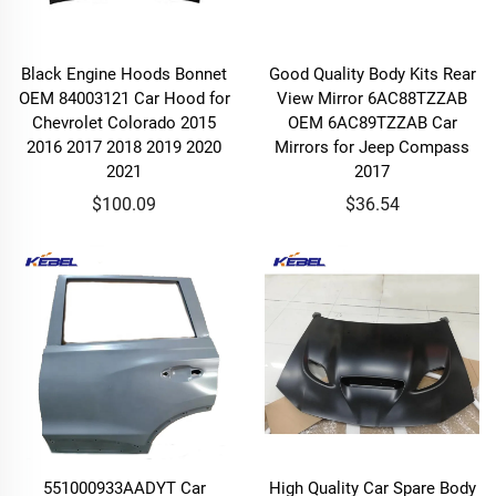
Black Engine Hoods Bonnet
Good Quality Body Kits Rear
OEM 84003121 Car Hood for
View Mirror 6AC88TZZAB
Chevrolet Colorado 2015
OEM 6AC89TZZAB Car
2016 2017 2018 2019 2020
Mirrors for Jeep Compass
2021
2017
$100.09
$36.54
551000933AADYT Car
High Quality Car Spare Body