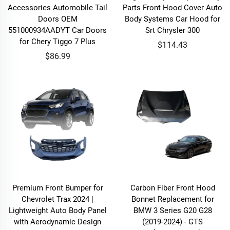
Accessories Automobile Tail
Parts Front Hood Cover Auto
Doors OEM
Body Systems Car Hood for
551000934AADYT Car Doors
Srt Chrysler 300
for Chery Tiggo 7 Plus
$114.43
$86.99
Premium Front Bumper for
Carbon Fiber Front Hood
Chevrolet Trax 2024 |
Bonnet Replacement for
Lightweight Auto Body Panel
BMW 3 Series G20 G28
with Aerodynamic Design
(2019-2024) - GTS