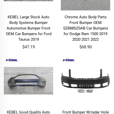
KEBEL Large Stock Auto
Chrome Auto Body Parts
Body Systems Bumper
Front Bumper OEM
Automotive Bumper Front
5ZB88SZ0AB Car Bumpers
OEM Car Bumpers for Ford
for Dodge Ram 1500 2019
Taurus 2019
2020 2021 2022
$47.19
$68.90
KEBEL Good Quality Auto
Front Bumper W/radar Hole