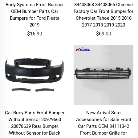
Body Systems Front Bumper
84408068 84408066 Chinese
OEM Bumper Parts Car
Factory Car Front Bumper for
Bumpers for Ford Fiesta
Chevrolet Tahoe 2015 2016
2019
2017 2018 2019 2020
$16.90
$69.00
Car Body Parts Front Bumper
New Arrival Suto
Without Sensor 20979560
Accessories for Sale Front
20878639 Rear Bumper
Car Parts OEM 84111342
Without Sensor for Buick
Front Bumper Grille for