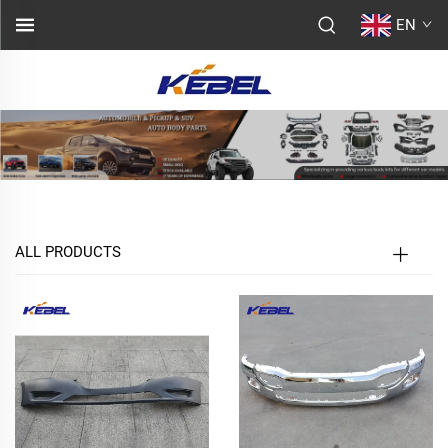
EN
ALL PRODUCTS