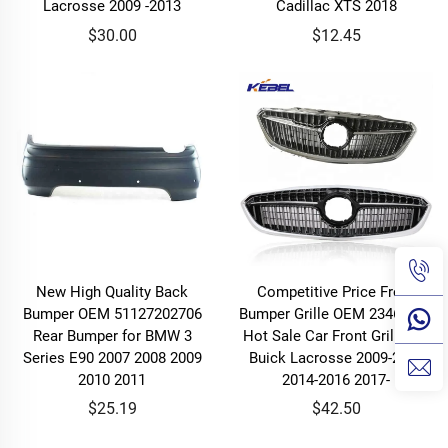
Lacrosse 2009 -2013
Cadillac XTS 2018
$30.00
$12.45
New High Quality Back
Competitive Price Front
Bumper OEM 51127202706
Bumper Grille OEM 23461446
Rear Bumper for BMW 3
Hot Sale Car Front Grille for
Series E90 2007 2008 2009
Buick Lacrosse 2009-2013
2010 2011
2014-2016 2017-
$25.19
$42.50