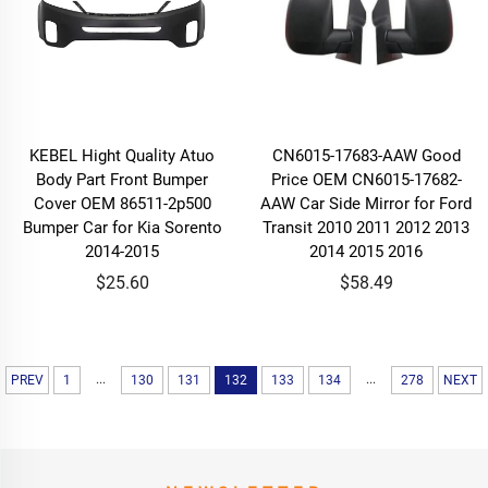
KEBEL Hight Quality Atuo
CN6015-17683-AAW Good
Body Part Front Bumper
Price OEM CN6015-17682-
Cover OEM 86511-2p500
AAW Car Side Mirror for Ford
Bumper Car for Kia Sorento
Transit 2010 2011 2012 2013
2014-2015
2014 2015 2016
$25.60
$58.49
...
...
PREV
1
130
131
132
133
134
278
NEXT