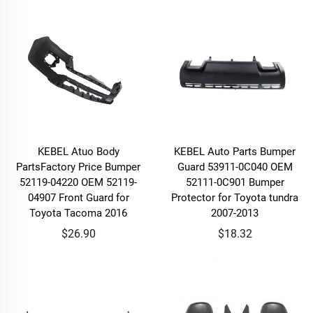
KEBEL Atuo Body
KEBEL Auto Parts Bumper
PartsFactory Price Bumper
Guard 53911-0C040 OEM
52119-04220 OEM 52119-
52111-0C901 Bumper
04907 Front Guard for
Protector for Toyota tundra
Toyota Tacoma 2016
2007-2013
$26.90
$18.32