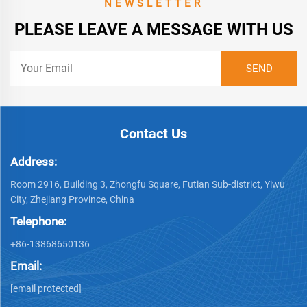
NEWSLETTER
PLEASE LEAVE A MESSAGE WITH US
Contact Us
Address:
Room 2916, Building 3, Zhongfu Square, Futian Sub-district, Yiwu
City, Zhejiang Province, China
Telephone:
+86-13868650136
Email:
[email protected]