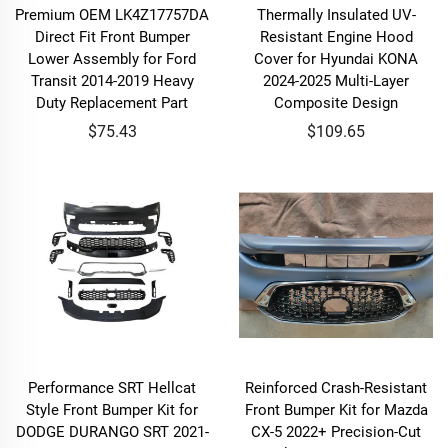
Premium OEM LK4Z17757DA
Thermally Insulated UV-
Direct Fit Front Bumper
Resistant Engine Hood
Lower Assembly for Ford
Cover for Hyundai KONA
Transit 2014-2019 Heavy
2024-2025 Multi-Layer
Duty Replacement Part
Composite Design
$75.43
$109.65
Performance SRT Hellcat
Reinforced Crash-Resistant
Style Front Bumper Kit for
Front Bumper Kit for Mazda
DODGE DURANGO SRT 2021-
CX-5 2022+ Precision-Cut