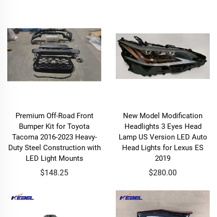
Premium Off-Road Front
New Model Modification
Bumper Kit for Toyota
Headlights 3 Eyes Head
Tacoma 2016-2023 Heavy-
Lamp US Version LED Auto
Duty Steel Construction with
Head Lights for Lexus ES
LED Light Mounts
2019
$148.25
$280.00