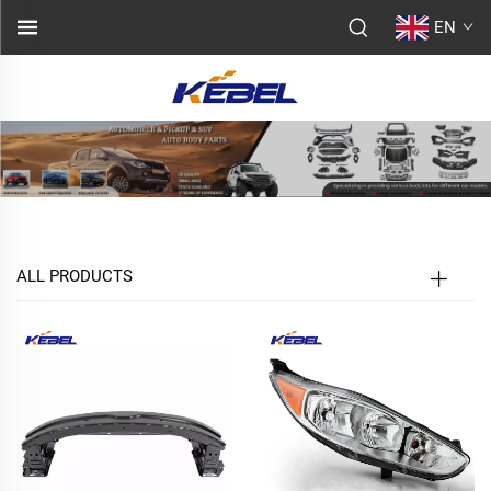
EN
ALL PRODUCTS