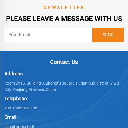
NEWSLETTER
PLEASE LEAVE A MESSAGE WITH US
Contact Us
Address:
Room 2916, Building 3, Zhongfu Square, Futian Sub-district, Yiwu
City, Zhejiang Province, China
Telephone:
+86-13868650136
Email:
[email protected]