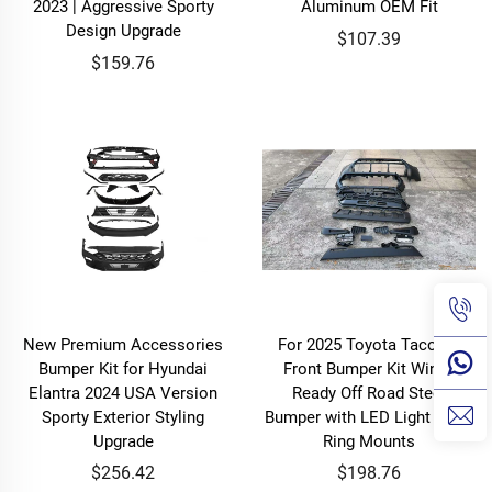
2023 | Aggressive Sporty
Aluminum OEM Fit
Design Upgrade
$107.39
$159.76
New Premium Accessories
For 2025 Toyota Tacoma
Bumper Kit for Hyundai
Front Bumper Kit Winch
Elantra 2024 USA Version
Ready Off Road Steel
Sporty Exterior Styling
Bumper with LED Light Bar D
Upgrade
Ring Mounts
$256.42
$198.76