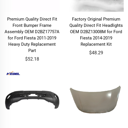
Premium Quality Direct Fit
Factory Original Premium
Front Bumper Frame
Quality Direct Fit Headlights
Assembly OEM D2BZ17757A
OEM D2BZ13008M for Ford
for Ford Fiesta 2011-2019
Fiesta 2014-2019
Heavy Duty Replacement
Replacement Kit
Part
$48.29
$52.18