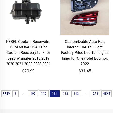
KEBEL Coolant Reservoirs
Customizable Auto Part
OEM 68364312AC Car
Internal Car Tail Light
Coolant Recovery tank for
Factory Price Led Tail Lights
Jeep Wrangler 2018 2019
Inner for Chevrolet Equinox
2020 2021 2022 2023 2024
2022
$20.99
$31.45
...
...
PREV
1
109
110
111
112
113
278
NEXT