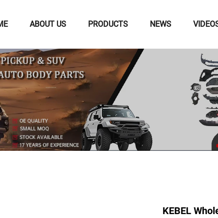
ME
ABOUT US
PRODUCTS
NEWS
VIDEO
KEBEL Wholes