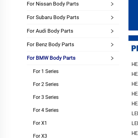
For Nissan Body Parts
For Subaru Body Parts
For Audi Body Parts
For Benz Body Parts
For BMW Body Parts
HE
For 1 Series
HE
HE
For 2 Series
HE
For 3 Series
HE
For 4 Series
LE
For X1
LE
HE
For X3