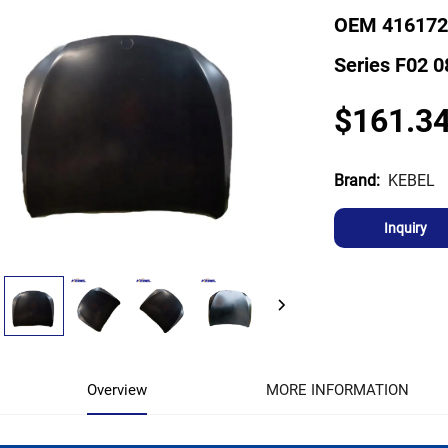
OEM 416172
Series F02 0
$161.3
KEBEL
Brand:
Inquiry
Overview
MORE INFORMATION