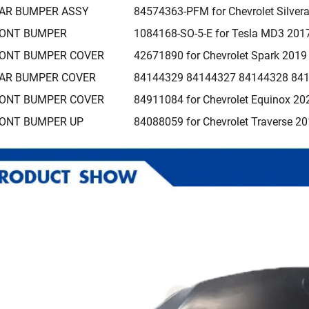
AR BUMPER ASSY
84574363-PFM for Chevrolet Silve
ONT BUMPER
1084168-SO-5-E for Tesla MD3 201
ONT BUMPER COVER
42671890 for Chevrolet Spark 201
AR BUMPER COVER
84144329 84144327 84144328 8414
ONT BUMPER COVER
84911084 for Chevrolet Equinox 20
ONT BUMPER UP
84088059 for Chevrolet Traverse 2