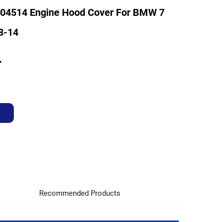
04514 Engine Hood Cover For BMW 7
8-14
4
Recommended Products