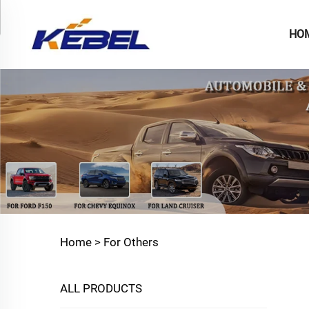
HO
Home >
For Others
ALL PRODUCTS