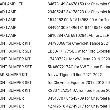
ADLAMP LED
84678149 84678150 for Chevrolet 
AD LAMP
23405242 84178023 for Chevrolet 
AD LAMP
1514952-00-A 1514953-00-A for Te
AD LAMP
84496130 84496131 84648543 8482
AD LAMP
68102847AE 68102846AE for JEEP
ONT BUMPER KIT
84790368 for Chevrolet Tahoe 202
ONT BUMPER SET
LB5B-17F775-BOW for Ford Explore
ONT BUMPER KIT
17A807221 for VW Jetta 2019 202
ONT BUMPER SET
5NA807217AC for VW Tiguan R-Lin
AR BUMPER KIT
for vw Tiguan R-line 2021 2022
ONT BUMPER SET
for Chevrolet Equinox 2017 2018 2
ONT BUMPER KIT
KS73-15A254-DA for Ford Fusion 2
ONT BUMPER
84543707 84543709 for Chevrolet 
ONT BUMPER
42749518 42749517 for Chevrolet T