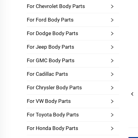
For Chevrolet Body Parts
For Ford Body Parts
For Dodge Body Parts
For Jeep Body Parts
For GMC Body Parts
For Cadillac Parts
For Chrysler Body Parts
For VW Body Parts
For Toyota Body Parts
For Honda Body Parts