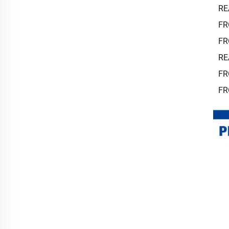
RE
FR
FR
RE
FR
FR