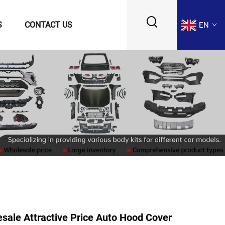
S
CONTACT US
EN
ale Attractive Price Auto Hood Cover