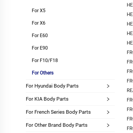
HE
For X5
HE
For X6
HE
HE
For E60
HE
For E90
FR
For F10/F18
FR
FR
For Others
FR
For Hyundai Body Parts
RE
For KIA Body Parts
FR
FR
For French Series Body Parts
FR
For Other Brand Body Parts
FR