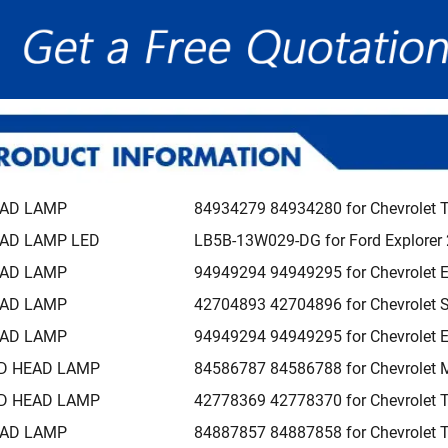
AD LAMP
84934279 84934280 for Chevrolet 
AD LAMP LED
LB5B-13W029-DG for Ford Explorer
AD LAMP
94949294 94949295 for Chevrolet 
AD LAMP
42704893 42704896 for Chevrolet 
AD LAMP
94949294 94949295 for Chevrolet 
D HEAD LAMP
84586787 84586788 for Chevrolet 
D HEAD LAMP
42778369 42778370 for Chevrolet T
AD LAMP
84887857 84887858 for Chevrolet 