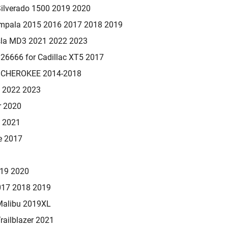
Silverado 1500 2019 2020
Impala 2015 2016 2017 2018 2019
sla MD3 2021 2022 2023
6666 for Cadillac XT5 2017
 CHEROKEE 2014-2018
1 2022 2023
r 2020
0 2021
e 2017
019 2020
017 2018 2019
Malibu 2019XL
railblazer 2021