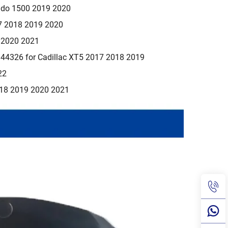
rado 1500 2019 2020
7 2018 2019 2020
9 2020 2021
4326 for Cadillac XT5 2017 2018 2019
22
018 2019 2020 2021