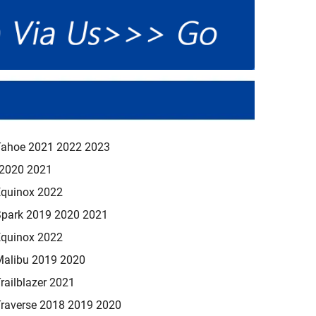
Tahoe 2021 2022 2023
 2020 2021
Equinox 2022
Spark 2019 2020 2021
Equinox 2022
Malibu 2019 2020
railblazer 2021
Traverse 2018 2019 2020