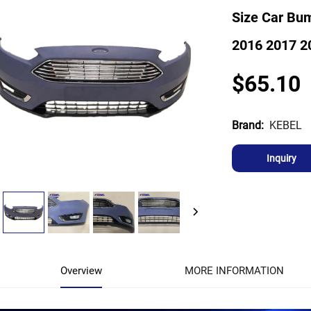
Size Car Bum
2016 2017 2
$65.10
KEBEL
Brand:
Inquiry
Overview
MORE INFORMATION