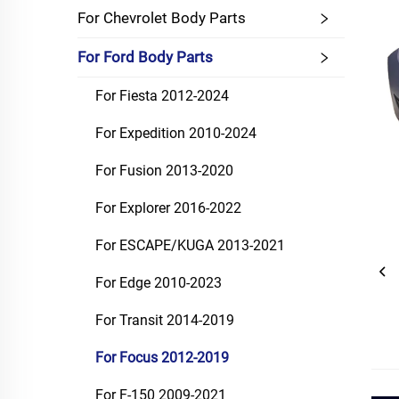
For Chevrolet Body Parts
For Ford Body Parts
For Fiesta 2012-2024
For Expedition 2010-2024
For Fusion 2013-2020
For Explorer 2016-2022
For ESCAPE/KUGA 2013-2021
For Edge 2010-2023
For Transit 2014-2019
For Focus 2012-2019
For F-150 2009-2021