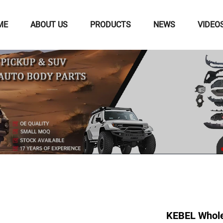
ME
ABOUT US
PRODUCTS
NEWS
VIDEO
KEBEL Whole