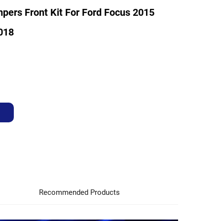
pers Front Kit For Ford Focus 2015
018
Recommended Products