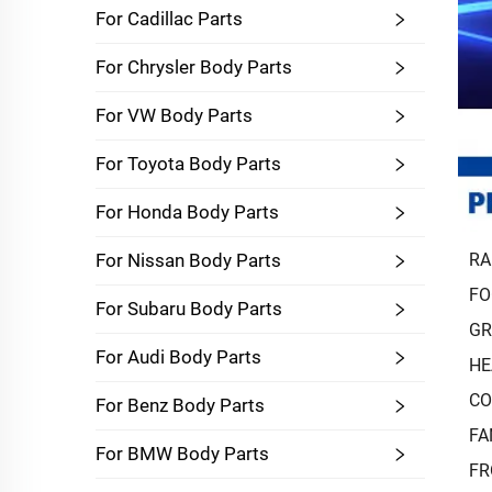
For Cadillac Parts
For Chrysler Body Parts
For VW Body Parts
For Toyota Body Parts
For Honda Body Parts
RA
For Nissan Body Parts
FO
For Subaru Body Parts
GR
For Audi Body Parts
HE
CO
For Benz Body Parts
FA
For BMW Body Parts
FR