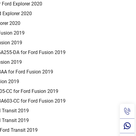
 Ford Explorer 2020
 Explorer 2020
orer 2020
Fusion 2019
usion 2019
A255-DA for Ford Fusion 2019
usion 2019
A for Ford Fusion 2019
sion 2019
5-CC for Ford Fusion 2019
A603-CC for Ford Fusion 2019
 Transit 2019
 Transit 2019
ord Transit 2019