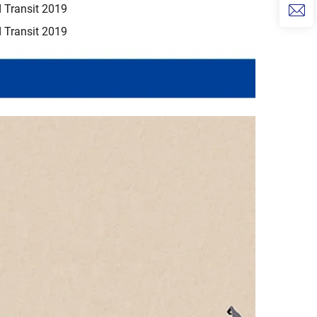
 Transit 2019
 Transit 2019