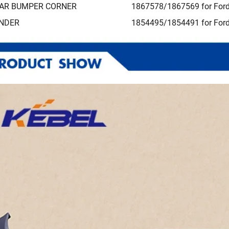
AR BUMPER CORNER
1867578/1867569 for Ford
NDER
1854495/1854491 for Ford