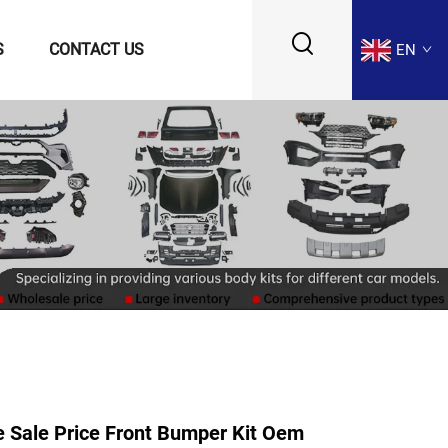
S
CONTACT US
EN
 Sale Price Front Bumper Kit Oem