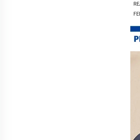
RE
FE