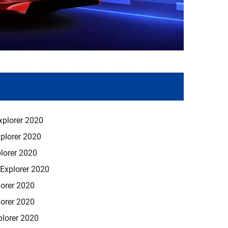
xplorer 2020
plorer 2020
lorer 2020
Explorer 2020
orer 2020
orer 2020
lorer 2020