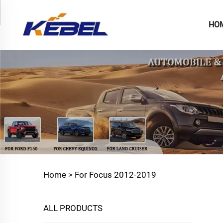
HO
Home >
For Focus 2012-2019
ALL PRODUCTS