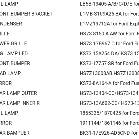
IL LAMP
LB5B-13405-A/B/C/D/E for
ONT BUMPER BRACKET
L1MB-S109A26-BA for Ford
NDENSER
L1MZ19712A for Ford Expl
ILLE
HS73-8150-A AW for Ford 
WER GRILLE
HS73-17B967-C for Ford F
G LAMP LED
KS73-15A254-DA/ KS73-15
ONT BUMPER
KS73-17757-SR for Ford F
AD LAMP
HS7Z13008AB HS7Z13008A
RROR
KS73-8A164-A for Ford Fu
AR LAMP OUTER
HS73-13404-CC/HS73-1340
AR LAMP INNER R
HS73-13A602-CC/ HS73-13
IL LAMP
1855335/1870425 for Ford
RROR
1911144/1861146 for Ford
AR BAMPUER
BK31-17E926-AD5CND for F