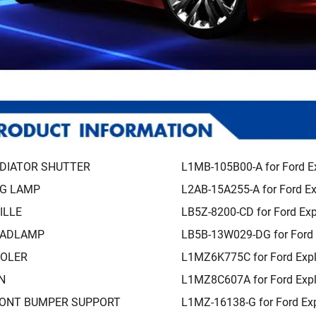
DIATOR SHUTTER
L1MB-105B00-A for Ford E
G LAMP
L2AB-15A255-A for Ford Ex
ILLE
LB5Z-8200-CD for Ford Exp
ADLAMP
LB5B-13W029-DG for Ford 
OLER
L1MZ6K775C for Ford Expl
N
L1MZ8C607A for Ford Expl
ONT BUMPER SUPPORT
L1MZ-16138-G for Ford Exp