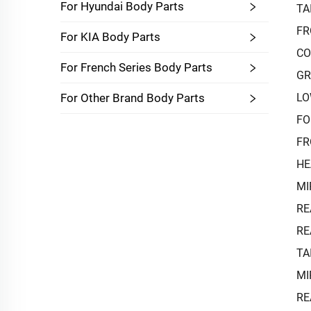
For Hyundai Body Parts
TA
FR
For KIA Body Parts
CO
For French Series Body Parts
GR
LO
For Other Brand Body Parts
FO
FR
HE
MI
RE
RE
TA
MI
RE