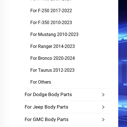
For F-250 2017-2022
For F-350 2010-2023
For Mustang 2010-2023
For Ranger 2014-2023
For Bronco 2020-2024
For Taurus 2012-2023
For Others
For Dodge Body Parts
For Jeep Body Parts
For GMC Body Parts