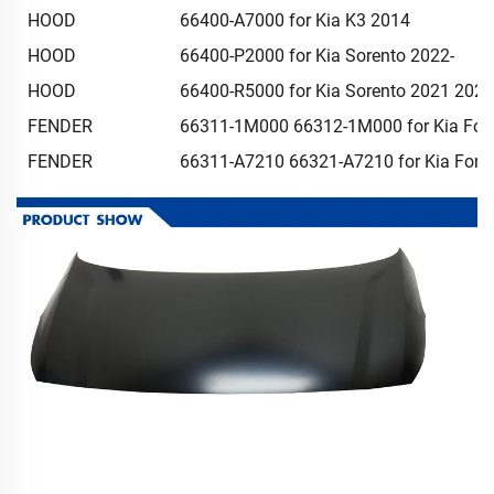
HOOD
66400-A7000 for Kia K3 2014
HOOD
66400-P2000 for Kia Sorento 2022-
HOOD
66400-R5000 for Kia Sorento 2021 202
FENDER
66311-1M000 66312-1M000 for Kia For
FENDER
66311-A7210 66321-A7210 for Kia Fort