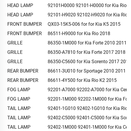
HEAD LAMP
92101H0000 92101-H0000 for Kia Rio 
HEAD LAMP
92101-H9020 92102-H9020 for Kia Rio 
FRONT BUMPER
QX03-15K5-006 for for Kia K5 2015
FRONT BUMPER
86511-H9000 for Kia Rio 2018
GRILLE
86350-1M000 for Kia Forte 2010 2011 
GRILLE
86350-A7810 for Kia Forte 2017 2018
GRILLE
86350-C5600 for Kia Sorento 2017 201
REAR BUMPER
86611-3U010 for Sportage 2010 2011 2
REAR BUMPER
86611-4Y500 for Kia Rio K2 2015
FOG LAMP
92201-A7000 92202-A7000 for Kia Cera
FOG LAMP
92201-1M000 92202-1M000 for Kia For
TAIL LAMP
92401-1G010 92402-1G010 for Kia Rio 
TAIL LAMP
92402-C5000 92401-C5000 for Kia Sore
TAIL LAMP
92402-1M000 92401-1M000 for Kia Cer