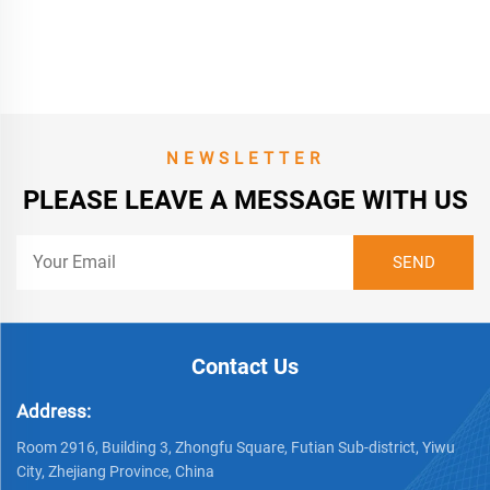
Bumpers Front for Peugeot
301 2013
NEWSLETTER
PLEASE LEAVE A MESSAGE WITH US
Contact Us
Address:
Room 2916, Building 3, Zhongfu Square, Futian Sub-district, Yiwu
City, Zhejiang Province, China