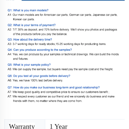
Warranty
1 Year