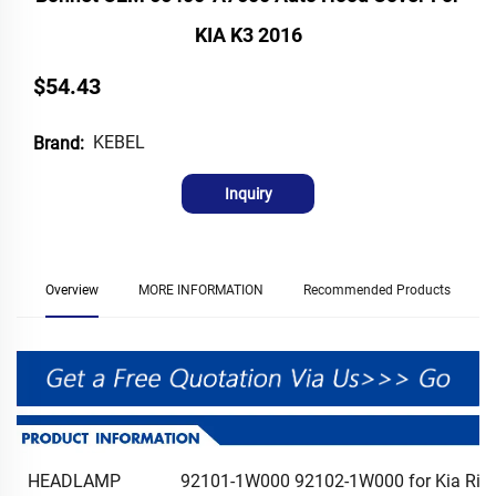
KIA K3 2016
$54.43
KEBEL
Brand:
Inquiry
Overview
MORE INFORMATION
Recommended Products
HEADLAMP
92101-1W000 92102-1W000 for Kia Rio