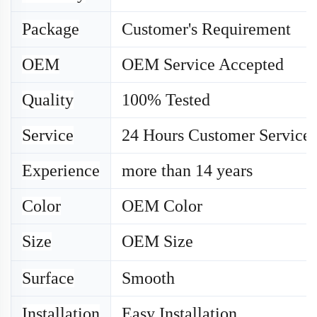
Package
Customer's Requirement
OEM
OEM Service Accepted
Quality
100% Tested
Service
24 Hours Customer Service
Experience
more than 14 years
Color
OEM Color
Size
OEM
Size
Surface
Smooth
Installation
Easy Installation