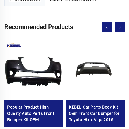
Recommended Products
Popular Product High
KEBEL Car Parts Body Kit
Quality Auto Parts Front
Oem Front Car Bumper for
Bumper Kit OEM
Toyota Hilux Vigo 2016
1608715680 All-new Car