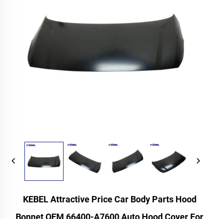
KEBEL Attractive Price Car Body Parts Hood
Bonnet OEM 66400-A7600 Auto Hood Cover For