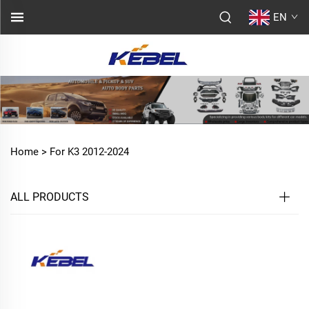
EN
Home >
For K3 2012-2024
ALL PRODUCTS