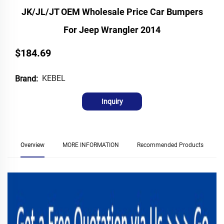
JK/JL/JT OEM Wholesale Price Car Bumpers
For Jeep Wrangler 2014
$184.69
KEBEL
Brand:
Inquiry
Overview
MORE INFORMATION
Recommended Products