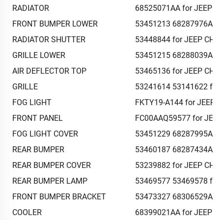
RADIATOR
68525071AA for JEEP 
FRONT BUMPER LOWER
53451213 68287976AB 
RADIATOR SHUTTER
53448844 for JEEP CH
GRILLE LOWER
53451215 68288039AB 
AIR DEFLECTOR TOP
53465136 for JEEP CH
GRILLE
53241614 53141622 fo
FOG LIGHT
FKTY19-A144 for JEEP
FRONT PANEL
FC00AAQ59577 for JEE
FOG LIGHT COVER
53451229 68287995AB 
REAR BUMPER
53460187 68287434AC 
REAR BUMPER COVER
53239882 for JEEP CH
REAR BUMPER LAMP
53469577 53469578 fo
FRONT BUMPER BRACKET
53473327 68306529AB 
COOLER
68399021AA for JEEP 