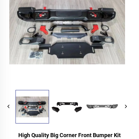
High Quality Big Corner Front Bumper Kit