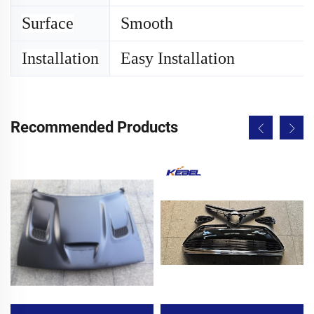
Surface
Smooth
Installation
Easy Installation
Recommended Products