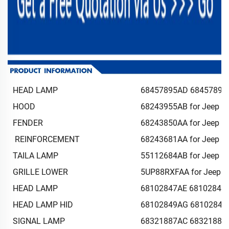
HEAD LAMP
68457895AD 68457894A
HOOD
68243955AB for Jeep c
FENDER
68243850AA for Jeep c
REINFORCEMENT
68243681AA for Jeep c
TAILA LAMP
55112684AB for Jeep c
GRILLE LOWER
5UP88RXFAA for Jeep 
HEAD LAMP
68102847AE 68102846A
HEAD LAMP HID
68102849AG 68102848A
SIGNAL LAMP
68321887AC 68321886A