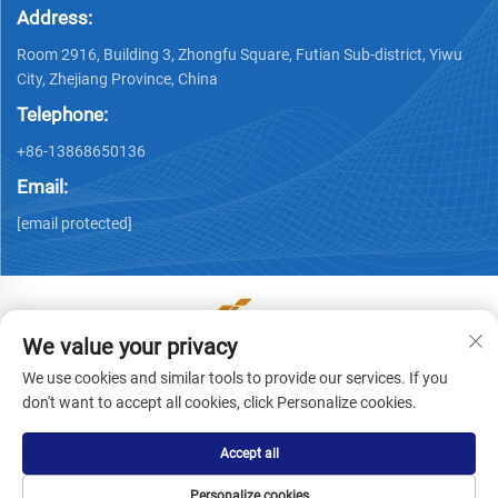
Address:
Room 2916, Building 3, Zhongfu Square, Futian Sub-district, Yiwu
City, Zhejiang Province, China
Telephone:
+86-13868650136
Email:
[email protected]
We value your privacy
Copyright © Yiwu Ronwin Import and Export Co., Ltd. All
We use cookies and similar tools to provide our services. If you
Rights Reserved -
Privacy Policy
don't want to accept all cookies, click Personalize cookies.
Accept all
Personalize cookies