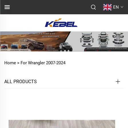
EN
Home >
For Wrangler 2007-2024
ALL PRODUCTS