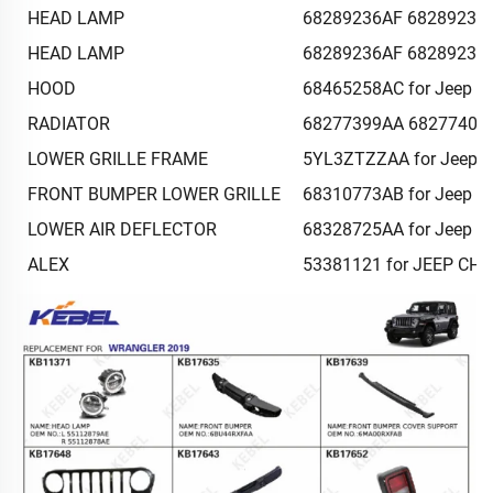
HEAD LAMP
68289236AF 68289237AF
HEAD LAMP
68289236AF 68289237AF
HOOD
68465258AC for Jeep G
RADIATOR
68277399AA 68277401AA
LOWER GRILLE FRAME
5YL3ZTZZAA for Jeep G
FRONT BUMPER LOWER GRILLE
68310773AB for Jeep G
LOWER AIR DEFLECTOR
68328725AA for Jeep G
ALEX
53381121 for JEEP CH