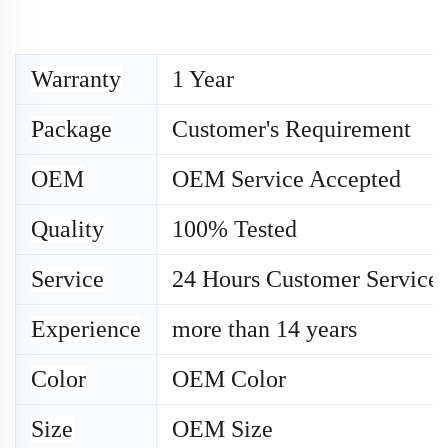
Warranty
1 Year
Package
Customer's Requirement
OEM
OEM Service Accepted
Quality
100% Tested
Service
24 Hours Customer Service
Experience
more than 14 years
Color
OEM Color
Size
OEM
Size