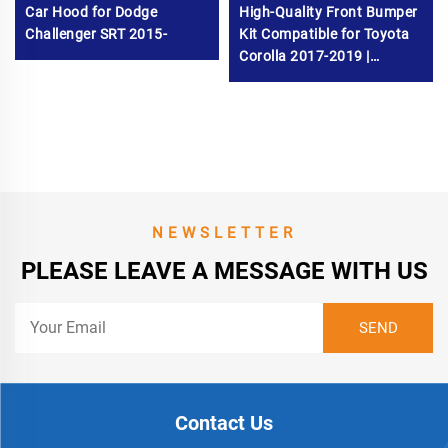
Car Hood for Dodge
High-Quality Front Bumper
Challenger SRT 2015-
Kit Compatible for Toyota
Corolla 2017-2019 |
Durable Bumper
Replacement Parts
NEWSLETTER
PLEASE LEAVE A MESSAGE WITH US
Contact Us