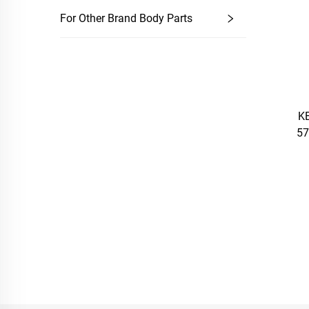
For Other Brand Body Parts
KE
57