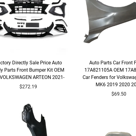
ctory Directly Sale Price Auto
Auto Parts Car Front 
y Parts Front Bumper Kit OEM
17A821105A OEM 17A
r VOLKSWAGEN ARTEON 2021-
Car Fenders for Volkswa
MK6 2019 2020 2
$272.19
$69.50