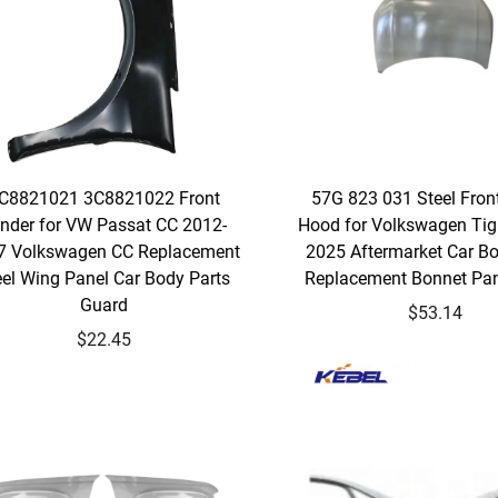
C8821021 3C8821022 Front
57G 823 031 Steel Fron
nder for VW Passat CC 2012-
Hood for Volkswagen Ti
7 Volkswagen CC Replacement
2025 Aftermarket Car Bo
eel Wing Panel Car Body Parts
Replacement Bonnet Pan
Guard
$53.14
$22.45