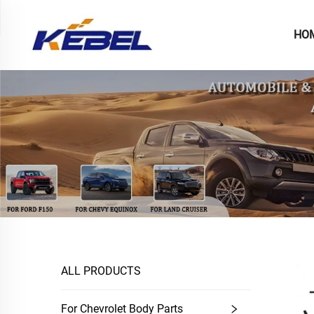
HO
ALL PRODUCTS
For Chevrolet Body Parts