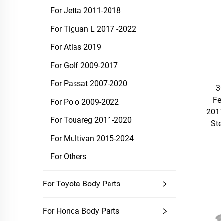
For Jetta 2011-2018
For Tiguan L 2017 -2022
For Atlas 2019
For Golf 2009-2017
For Passat 2007-2020
3
Fe
For Polo 2009-2022
201
For Touareg 2011-2020
St
For Multivan 2015-2024
For Others
For Toyota Body Parts
For Honda Body Parts