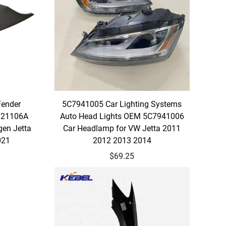
Fender
5C7941005 Car Lighting Systems
821106A
Auto Head Lights OEM 5C7941006
gen Jetta
Car Headlamp for VW Jetta 2011
021
2012 2013 2014
$69.25