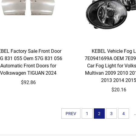
BEL Factory Sale Front Door
KEBEL Vehicle Fog
G 831 055 Oem 57G 831 056
7E0941699A OEM 7E0
Automatic Front Doors for
Car Fog Light for Vol
Volkswagen TIGUAN 2024
Multivan 2009 2010 20
2013 2014 201
$92.86
$20.16
.
PREV
1
2
3
4