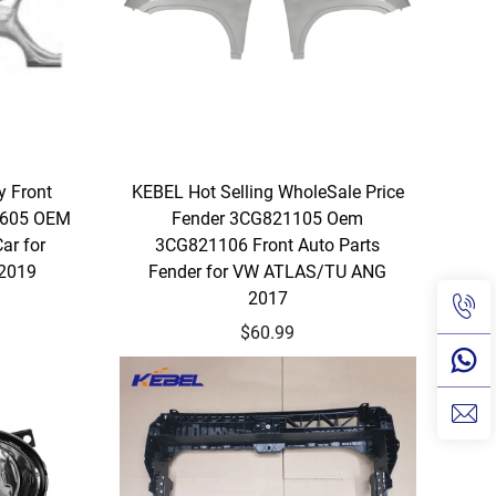
y Front
KEBEL Hot Selling WholeSale Price
 605 OEM
Fender 3CG821105 Oem
ar for
3CG821106 Front Auto Parts
 2019
Fender for VW ATLAS/TU ANG
2017
$60.99