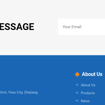
MESSAGE
About Us
About Us
rict, Yiwu City, Zhejiang
Products
News