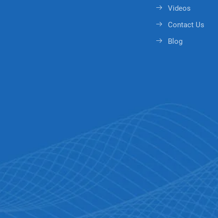
Videos
Contact Us
Blog