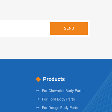
Products
For Chevrolet Body Parts
For Ford Body Parts
For Dodge Body Parts