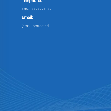
Telephone:
+86-13868650136
Email:
[email protected]