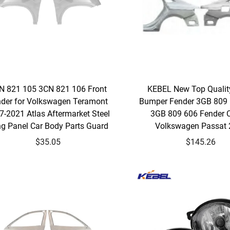
N 821 105 3CN 821 106 Front
KEBEL New Top Qualit
der for Volkswagen Teramont
Bumper Fender 3GB 809
7-2021 Atlas Aftermarket Steel
3GB 809 606 Fender C
g Panel Car Body Parts Guard
Volkswagen Passat
$35.05
$145.26