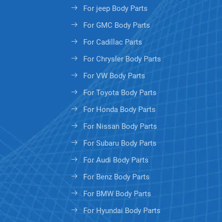
For jeep Body Parts
For GMC Body Parts
For Cadillac Parts
For Chrysler Body Parts
For VW Body Parts
For Toyota Body Parts
For Honda Body Parts
For Nissan Body Parts
For Subaru Body Parts
For Audi Body Parts
For Benz Body Parts
For BMW Body Parts
For Hyundai Body Parts