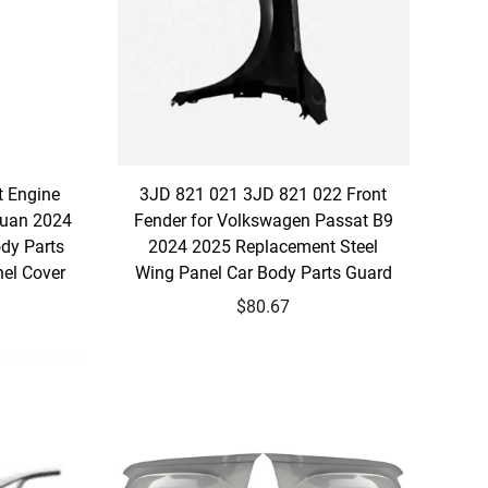
t Engine
3JD 821 021 3JD 821 022 Front
guan 2024
Fender for Volkswagen Passat B9
dy Parts
2024 2025 Replacement Steel
el Cover
Wing Panel Car Body Parts Guard
$80.67