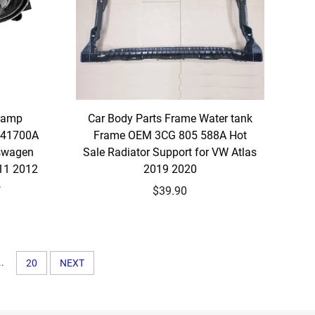
 Lamp
Car Body Parts Frame Water tank
941700A
Frame OEM 3CG 805 588A Hot
kswagen
Sale Radiator Support for VW Atlas
11 2012
2019 2020
5
$39.90
..
20
NEXT