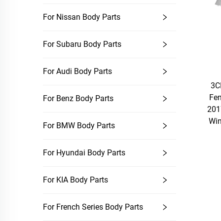
For Nissan Body Parts
For Subaru Body Parts
For Audi Body Parts
3C
Fen
For Benz Body Parts
201
Win
For BMW Body Parts
For Hyundai Body Parts
For KIA Body Parts
For French Series Body Parts