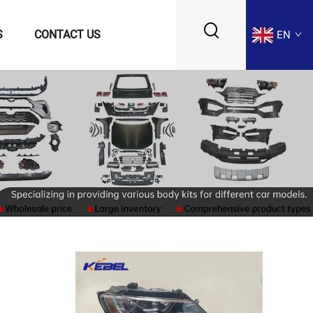
S
CONTACT US
EN