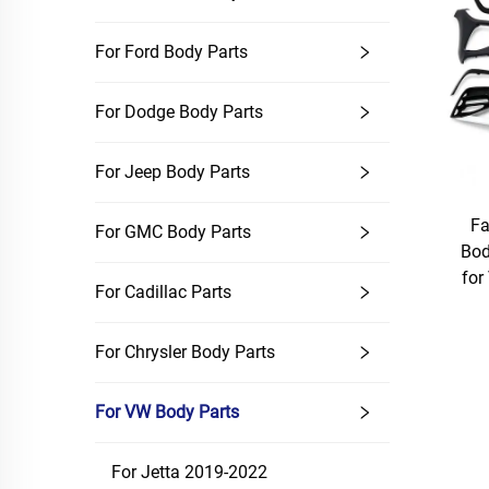
For Ford Body Parts
For Dodge Body Parts
For Jeep Body Parts
Fa
For GMC Body Parts
Bod
fo
For Cadillac Parts
For Chrysler Body Parts
For VW Body Parts
For Jetta 2019-2022