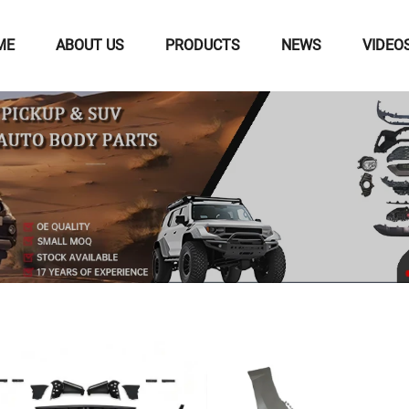
ME
ABOUT US
PRODUCTS
NEWS
VIDEO