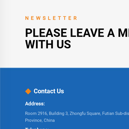
NEWSLETTER
PLEASE LEAVE A 
WITH US
Contact Us
Address:
Room 2916, Building 3, Zhongfu Square, Futian Sub-dist
Province, China