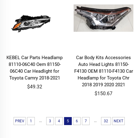
KEBEL Car Parts Headlamp
Car Body Kits Accessories
81110-06C40 Oem 81150-
Auto Head Lights 81150-
06C40 Car Headlight for
F4130 OEM 81110-F4130 Car
Toyota Camry 2018-2021
Headlamp for Toyota Chr
2018 2019 2020 2021
$49.32
$150.67
...
...
PREV
1
3
4
5
6
7
32
NEXT