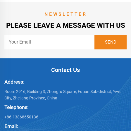
NEWSLETTER
PLEASE LEAVE A MESSAGE WITH US
Contact Us
Address:
Room 2916, Building 3, Zhongfu Square, Futian Sub-district, Yiwu
City, Zhejiang Province, China
Telephone:
+86-13868650136
Email: