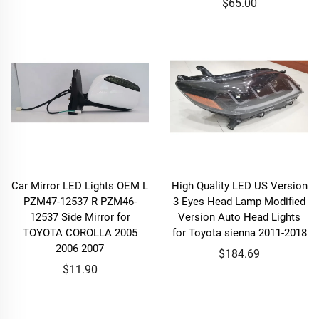
$65.00
Car Mirror LED Lights OEM L
High Quality LED US Version
PZM47-12537 R PZM46-
3 Eyes Head Lamp Modified
12537 Side Mirror for
Version Auto Head Lights
TOYOTA COROLLA 2005
for Toyota sienna 2011-2018
2006 2007
$184.69
$11.90