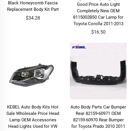
Black Honeycomb Fascia
Good Price Auto Light
Replacement Body Kit Part
Completely New OEM
8115002B50 Car Lamp for
$34.28
Toyota Corolla 2011-2013
$16.50
KEBEL Auto Body Kits Hot
Auto Body Parts Car Bumper
Sale Wholesale Price Head
Rear 82159-60971 OEM
Lamp OEM Accessories
82159-60970 Rear Bumper
Head Lights Used for VW
for Toyota Prado 2010 2011