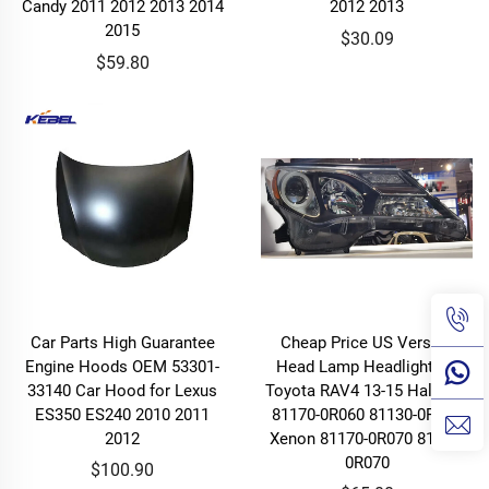
Candy 2011 2012 2013 2014
2012 2013
2015
$30.09
$59.80
Car Parts High Guarantee
Cheap Price US Version
Engine Hoods OEM 53301-
Head Lamp Headlight for
33140 Car Hood for Lexus
Toyota RAV4 13-15 Halogen
ES350 ES240 2010 2011
81170-0R060 81130-0R060
2012
Xenon 81170-0R070 81130-
0R070
$100.90