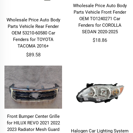
Wholesale Price Auto Body
Parts Vehicle Front Fender
OEM TO1240271 Car
Wholesale Price Auto Body
Fenders for COROLLA
Parts Vehicle Rear Fender
SEDAN 2020-2025
OEM 53210-60580 Car
Fenders for TOYOTA
$18.86
TACOMA 2016+
$89.58
Front Bumper Center Grille
for HILUX REVO 2021 2022
2023 Radiator Mesh Guard
Halogen Car Lighting System