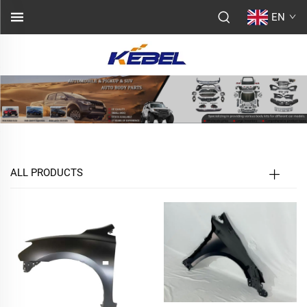
EN
ALL PRODUCTS