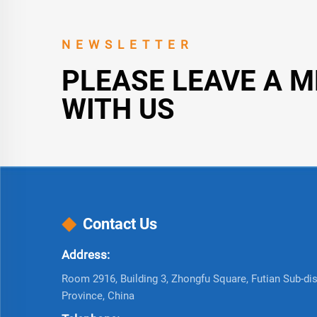
NEWSLETTER
PLEASE LEAVE A 
WITH US
Contact Us
Address:
Room 2916, Building 3, Zhongfu Square, Futian Sub-dist
Province, China