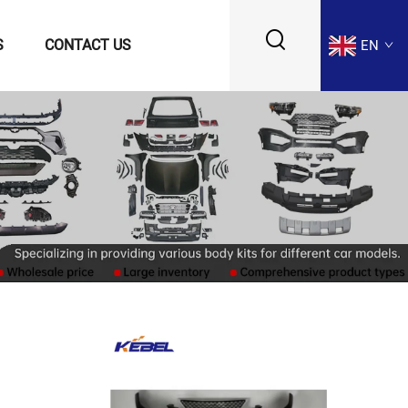
S
CONTACT US
EN