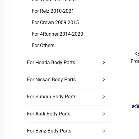
For Reiz 2010-2021
For Crown 2009-2015
For 4Runner 2014-2020
For Others
K
Fro
For Honda Body Parts
For Nissan Body Parts
For Subaru Body Parts
For Audi Body Parts
For Benz Body Parts