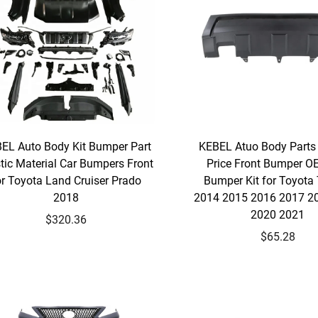
EL Auto Body Kit Bumper Part
KEBEL Atuo Body Parts
tic Material Car Bumpers Front
Price Front Bumper O
or Toyota Land Cruiser Prado
Bumper Kit for Toyota
2018
2014 2015 2016 2017 2
2020 2021
$320.36
$65.28