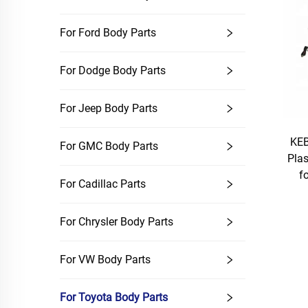
For Ford Body Parts
For Dodge Body Parts
For Jeep Body Parts
KEB
For GMC Body Parts
Plas
f
For Cadillac Parts
For Chrysler Body Parts
For VW Body Parts
For Toyota Body Parts