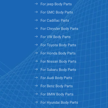
For jeep Body Parts
For GMC Body Parts
For Cadillac Parts
For Chrysler Body Parts
For VW Body Parts
For Toyota Body Parts
For Honda Body Parts
For Nissan Body Parts
For Subaru Body Parts
For Audi Body Parts
For Benz Body Parts
For BMW Body Parts
For Hyundai Body Parts