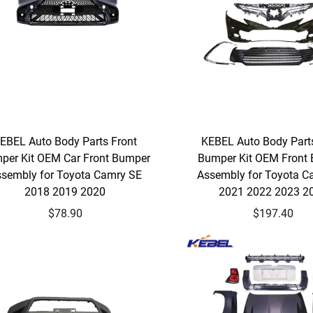
EBEL Auto Body Parts Front
KEBEL Auto Body Part
per Kit OEM Car Front Bumper
Bumper Kit OEM Front
sembly for Toyota Camry SE
Assembly for Toyota C
2018 2019 2020
2021 2022 2023 2
$78.90
$197.40