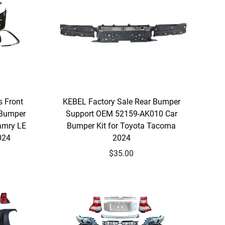
s Front
KEBEL Factory Sale Rear Bumper
 Bumper
Support OEM 52159-AK010 Car
amry LE
Bumper Kit for Toyota Tacoma
024
2024
$35.00