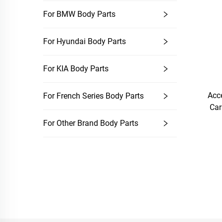
For BMW Body Parts
For Hyundai Body Parts
For KIA Body Parts
Acc
For French Series Body Parts
Car
For Other Brand Body Parts