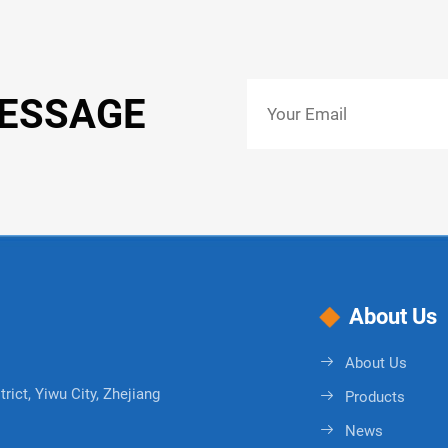
MESSAGE
About Us
About Us
rict, Yiwu City, Zhejiang
Products
News