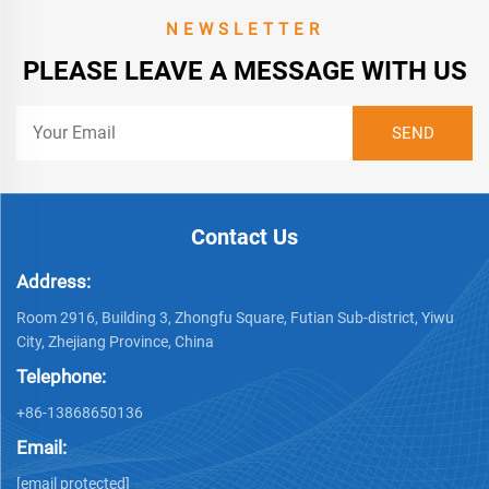
NEWSLETTER
PLEASE LEAVE A MESSAGE WITH US
Contact Us
Address:
Room 2916, Building 3, Zhongfu Square, Futian Sub-district, Yiwu
City, Zhejiang Province, China
Telephone:
+86-13868650136
Email:
[email protected]