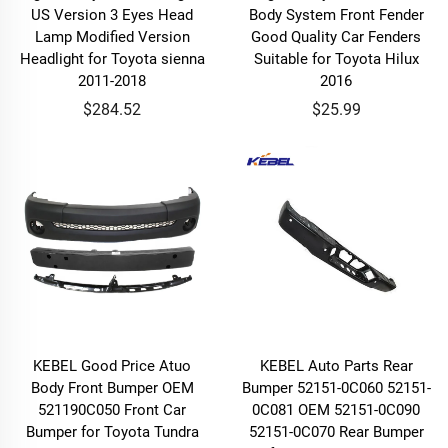
US Version 3 Eyes Head
Body System Front Fender
Lamp Modified Version
Good Quality Car Fenders
Headlight for Toyota sienna
Suitable for Toyota Hilux
2011-2018
2016
$284.52
$25.99
KEBEL Good Price Atuo
KEBEL Auto Parts Rear
Body Front Bumper OEM
Bumper 52151-0C060 52151-
521190C050 Front Car
0C081 OEM 52151-0C090
Bumper for Toyota Tundra
52151-0C070 Rear Bumper