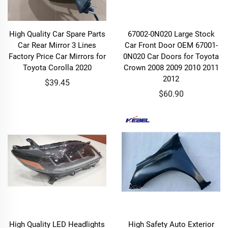
High Quality Car Spare Parts
67002-0N020 Large Stock
Car Rear Mirror 3 Lines
Car Front Door OEM 67001-
Factory Price Car Mirrors for
0N020 Car Doors for Toyota
Toyota Corolla 2020
Crown 2008 2009 2010 2011
2012
$39.45
$60.90
High Quality LED Headlights
High Safety Auto Exterior