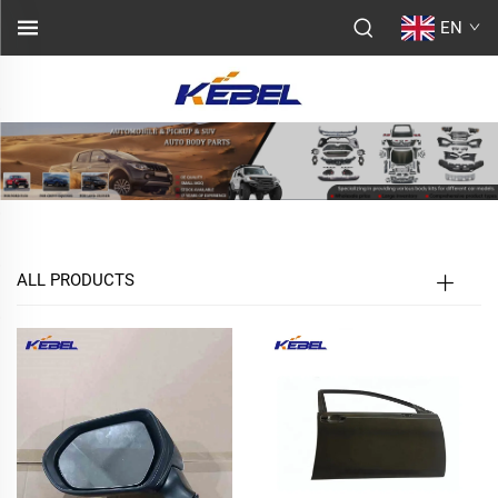
EN
ALL PRODUCTS