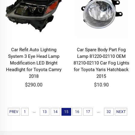
Car Refit Auto Lighting
Car Spare Body Part Fog
System 3 Eye Head Lamp
Lamp 81220-02110 OEM
Modification LED Bright
81210-02110 Car Fog Lights
Headlight for Toyota Camry
for Toyota Yaris Hatchback
2018
2015
$290.00
$10.90
...
...
PREV
1
13
14
15
16
17
32
NEXT