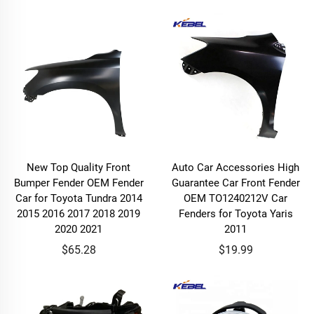
New Top Quality Front
Auto Car Accessories High
Bumper Fender OEM Fender
Guarantee Car Front Fender
Car for Toyota Tundra 2014
OEM TO1240212V Car
2015 2016 2017 2018 2019
Fenders for Toyota Yaris
2020 2021
2011
$65.28
$19.99