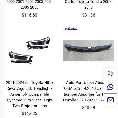
2000 2001 2002 2003 2004
Carfor Toyota Tundra 2007-
2005 2006
2013
$116.60
$31.36
2021-2024 for Toyota Hilux
Auto Part Upper Absorber
Revo Vigo LED Headlights
OEM 52611-02540 Car Front
Assembly Compatible
Bumper Absorber for Toyota
Dynamic Turn Signal Light
Corolla 2020 2021 2022 2023
Two Projector Lens
$10.99
$142.35